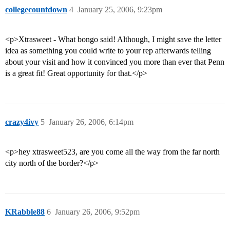
collegecountdown
4
January 25, 2006, 9:23pm
<p>Xtrasweet - What bongo said! Although, I might save the letter
idea as something you could write to your rep afterwards telling
about your visit and how it convinced you more than ever that Penn
is a great fit! Great opportunity for that.</p>
crazy4ivy
5
January 26, 2006, 6:14pm
<p>hey xtrasweet523, are you come all the way from the far north
city north of the border?</p>
KRabble88
6
January 26, 2006, 9:52pm