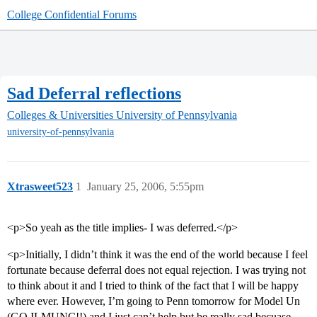
College Confidential Forums
Sad Deferral reflections
Colleges & Universities
University of Pennsylvania
university-of-pennsylvania
Xtrasweet523
1
January 25, 2006, 5:55pm
<p>So yeah as the title implies- I was deferred.</p>
<p>Initially, I didn’t think it was the end of the world because I feel
fortunate because deferral does not equal rejection. I was trying not
to think about it and I tried to think of the fact that I will be happy
where ever. However, I’m going to Penn tomorrow for Model Un
(GO ILMUNC!!) and I just can’t help but be really sad becuase