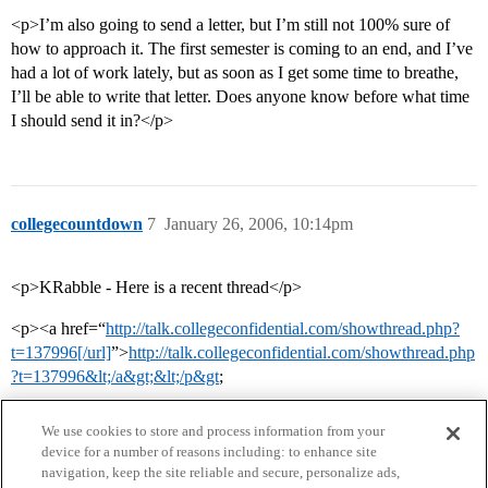
<p>I’m also going to send a letter, but I’m still not 100% sure of
how to approach it. The first semester is coming to an end, and I’ve
had a lot of work lately, but as soon as I get some time to breathe,
I’ll be able to write that letter. Does anyone know before what time
I should send it in?</p>
collegecountdown
7
January 26, 2006, 10:14pm
<p>KRabble - Here is a recent thread</p>
<p><a href=“
http://talk.collegeconfidential.com/showthread.php?
t=137996[/url]
”>
http://talk.collegeconfidential.com/showthread.php
?t=137996&lt;/a&gt;&lt;/p&gt
;
We use cookies to store and process information from your
device for a number of reasons including: to enhance site
navigation, keep the site reliable and secure, personalize ads,