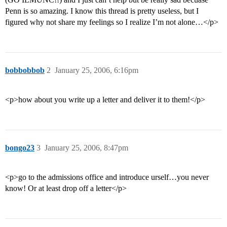
Penn is so amazing. I know this thread is pretty useless, but I
figured why not share my feelings so I realize I’m not alone…</p>
bobbobbob
2
January 25, 2006, 6:16pm
<p>how about you write up a letter and deliver it to them!</p>
bongo23
3
January 25, 2006, 8:47pm
<p>go to the admissions office and introduce urself…you never
know! Or at least drop off a letter</p>