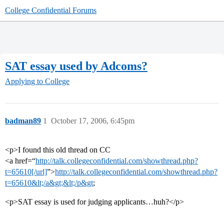
College Confidential Forums
SAT essay used by Adcoms?
Applying to College
badman89
1
October 17, 2006, 6:45pm
<p>I found this old thread on CC
<a href=“
http://talk.collegeconfidential.com/showthread.php?
t=65610[/url]
”>
http://talk.collegeconfidential.com/showthread.php?
t=65610&lt;/a&gt;&lt;/p&gt
;
<p>SAT essay is used for judging applicants…huh?</p>