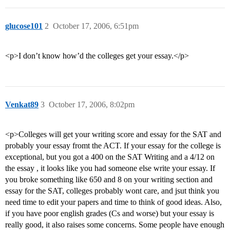
glucose101
2
October 17, 2006, 6:51pm
<p>I don’t know how’d the colleges get your essay.</p>
Venkat89
3
October 17, 2006, 8:02pm
<p>Colleges will get your writing score and essay for the SAT and
probably your essay fromt the ACT. If your essay for the college is
exceptional, but you got a 400 on the SAT Writing and a 4/12 on
the essay , it looks like you had someone else write your essay. If
you broke something like 650 and 8 on your writing section and
essay for the SAT, colleges probably wont care, and jsut think you
need time to edit your papers and time to think of good ideas. Also,
if you have poor english grades (Cs and worse) but your essay is
really good, it also raises some concerns. Some people have enough