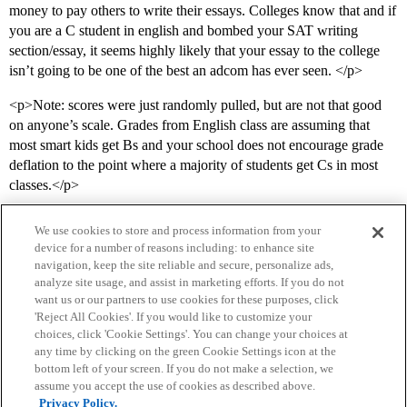
money to pay others to write their essays. Colleges know that and if
you are a C student in english and bombed your SAT writing
section/essay, it seems highly likely that your essay to the college
isn’t going to be one of the best an adcom has ever seen. </p>
<p>Note: scores were just randomly pulled, but are not that good
on anyone’s scale. Grades from English class are assuming that
most smart kids get Bs and your school does not encourage grade
deflation to the point where a majority of students get Cs in most
classes.</p>
We use cookies to store and process information from your
device for a number of reasons including: to enhance site
navigation, keep the site reliable and secure, personalize ads,
analyze site usage, and assist in marketing efforts. If you do not
want us or our partners to use cookies for these purposes, click
'Reject All Cookies'. If you would like to customize your
choices, click 'Cookie Settings'. You can change your choices at
Home
Categories
Guidelines
Terms of Service
any time by clicking on the green Cookie Settings icon at the
bottom left of your screen. If you do not make a selection, we
Privacy Policy
assume you accept the use of cookies as described above.
Privacy Policy.