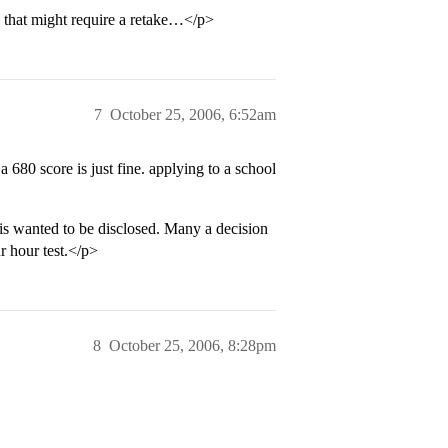
” that might require a retake…</p>
7
October 25, 2006, 6:52am
 680 score is just fine. applying to a school
 is wanted to be disclosed. Many a decision
r hour test.</p>
8
October 25, 2006, 8:28pm