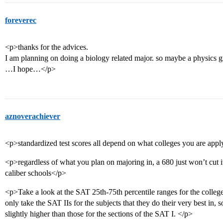
foreverec
<p>thanks for the advices.
I am planning on doing a biology related major. so maybe a physics 
…I hope…</p>
aznoverachiever
<p>standardized test scores all depend on what colleges you are appl
<p>regardless of what you plan on majoring in, a 680 just won’t cut it
caliber schools</p>
<p>Take a look at the SAT 25th-75th percentile ranges for the college
only take the SAT IIs for the subjects that they do their very best in, 
slightly higher than those for the sections of the SAT I. </p>