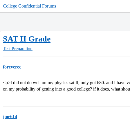
College Confidential Forums
SAT II Grade
Test Preparation
foreverec
<p>I did not do well on my physics sat II, only got 680. and I have ver
on my probability of getting into a good college? if it does, what sho
jme614