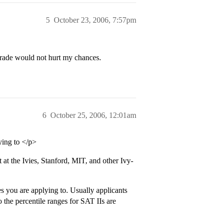
5
October 23, 2006, 7:57pm
grade would not hurt my chances.
6
October 25, 2006, 12:01am
ying to </p>
 at the Ivies, Stanford, MIT, and other Ivy-
s you are applying to. Usually applicants
so the percentile ranges for SAT IIs are