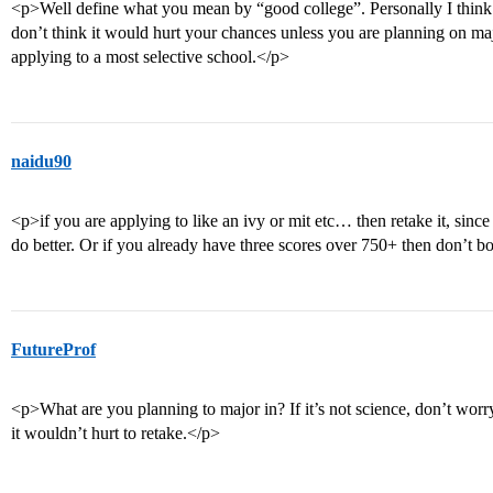
<p>Well define what you mean by “good college”. Personally I think
don’t think it would hurt your chances unless you are planning on ma
applying to a most selective school.</p>
naidu90
<p>if you are applying to like an ivy or mit etc… then retake it, sin
do better. Or if you already have three scores over 750+ then don’t b
FutureProf
<p>What are you planning to major in? If it’s not science, don’t worry a
it wouldn’t hurt to retake.</p>