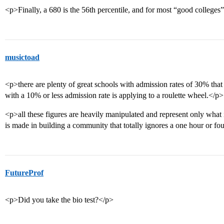
<p>Finally, a 680 is the 56th percentile, and for most “good colleges
musictoad
<p>there are plenty of great schools with admission rates of 30% that a
with a 10% or less admission rate is applying to a roulette wheel.</p>
<p>all these figures are heavily manipulated and represent only what
is made in building a community that totally ignores a one hour or fou
FutureProf
<p>Did you take the bio test?</p>