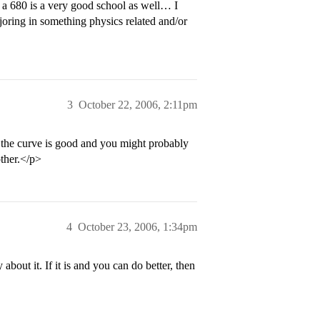
 a 680 is a very good school as well… I
joring in something physics related and/or
3
October 22, 2006, 2:11pm
ce the curve is good and you might probably
other.</p>
4
October 23, 2006, 1:34pm
bout it. If it is and you can do better, then