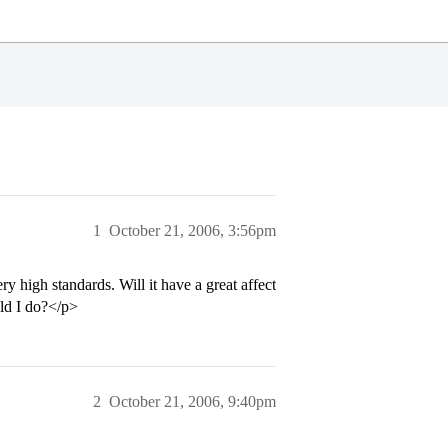
1
October 21, 2006, 3:56pm
y high standards. Will it have a great affect
uld I do?</p>
2
October 21, 2006, 9:40pm