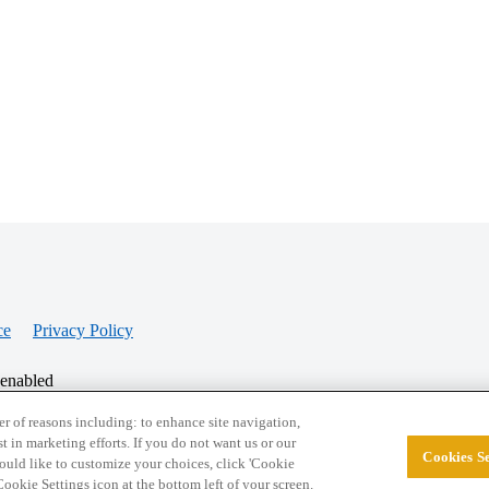
ce
Privacy Policy
 enabled
r of reasons including: to enhance site navigation,
st in marketing efforts. If you do not want us or our
Cookies Se
© 2026 College Confidential, LLC. All Rights Res
 would like to customize your choices, click 'Cookie
ookie Settings icon at the bottom left of your screen.