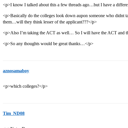
<p>I know I talked about this a few threads ago…but I have a differ
<p>Basically do the colleges look down aupon someone who didnt t
them…will they think lesser of the applicant???</p>
<p>Also I’m taking the ACT as well… So I will have the ACT and
<p>So any thoughts would be great thanks…</p>
aznosamaboy
<p>which colleges?</p>
Tim_ND08