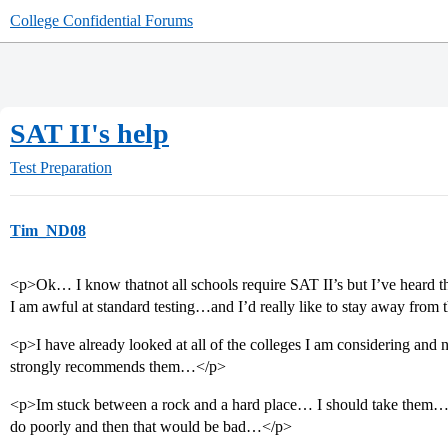
College Confidential Forums
SAT II's help
Test Preparation
Tim_ND08
<p>Ok… I know thatnot all schools require SAT II’s but I’ve heard tha
I am awful at standard testing…and I’d really like to stay away from
<p>I have already looked at all of the colleges I am considering a
strongly recommends them…</p>
<p>Im stuck between a rock and a hard place… I should take them…but 
do poorly and then that would be bad…</p>