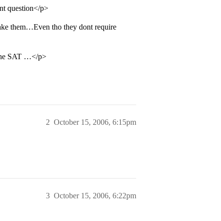
ent question</p>
ake them…Even tho they dont require
 the SAT …</p>
2
October 15, 2006, 6:15pm
3
October 15, 2006, 6:22pm