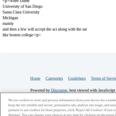
<p>Notre Dame
University of San Diego
Santa Clara University
Michigan
mainly
and then a few will accept the act along with the sat
like boston college</p>
Home
Categories
Guidelines
Terms of Servi
Powered by
Discourse
, best viewed with JavaScript
We use cookies to store and process information from your device for a numbe
CONNECT WITH US
keep the site reliable and secure, personalize ads, analyze site usage, and assi
partners to use cookies for these purposes, click 'Reject All Cookies'. If you
Settings'. You can change your choices at any time by clicking on the green C