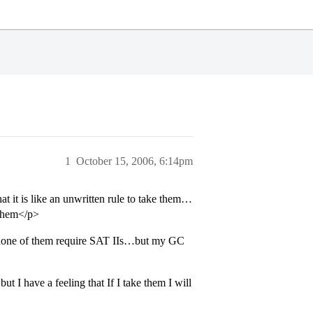
1
October 15, 2006, 6:14pm
t it is like an unwritten rule to take them…
 them</p>
nd none of them require SAT IIs…but my GC
I have a feeling that If I take them I will