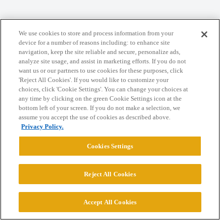
Home
Categories
Guidelines
Terms of Service
We use cookies to store and process information from your
device for a number of reasons including: to enhance site
Privacy Policy
navigation, keep the site reliable and secure, personalize ads,
analyze site usage, and assist in marketing efforts. If you do not
want us or our partners to use cookies for these purposes, click
Powered by
Discourse
, best viewed with JavaScript enabled
'Reject All Cookies'. If you would like to customize your
choices, click 'Cookie Settings'. You can change your choices at
any time by clicking on the green Cookie Settings icon at the
CONNECT WITH US
bottom left of your screen. If you do not make a selection, we
assume you accept the use of cookies as described above.
Privacy Policy.
© 2026 College Confidential, LLC. All Rights Reserved.
Cookies Settings
Cookie Settings
Reject All Cookies
Accept All Cookies