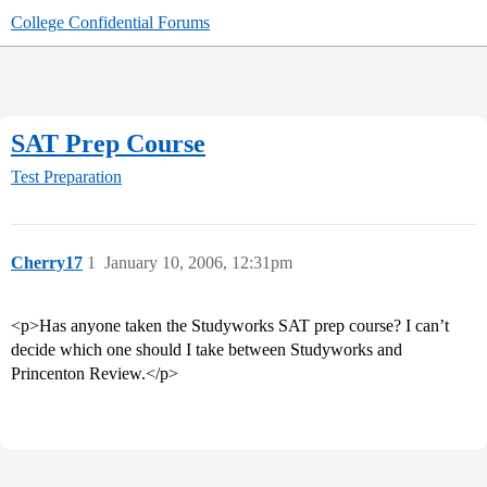
College Confidential Forums
SAT Prep Course
Test Preparation
Cherry17
1
January 10, 2006, 12:31pm
<p>Has anyone taken the Studyworks SAT prep course? I can’t
decide which one should I take between Studyworks and
Princenton Review.</p>