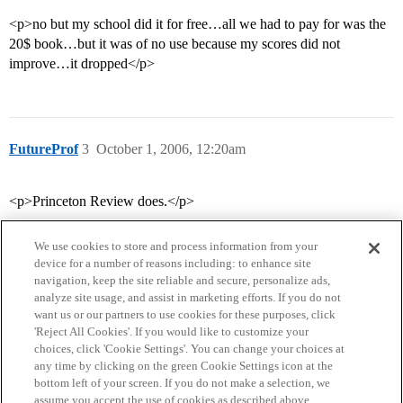
<p>no but my school did it for free…all we had to pay for was the
20$ book…but it was of no use because my scores did not
improve…it dropped</p>
FutureProf
3
October 1, 2006, 12:20am
<p>Princeton Review does.</p>
We use cookies to store and process information from your
device for a number of reasons including: to enhance site
navigation, keep the site reliable and secure, personalize ads,
analyze site usage, and assist in marketing efforts. If you do not
want us or our partners to use cookies for these purposes, click
'Reject All Cookies'. If you would like to customize your
choices, click 'Cookie Settings'. You can change your choices at
Home
Categories
Guidelines
Terms of Service
any time by clicking on the green Cookie Settings icon at the
bottom left of your screen. If you do not make a selection, we
Privacy Policy
assume you accept the use of cookies as described above.