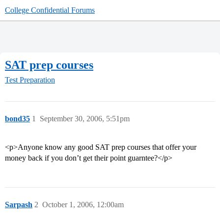
College Confidential Forums
SAT prep courses
Test Preparation
bond35
1
September 30, 2006, 5:51pm
<p>Anyone know any good SAT prep courses that offer your
money back if you don’t get their point guarntee?</p>
Sarpash
2
October 1, 2006, 12:00am