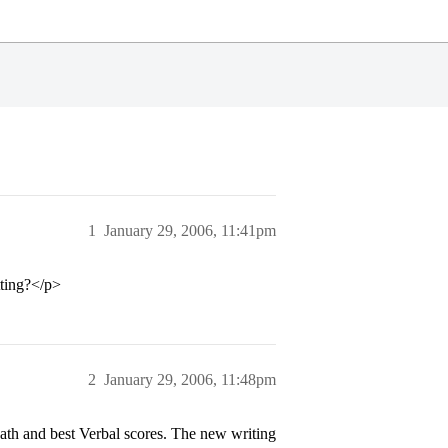
1
January 29, 2006, 11:41pm
tting?</p>
2
January 29, 2006, 11:48pm
 Math and best Verbal scores. The new writing