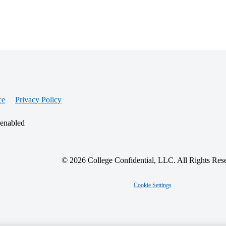
ce
Privacy Policy
 enabled
© 2026 College Confidential, LLC. All Rights Res
Cookie Settings