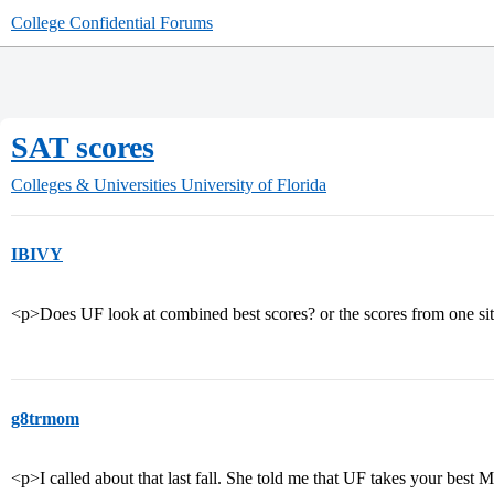
College Confidential Forums
SAT scores
Colleges & Universities
University of Florida
IBIVY
<p>Does UF look at combined best scores? or the scores from one si
g8trmom
<p>I called about that last fall. She told me that UF takes your best