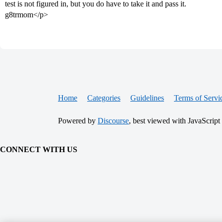
test is not figured in, but you do have to take it and pass it.
g8trmom</p>
Home
Categories
Guidelines
Terms of Servi
Powered by
Discourse
, best viewed with JavaScript
CONNECT WITH US