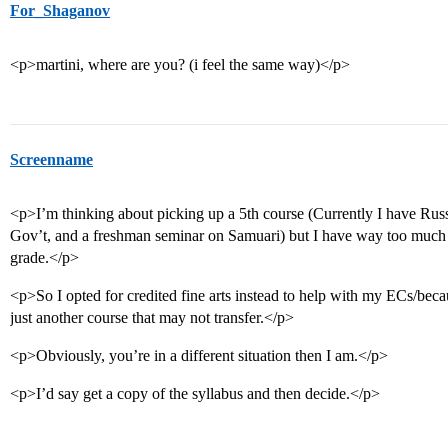
For_Shaganov
<p>martini, where are you? (i feel the same way)</p>
Screenname
<p>I’m thinking about picking up a 5th course (Currently I have Rus
Gov’t, and a freshman seminar on Samuari) but I have way too much
grade.</p>
<p>So I opted for credited fine arts instead to help with my ECs/bec
just another course that may not transfer.</p>
<p>Obviously, you’re in a different situation then I am.</p>
<p>I’d say get a copy of the syllabus and then decide.</p>