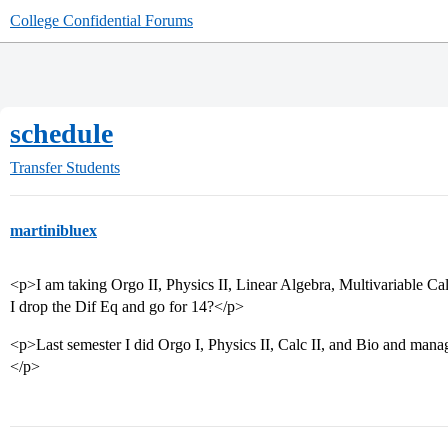
College Confidential Forums
schedule
Transfer Students
martinibluex
<p>I am taking Orgo II, Physics II, Linear Algebra, Multivariable Cal
I drop the Dif Eq and go for 14?</p>
<p>Last semester I did Orgo I, Physics II, Calc II, and Bio and mana
</p>