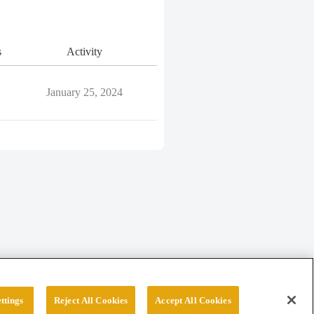
s
Activity
January 25, 2024
ttings
Reject All Cookies
Accept All Cookies
erved.