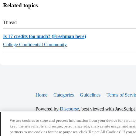
Related topics
Thread
Is 17 credits too much? (Freshman here)
College Confidential Community
Home
Categories
Guidelines
Terms of Servi
Powered by
Discourse
, best viewed with JavaScript
We use cookies to store and process information from your device for a numbe
CONNECT WITH US
keep the site reliable and secure, personalize ads, analyze site usage, and assi
partners to use cookies for these purposes, click 'Reject All Cookies'. If you