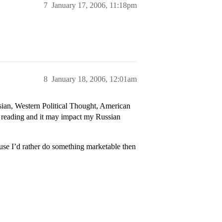
7
January 17, 2006, 11:18pm
8
January 18, 2006, 12:01am
sian, Western Political Thought, American
 reading and it may impact my Russian
ause I’d rather do something marketable then