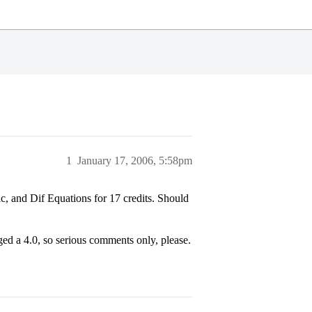
1
January 17, 2006, 5:58pm
c, and Dif Equations for 17 credits. Should
ged a 4.0, so serious comments only, please.