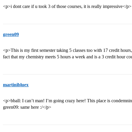
<p>i dont care if u took 3 of those courses, it is really impressive</p>
green09
<p>This is my first semester taking 5 classes too with 17 credit hours
fact that my chemistry meets 5 hours a week and is a 3 credit hour co
martinibluex
<p>bball: I can’t man! I’m going crazy here! This place is condemnin
green09: same here :/</p>