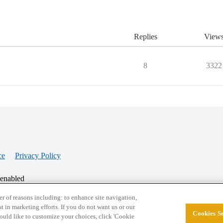
Replies
View
8
3322
ce
Privacy Policy
 enabled
r of reasons including: to enhance site navigation,
st in marketing efforts. If you do not want us or our
Cookies Se
© 2026 College Confidential, LLC. All Rights Res
 would like to customize your choices, click 'Cookie