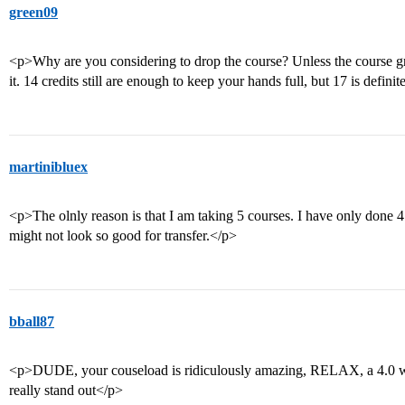
green09
<p>Why are you considering to drop the course? Unless the course gr
it. 14 credits still are enough to keep your hands full, but 17 is defin
martinibluex
<p>The olnly reason is that I am taking 5 courses. I have only done 
might not look so good for transfer.</p>
bball87
<p>DUDE, your couseload is ridiculously amazing, RELAX, a 4.0 wi
really stand out</p>