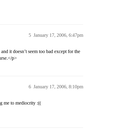
5
January 17, 2006, 6:47pm
, and it doesn’t seem too bad except for the
urse.</p>
6
January 17, 2006, 8:10pm
g me to mediocrity :((