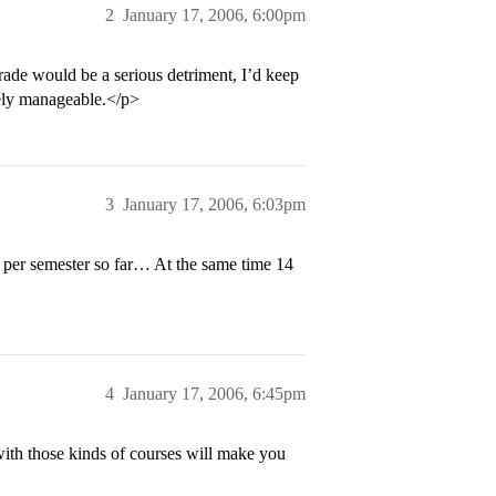
2
January 17, 2006, 6:00pm
ade would be a serious detriment, I’d keep
itely manageable.</p>
3
January 17, 2006, 6:03pm
4 per semester so far… At the same time 14
4
January 17, 2006, 6:45pm
th those kinds of courses will make you