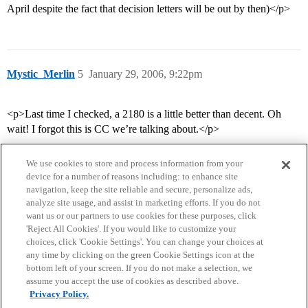
April despite the fact that decision letters will be out by then)</p>
Mystic_Merlin
5
January 29, 2006, 9:22pm
<p>Last time I checked, a 2180 is a little better than decent. Oh
wait! I forgot this is CC we’re talking about.</p>
We use cookies to store and process information from your
device for a number of reasons including: to enhance site
navigation, keep the site reliable and secure, personalize ads,
analyze site usage, and assist in marketing efforts. If you do not
want us or our partners to use cookies for these purposes, click
'Reject All Cookies'. If you would like to customize your
choices, click 'Cookie Settings'. You can change your choices at
Home
Categories
Guidelines
Terms of Service
any time by clicking on the green Cookie Settings icon at the
bottom left of your screen. If you do not make a selection, we
Privacy Policy
assume you accept the use of cookies as described above.
Privacy Policy.
Powered by
Discourse
, best viewed with JavaScript enabled