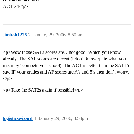
ACT 34</p>
jimbob1225
2
January 29, 2006, 8:50pm
<p>Wow those SAT2 scores are…not good. Which you know
already. The SAT scores are decent (I don’t know quite what you
mean by “competitive” school). The ACT is better than the SAT I’d
say. IF your grades and AP scores are A’s and 5’s then don’t worry.
</p>
<p>Take the SAT2s again if possible!</p>
logisticswizard
3
January 29, 2006, 8:53pm