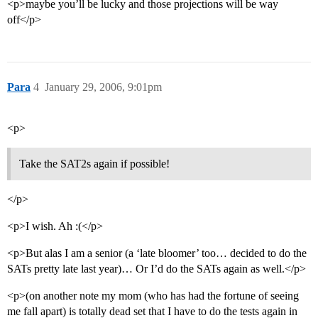
<p>maybe you’ll be lucky and those projections will be way
off</p>
Para
4
January 29, 2006, 9:01pm
<p>
Take the SAT2s again if possible!
</p>
<p>I wish. Ah :(</p>
<p>But alas I am a senior (a ‘late bloomer’ too… decided to do the
SATs pretty late last year)… Or I’d do the SATs again as well.</p>
<p>(on another note my mom (who has had the fortune of seeing
me fall apart) is totally dead set that I have to do the tests again in