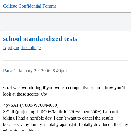
College Confidential Forums
school standardized tests
Applying to College
Para
1
January 29, 2006, 8:46pm
<p>I was wondering if you were a competitive school, how you’d
look at these scores:</p>
<p>SAT (V800/W700/M680)
SATII (projecting Lit650+/MathIIC550+/Chem550+) I am not
joking I had a horrible day, I don’t want to cancel the results
because… my family is totally against it. I totally devalued all of my
education methinks.