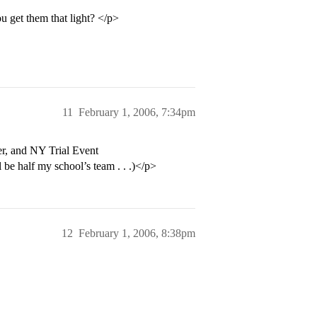
get them that light? </p>
11
February 1, 2006, 7:34pm
r, and NY Trial Event
l be half my school’s team . . .)</p>
12
February 1, 2006, 8:38pm