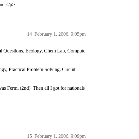
one.</p>
14
February 1, 2006, 9:05pm
rmi Questions, Ecology, Chem Lab, Compute
gy, Practical Problem Solving, Circuit
was Fermi (2nd). Then all I got for nationals
15
February 1, 2006, 9:09pm