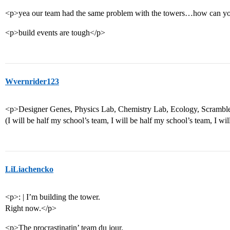
<p>yea our team had the same problem with the towers…how can you 
<p>build events are tough</p>
Wvernrider123
<p>Designer Genes, Physics Lab, Chemistry Lab, Ecology, Scramble
(I will be half my school’s team, I will be half my school’s team, I wil
LiLiachencko
<p>: | I’m building the tower.
Right now.</p>
<p>The procrastinatin’ team du jour.