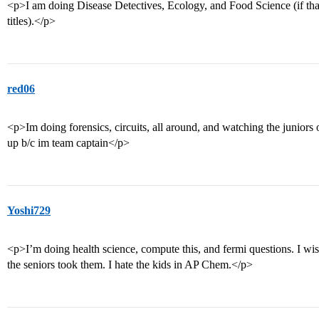
<p>I am doing Disease Detectives, Ecology, and Food Science (if tha
titles).</p>
red06
<p>Im doing forensics, circuits, all around, and watching the junior
up b/c im team captain</p>
Yoshi729
<p>I’m doing health science, compute this, and fermi questions. I wis
the seniors took them. I hate the kids in AP Chem.</p>