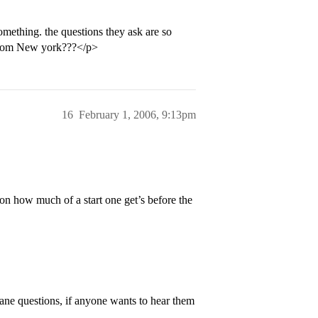
mething. the questions they ask are so
 from New york???</p>
16
February 1, 2006, 9:13pm
on how much of a start one get’s before the
ane questions, if anyone wants to hear them