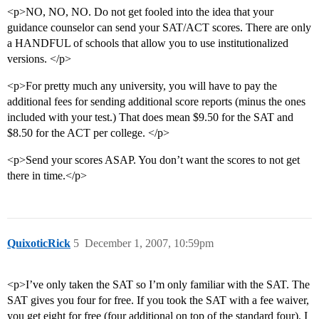
<p>NO, NO, NO. Do not get fooled into the idea that your
guidance counselor can send your SAT/ACT scores. There are only
a HANDFUL of schools that allow you to use institutionalized
versions. </p>
<p>For pretty much any university, you will have to pay the
additional fees for sending additional score reports (minus the ones
included with your test.) That does mean $9.50 for the SAT and
$8.50 for the ACT per college. </p>
<p>Send your scores ASAP. You don’t want the scores to not get
there in time.</p>
QuixoticRick
5
December 1, 2007, 10:59pm
<p>I’ve only taken the SAT so I’m only familiar with the SAT. The
SAT gives you four for free. If you took the SAT with a fee waiver,
you get eight for free (four additional on top of the standard four). I