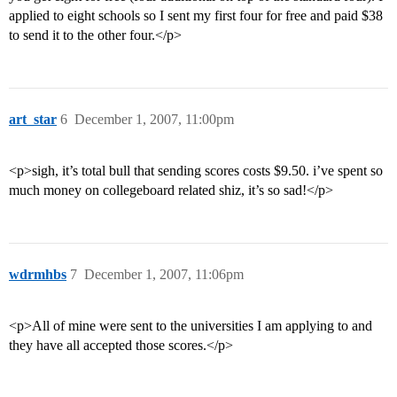
applied to eight schools so I sent my first four for free and paid $38
to send it to the other four.</p>
art_star
6
December 1, 2007, 11:00pm
<p>sigh, it’s total bull that sending scores costs $9.50. i’ve spent so
much money on collegeboard related shiz, it’s so sad!</p>
wdrmhbs
7
December 1, 2007, 11:06pm
<p>All of mine were sent to the universities I am applying to and
they have all accepted those scores.</p>