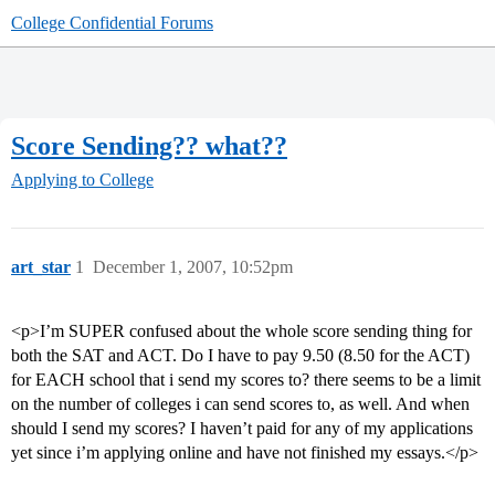
College Confidential Forums
Score Sending?? what??
Applying to College
art_star
1
December 1, 2007, 10:52pm
<p>I’m SUPER confused about the whole score sending thing for
both the SAT and ACT. Do I have to pay 9.50 (8.50 for the ACT)
for EACH school that i send my scores to? there seems to be a limit
on the number of colleges i can send scores to, as well. And when
should I send my scores? I haven’t paid for any of my applications
yet since i’m applying online and have not finished my essays.</p>