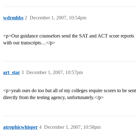
wdrmhbs
2
December 1, 2007, 10:54pm
<p>Our guidance counselors send the SAT and ACT score reports
with our transcripts…</p>
art_star
3
December 1, 2007, 10:57pm
<p>yeah ours do too but all of my colleges require scores to be sent
directly from the testing agency, unfortunately.</p>
atrophicwhisper
4
December 1, 2007, 10:58pm