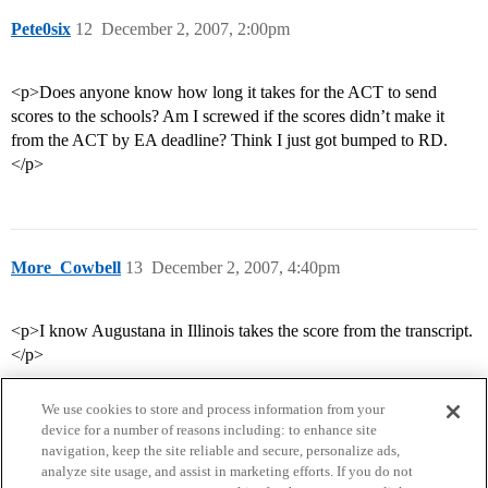
Pete0six
12
December 2, 2007, 2:00pm
<p>Does anyone know how long it takes for the ACT to send
scores to the schools? Am I screwed if the scores didn’t make it
from the ACT by EA deadline? Think I just got bumped to RD.
</p>
More_Cowbell
13
December 2, 2007, 4:40pm
<p>I know Augustana in Illinois takes the score from the transcript.
</p>
We use cookies to store and process information from your
device for a number of reasons including: to enhance site
navigation, keep the site reliable and secure, personalize ads,
analyze site usage, and assist in marketing efforts. If you do not