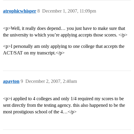
atrophicwhisper
8
December 1, 2007, 11:09pm
<p>Well, it really does depend… you just have to make sure that
the university to which you’re applying accepts those scores. </p>
<p>I personally am only applying to one college that accepts the
ACT/SAT on my transcript.</p>
apayton
9
December 2, 2007, 2:40am
<p>i applied to 4 colleges and only 1/4 required my scores to be
sent directly from the testing agency. this also happened to be the
most prostigious school of the 4…</p>