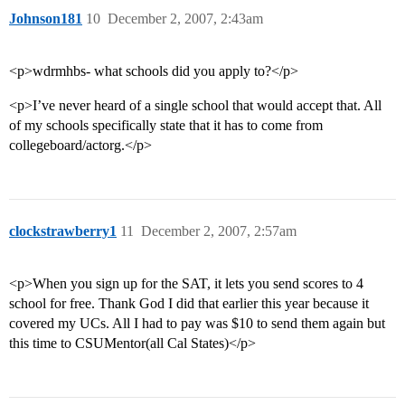
Johnson181
10
December 2, 2007, 2:43am
<p>wdrmhbs- what schools did you apply to?</p>
<p>I’ve never heard of a single school that would accept that. All
of my schools specifically state that it has to come from
collegeboard/actorg.</p>
clockstrawberry1
11
December 2, 2007, 2:57am
<p>When you sign up for the SAT, it lets you send scores to 4
school for free. Thank God I did that earlier this year because it
covered my UCs. All I had to pay was $10 to send them again but
this time to CSUMentor(all Cal States)</p>