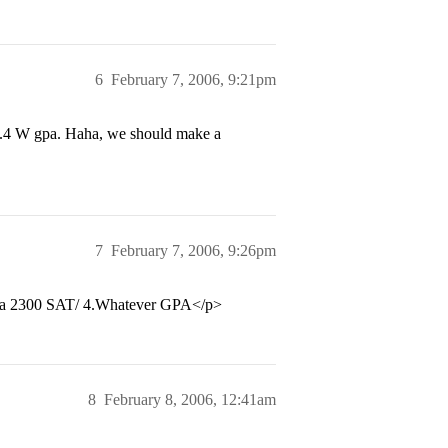
6
February 7, 2006, 9:21pm
3.4 W gpa. Haha, we should make a
7
February 7, 2006, 9:26pm
han a 2300 SAT/ 4.Whatever GPA</p>
8
February 8, 2006, 12:41am