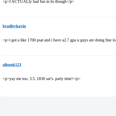
<p>I ACTUALly had fun in hs though</p>
bradleykavin
<p>i got a like 1700 psat and i have a2.7 gpa u guys are doing fine l
alisonk123
<p>yay me too, 3.5, 1830 sat’s. party time!</p>