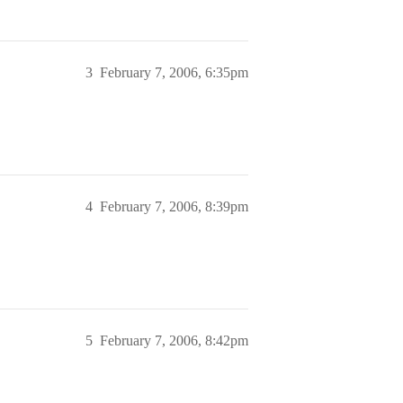
3
February 7, 2006, 6:35pm
4
February 7, 2006, 8:39pm
5
February 7, 2006, 8:42pm