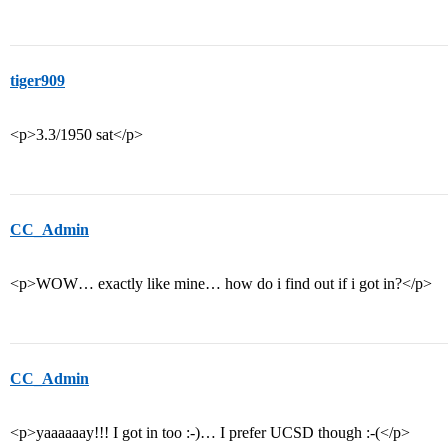
tiger909
<p>3.3/1950 sat</p>
CC_Admin
<p>WOW… exactly like mine… how do i find out if i got in?</p>
CC_Admin
<p>yaaaaaay!!! I got in too :-)… I prefer UCSD though :-(</p>