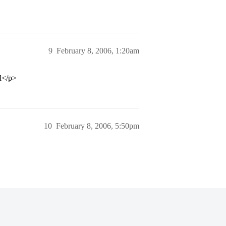
9
February 8, 2006, 1:20am
ol</p>
10
February 8, 2006, 5:50pm