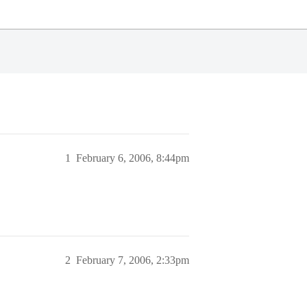
1
February 6, 2006, 8:44pm
2
February 7, 2006, 2:33pm