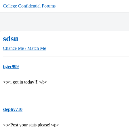
College Confidential Forums
sdsu
Chance Me / Match Me
tiger909
<p>i got in today!!!</p>
stephv710
<p>Post your stats please!</p>