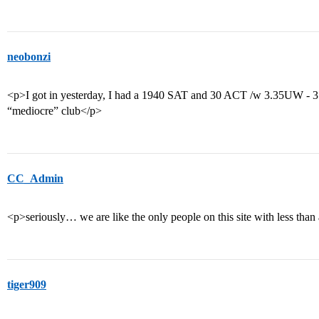
neobonzi
<p>I got in yesterday, I had a 1940 SAT and 30 ACT /w 3.35UW - 
“mediocre” club</p>
CC_Admin
<p>seriously… we are like the only people on this site with less t
tiger909