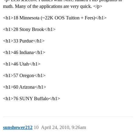
math. Many of the applications are very quick. </p>
<h1>18 Minnesota (~22K OOS Tuition + Fees)</h1>
<h1>28 Stony Brook</h1>
<h1>33 Purdue</h1>
<h1>46 Indiana</h1>
<h1>46 Utah</h1>
<h1>57 Oregon</h1>
<h1>60 Arizona</h1>
<h1>76 SUNY Buffalo</h1>
sunshower212
10
April 24, 2010, 9:26am