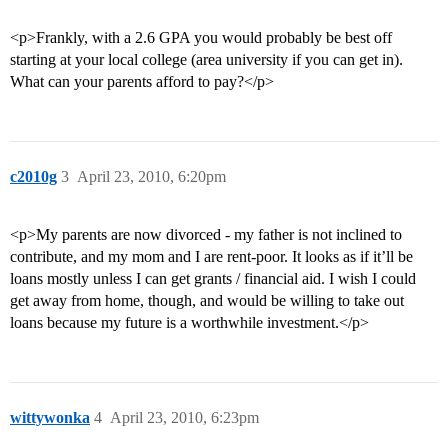
<p>Frankly, with a 2.6 GPA you would probably be best off
starting at your local college (area university if you can get in).
What can your parents afford to pay?</p>
c2010g
3
April 23, 2010, 6:20pm
<p>My parents are now divorced - my father is not inclined to
contribute, and my mom and I are rent-poor. It looks as if it’ll be
loans mostly unless I can get grants / financial aid. I wish I could
get away from home, though, and would be willing to take out
loans because my future is a worthwhile investment.</p>
wittywonka
4
April 23, 2010, 6:23pm