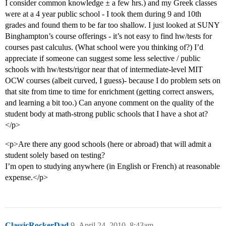
I consider common knowledge ± a few hrs.) and my Greek classes
were at a 4 year public school - I took them during 9 and 10th
grades and found them to be far too shallow. I just looked at SUNY
Binghampton’s course offerings - it’s not easy to find hw/tests for
courses past calculus. (What school were you thinking of?) I’d
appreciate if someone can suggest some less selective / public
schools with hw/tests/rigor near that of intermediate-level MIT
OCW courses (albeit curved, I guess)- because I do problem sets on
that site from time to time for enrichment (getting correct answers,
and learning a bit too.) Can anyone comment on the quality of the
student body at math-strong public schools that I have a shot at?
</p>
<p>Are there any good schools (here or abroad) that will admit a
student solely based on testing?
I’m open to studying anywhere (in English or French) at reasonable
expense.</p>
ClassicRockerDad
9
April 24, 2010, 8:43am