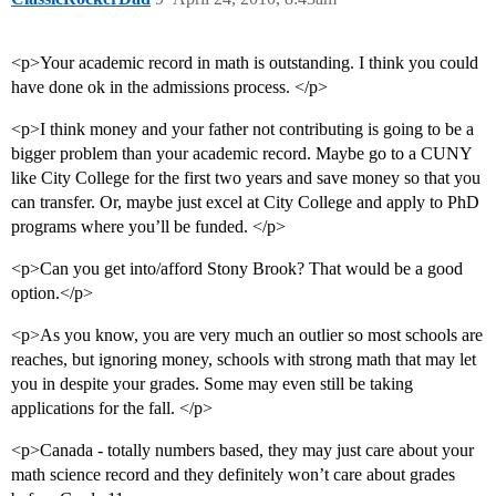
<p>Your academic record in math is outstanding. I think you could
have done ok in the admissions process. </p>
<p>I think money and your father not contributing is going to be a
bigger problem than your academic record. Maybe go to a CUNY
like City College for the first two years and save money so that you
can transfer. Or, maybe just excel at City College and apply to PhD
programs where you’ll be funded. </p>
<p>Can you get into/afford Stony Brook? That would be a good
option.</p>
<p>As you know, you are very much an outlier so most schools are
reaches, but ignoring money, schools with strong math that may let
you in despite your grades. Some may even still be taking
applications for the fall. </p>
<p>Canada - totally numbers based, they may just care about your
math science record and they definitely won’t care about grades