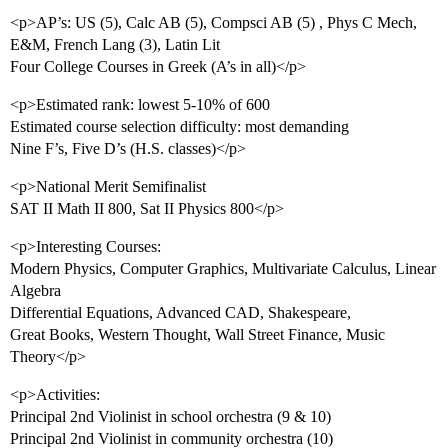
<p>AP’s: US (5), Calc AB (5), Compsci AB (5) , Phys C Mech,
E&M, French Lang (3), Latin Lit
Four College Courses in Greek (A’s in all)</p>
<p>Estimated rank: lowest 5-10% of 600
Estimated course selection difficulty: most demanding
Nine F’s, Five D’s (H.S. classes)</p>
<p>National Merit Semifinalist
SAT II Math II 800, Sat II Physics 800</p>
<p>Interesting Courses:
Modern Physics, Computer Graphics, Multivariate Calculus, Linear
Algebra
Differential Equations, Advanced CAD, Shakespeare,
Great Books, Western Thought, Wall Street Finance, Music
Theory</p>
<p>Activities:
Principal 2nd Violinist in school orchestra (9 & 10)
Principal 2nd Violinist in community orchestra (10)