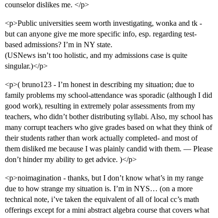
counselor dislikes me. </p>
<p>Public universities seem worth investigating, wonka and tk -
but can anyone give me more specific info, esp. regarding test-
based admissions? I’m in NY state.
(USNews isn’t too holistic, and my admissions case is quite
singular.)</p>
<p>( bruno123 - I’m honest in describing my situation; due to
family problems my school-attendance was sporadic (although I did
good work), resulting in extremely polar assessments from my
teachers, who didn’t bother distributing syllabi. Also, my school has
many corrupt teachers who give grades based on what they think of
their students rather than work actually completed- and most of
them disliked me because I was plainly candid with them. — Please
don’t hinder my ability to get advice. )</p>
<p>noimagination - thanks, but I don’t know what’s in my range
due to how strange my situation is. I’m in NYS… (on a more
technical note, i’ve taken the equivalent of all of local cc’s math
offerings except for a mini abstract algebra course that covers what