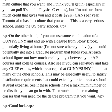
math culture that you want, and I think you’ll get in (especially if
you can pull 5’s on the Physics C exams), but I’m not sure how
much credit that gives you and it costs $29K (CAN) per year.
Toronto also has the culture that you want. This is a very serious
school, unlike the US party schools.</p>
<p>On the other hand, if you can use some combination of a
CUNY/SUNY and end up with a degree from Stony Brook,
potentially living at home (I’m not sure where you live) you could
potentially get into a graduate program that funds you. At each
school figure out how much credit you get between your AP
courses and college courses. Also see if you can self-study and take
any CLEP exams, which are accepted at CUNY/SUNY, but not at
many of the other schools. This may be especially useful to satisfy
distribution requirements that could extend your tenure at a school
at great expense. See if these schools have a maximum number of
credits that you can go in with. Then work out the remaining
classes that you need for the degree program that you want. </p>
<p>Good luck.</p>