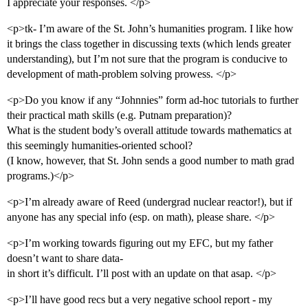
I appreciate your responses. </p>
<p>tk- I’m aware of the St. John’s humanities program. I like how
it brings the class together in discussing texts (which lends greater
understanding), but I’m not sure that the program is conducive to
development of math-problem solving prowess. </p>
<p>Do you know if any “Johnnies” form ad-hoc tutorials to further
their practical math skills (e.g. Putnam preparation)?
What is the student body’s overall attitude towards mathematics at
this seemingly humanities-oriented school?
(I know, however, that St. John sends a good number to math grad
programs.)</p>
<p>I’m already aware of Reed (undergrad nuclear reactor!), but if
anyone has any special info (esp. on math), please share. </p>
<p>I’m working towards figuring out my EFC, but my father
doesn’t want to share data-
in short it’s difficult. I’ll post with an update on that asap. </p>
<p>I’ll have good recs but a very negative school report - my