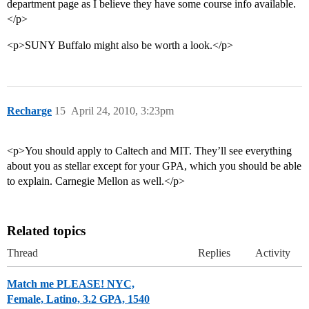
department page as I believe they have some course info available.
</p>
<p>SUNY Buffalo might also be worth a look.</p>
Recharge
15
April 24, 2010, 3:23pm
<p>You should apply to Caltech and MIT. They’ll see everything
about you as stellar except for your GPA, which you should be able
to explain. Carnegie Mellon as well.</p>
Related topics
Thread
Replies
Activity
Match me PLEASE! NYC,
Female, Latino, 3.2 GPA, 1540