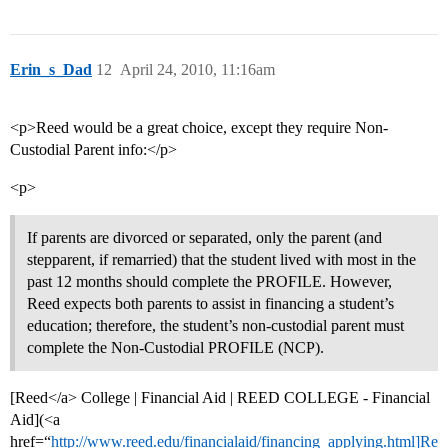
Erin_s_Dad
12
April 24, 2010, 11:16am
<p>Reed would be a great choice, except they require Non-
Custodial Parent info:</p>
<p>
If parents are divorced or separated, only the parent (and
stepparent, if remarried) that the student lived with most in the
past 12 months should complete the PROFILE. However,
Reed expects both parents to assist in financing a student’s
education; therefore, the student’s non-custodial parent must
complete the Non-Custodial PROFILE (NCP).
[Reed</a> College | Financial Aid | REED COLLEGE - Financial
Aid](<a
href=“
http://www.reed.edu/financialaid/financing_applying.html]Re