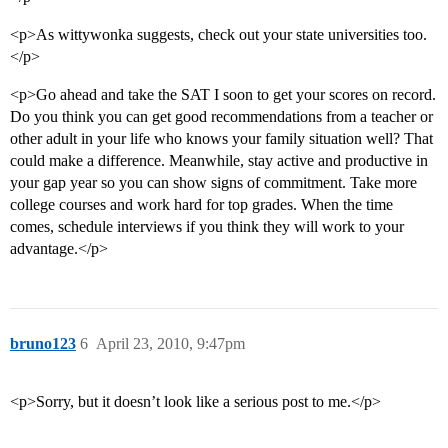
<p>As wittywonka suggests, check out your state universities too.
</p>
<p>Go ahead and take the SAT I soon to get your scores on record.
Do you think you can get good recommendations from a teacher or
other adult in your life who knows your family situation well? That
could make a difference. Meanwhile, stay active and productive in
your gap year so you can show signs of commitment. Take more
college courses and work hard for top grades. When the time
comes, schedule interviews if you think they will work to your
advantage.</p>
bruno123
6
April 23, 2010, 9:47pm
<p>Sorry, but it doesn’t look like a serious post to me.</p>