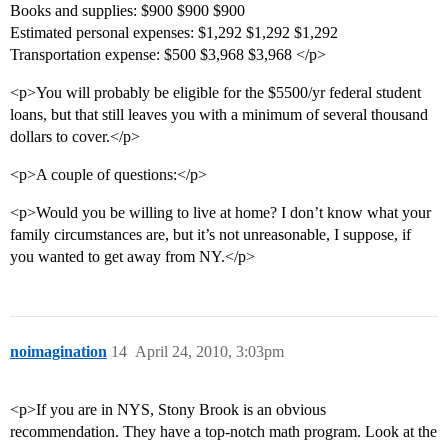
Books and supplies: $900 $900 $900
Estimated personal expenses: $1,292 $1,292 $1,292
Transportation expense: $500 $3,968 $3,968 </p>
<p>You will probably be eligible for the $5500/yr federal student
loans, but that still leaves you with a minimum of several thousand
dollars to cover.</p>
<p>A couple of questions:</p>
<p>Would you be willing to live at home? I don’t know what your
family circumstances are, but it’s not unreasonable, I suppose, if
you wanted to get away from NY.</p>
noimagination
14
April 24, 2010, 3:03pm
<p>If you are in NYS, Stony Brook is an obvious
recommendation. They have a top-notch math program. Look at the