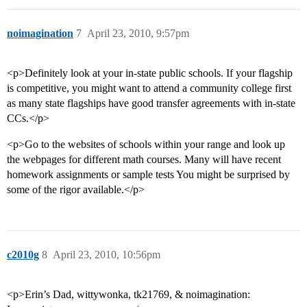
noimagination
7
April 23, 2010, 9:57pm
<p>Definitely look at your in-state public schools. If your flagship
is competitive, you might want to attend a community college first
as many state flagships have good transfer agreements with in-state
CCs.</p>
<p>Go to the websites of schools within your range and look up
the webpages for different math courses. Many will have recent
homework assignments or sample tests You might be surprised by
some of the rigor available.</p>
c2010g
8
April 23, 2010, 10:56pm
<p>Erin’s Dad, wittywonka, tk21769, & noimagination: