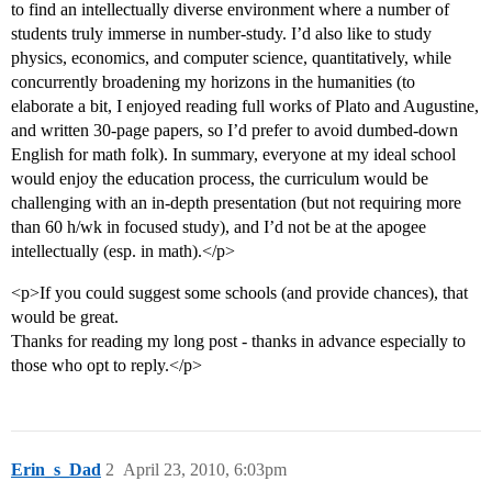
to find an intellectually diverse environment where a number of
students truly immerse in number-study. I’d also like to study
physics, economics, and computer science, quantitatively, while
concurrently broadening my horizons in the humanities (to
elaborate a bit, I enjoyed reading full works of Plato and Augustine,
and written 30-page papers, so I’d prefer to avoid dumbed-down
English for math folk). In summary, everyone at my ideal school
would enjoy the education process, the curriculum would be
challenging with an in-depth presentation (but not requiring more
than 60 h/wk in focused study), and I’d not be at the apogee
intellectually (esp. in math).</p>
<p>If you could suggest some schools (and provide chances), that
would be great.
Thanks for reading my long post - thanks in advance especially to
those who opt to reply.</p>
Erin_s_Dad
2
April 23, 2010, 6:03pm