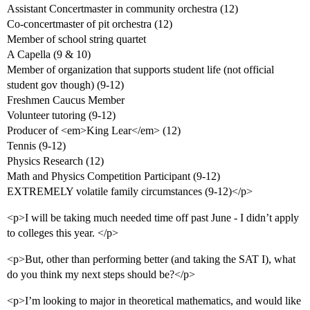
Assistant Concertmaster in community orchestra (12)
Co-concertmaster of pit orchestra (12)
Member of school string quartet
A Capella (9 & 10)
Member of organization that supports student life (not official
student gov though) (9-12)
Freshmen Caucus Member
Volunteer tutoring (9-12)
Producer of <em>King Lear</em> (12)
Tennis (9-12)
Physics Research (12)
Math and Physics Competition Participant (9-12)
EXTREMELY volatile family circumstances (9-12)</p>
<p>I will be taking much needed time off past June - I didn’t apply
to colleges this year. </p>
<p>But, other than performing better (and taking the SAT I), what
do you think my next steps should be?</p>
<p>I’m looking to major in theoretical mathematics, and would like