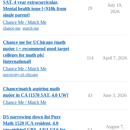
SAT, 4 year extracurricular,
July 19,
29
Mental health issue [<$10k from
2026
single parent]
Chance Me / Match Me
chance-me
,
match-me
Chance me for UChicago (math
major ) + recommend good target
colleges for math pls!
114
April 7, 2026
[international]
Chance Me / Match Me
university-of-chicago
Chance/match aspiring math
major in CA [1570 SAT, 4.0 UW]
43
June 3, 2026
Chance Me / Match Me
DS narrowing down list Pure
Math 1520 [CA resident, 4.0
August 7,
unweighted GPA, 4.0/4.3/4.6 for
54