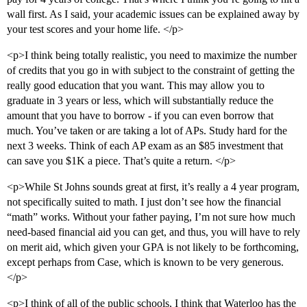
wall first. As I said, your academic issues can be explained away by
your test scores and your home life. </p>
<p>I think being totally realistic, you need to maximize the number
of credits that you go in with subject to the constraint of getting the
really good education that you want. This may allow you to
graduate in 3 years or less, which will substantially reduce the
amount that you have to borrow - if you can even borrow that
much. You’ve taken or are taking a lot of APs. Study hard for the
next 3 weeks. Think of each AP exam as an $85 investment that
can save you $1K a piece. That’s quite a return. </p>
<p>While St Johns sounds great at first, it’s really a 4 year program,
not specifically suited to math. I just don’t see how the financial
“math” works. Without your father paying, I’m not sure how much
need-based financial aid you can get, and thus, you will have to rely
on merit aid, which given your GPA is not likely to be forthcoming,
except perhaps from Case, which is known to be very generous.
</p>
<p>I think of all of the public schools, I think that Waterloo has the