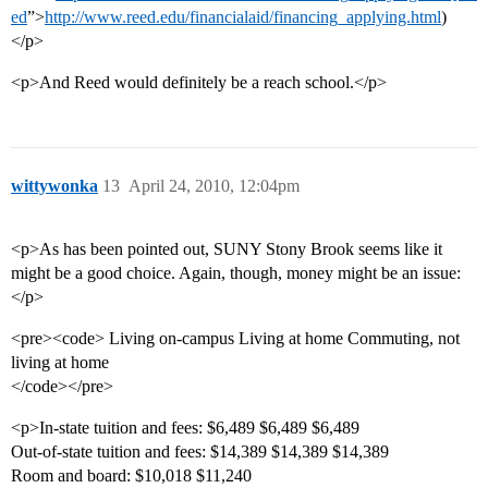
ed
”>
http://www.reed.edu/financialaid/financing_applying.html
)
</p>
<p>And Reed would definitely be a reach school.</p>
wittywonka
13
April 24, 2010, 12:04pm
<p>As has been pointed out, SUNY Stony Brook seems like it
might be a good choice. Again, though, money might be an issue:
</p>
<pre><code> Living on-campus Living at home Commuting, not
living at home
</code></pre>
<p>In-state tuition and fees: $6,489 $6,489 $6,489
Out-of-state tuition and fees: $14,389 $14,389 $14,389
Room and board: $10,018 $11,240