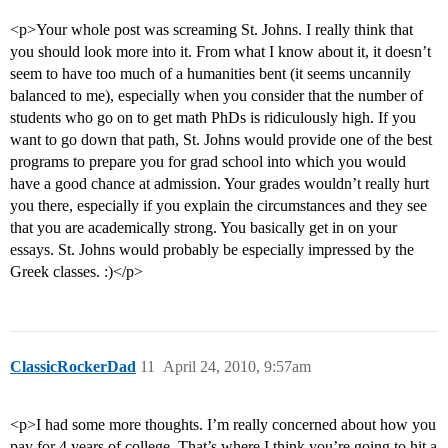
<p>Your whole post was screaming St. Johns. I really think that
you should look more into it. From what I know about it, it doesn’t
seem to have too much of a humanities bent (it seems uncannily
balanced to me), especially when you consider that the number of
students who go on to get math PhDs is ridiculously high. If you
want to go down that path, St. Johns would provide one of the best
programs to prepare you for grad school into which you would
have a good chance at admission. Your grades wouldn’t really hurt
you there, especially if you explain the circumstances and they see
that you are academically strong. You basically get in on your
essays. St. Johns would probably be especially impressed by the
Greek classes. :)</p>
ClassicRockerDad
11
April 24, 2010, 9:57am
<p>I had some more thoughts. I’m really concerned about how you
pay for 4 years of college. That’s where I think you’re going to hit a