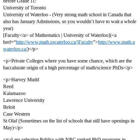
before Grade 11:
University of Toronto
University of Waterloo - (Very strong math school in Canada that
also has January Admissions, so you wouldn’t have to wait a whole
year)
[Faculty</a> of Mathematics | University of Waterloo](<a
href=“
http://www.math.uwaterloo.ca/]Faculty
”>
http://www.math.u
waterloo.ca/
)</p>
<p>Private Colleges where you have some chance, which are the
baccalurate origin of a high percentage of math/science PhDs</p>
<p>Harvey Mudd
Reed
Kalamazoo
Lawrence University
Beloit
Case Western
St Olaf (Sometimes on the list of schools that still have openings in
May)</p>
<p>Less selective Publics with NRC ranked PhD programs in