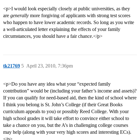
<p>I would look especially closely at public universities, as they
are
generally
more forgiving of applicants with strong test scores
who happen to have lower academic records. So long as you write
a well-articulated letter explaining the effects of your family
circumstances, you should have a fair chance.</p>
tk21769
5
April 23, 2010, 7:36pm
<p>Do you have any idea what your “expected family
contribution” would be (including your father’s income and assets)?
If you can qualify for need-based aid, then the kind of school where
I think you belong is St. John’s College (if their Great Books
curriculum appeals to you) or possibly Reed College. With your
high school grades it will take effort to convince either school to
take a chance on you, but the A’s in challenging college courses
may help (along with your very high scores and interesting ECs).
</p>