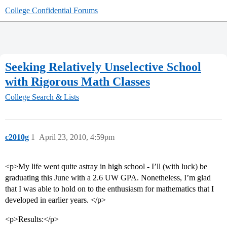
College Confidential Forums
Seeking Relatively Unselective School
with Rigorous Math Classes
College Search & Lists
c2010g
1
April 23, 2010, 4:59pm
<p>My life went quite astray in high school - I’ll (with luck) be
graduating this June with a 2.6 UW GPA. Nonetheless, I’m glad
that I was able to hold on to the enthusiasm for mathematics that I
developed in earlier years. </p>
<p>Results:</p>