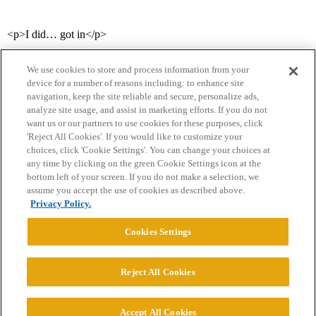
<p>I did… got in</p>
We use cookies to store and process information from your
device for a number of reasons including: to enhance site
navigation, keep the site reliable and secure, personalize ads,
analyze site usage, and assist in marketing efforts. If you do not
want us or our partners to use cookies for these purposes, click
'Reject All Cookies'. If you would like to customize your
choices, click 'Cookie Settings'. You can change your choices at
Home
Categories
Guidelines
Terms of Service
any time by clicking on the green Cookie Settings icon at the
bottom left of your screen. If you do not make a selection, we
Privacy Policy
assume you accept the use of cookies as described above.
Privacy Policy.
Powered by
Discourse
, best viewed with JavaScript enabled
Cookies Settings
CONNECT WITH US
Reject All Cookies
© 2026 College Confidential, LLC. All Rights Reserved.
Accept All Cookies