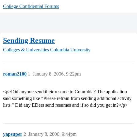
College Confidential Forums
Sending Resume
Colleges & Universities
Columbia University
roman2180
1
January 8, 2006, 9:22pm
<p>Did anyone send their resume to Columbia? The application
said something like “Please refrain from sending additional activity
lists.” Did any EDers send resumes and if so did you get in?</p>
yapsuper
2
January 8, 2006, 9:44pm