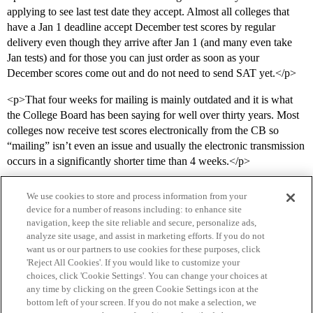
applying to see last test date they accept. Almost all colleges that
have a Jan 1 deadline accept December test scores by regular
delivery even though they arrive after Jan 1 (and many even take
Jan tests) and for those you can just order as soon as your
December scores come out and do not need to send SAT yet.</p>
<p>That four weeks for mailing is mainly outdated and it is what
the College Board has been saying for well over thirty years. Most
colleges now receive test scores electronically from the CB so
“mailing” isn’t even an issue and usually the electronic transmission
occurs in a significantly shorter time than 4 weeks.</p>
We use cookies to store and process information from your
device for a number of reasons including: to enhance site
navigation, keep the site reliable and secure, personalize ads,
analyze site usage, and assist in marketing efforts. If you do not
want us or our partners to use cookies for these purposes, click
'Reject All Cookies'. If you would like to customize your
choices, click 'Cookie Settings'. You can change your choices at
Home
Categories
Guidelines
Terms of Service
any time by clicking on the green Cookie Settings icon at the
bottom left of your screen. If you do not make a selection, we
Privacy Policy