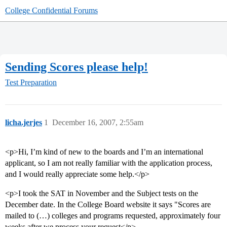
College Confidential Forums
Sending Scores please help!
Test Preparation
licha.jerjes
1
December 16, 2007, 2:55am
<p>Hi, I’m kind of new to the boards and I’m an international
applicant, so I am not really familiar with the application process,
and I would really appreciate some help.</p>
<p>I took the SAT in November and the Subject tests on the
December date. In the College Board website it says "Scores are
mailed to (…) colleges and programs requested, approximately four
weeks after we process your request</p>