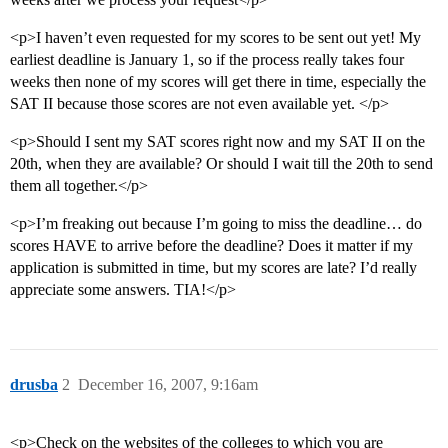
<p>I haven’t even requested for my scores to be sent out yet! My
earliest deadline is January 1, so if the process really takes four
weeks then none of my scores will get there in time, especially the
SAT II because those scores are not even available yet. </p>
<p>Should I sent my SAT scores right now and my SAT II on the
20th, when they are available? Or should I wait till the 20th to send
them all together.</p>
<p>I’m freaking out because I’m going to miss the deadline… do
scores HAVE to arrive before the deadline? Does it matter if my
application is submitted in time, but my scores are late? I’d really
appreciate some answers. TIA!</p>
drusba
2
December 16, 2007, 9:16am
<p>Check on the websites of the colleges to which you are