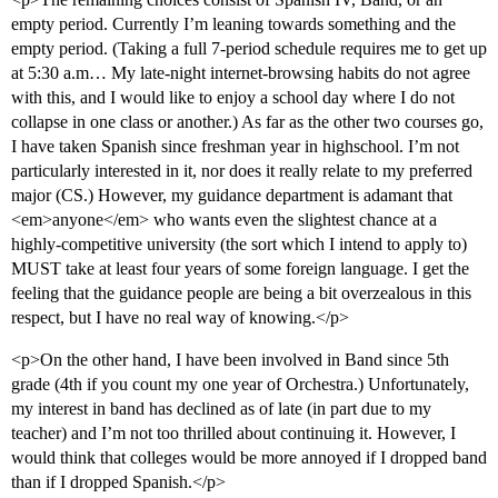
empty period. Currently I’m leaning towards something and the
empty period. (Taking a full 7-period schedule requires me to get up
at 5:30 a.m… My late-night internet-browsing habits do not agree
with this, and I would like to enjoy a school day where I do not
collapse in one class or another.) As far as the other two courses go,
I have taken Spanish since freshman year in highschool. I’m not
particularly interested in it, nor does it really relate to my preferred
major (CS.) However, my guidance department is adamant that
<em>anyone</em> who wants even the slightest chance at a
highly-competitive university (the sort which I intend to apply to)
MUST take at least four years of some foreign language. I get the
feeling that the guidance people are being a bit overzealous in this
respect, but I have no real way of knowing.</p>
<p>On the other hand, I have been involved in Band since 5th
grade (4th if you count my one year of Orchestra.) Unfortunately,
my interest in band has declined as of late (in part due to my
teacher) and I’m not too thrilled about continuing it. However, I
would think that colleges would be more annoyed if I dropped band
than if I dropped Spanish.</p>