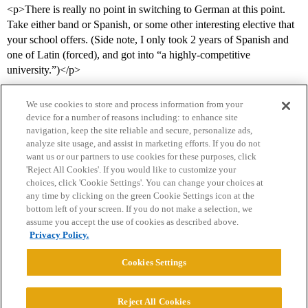
<p>There is really no point in switching to German at this point.
Take either band or Spanish, or some other interesting elective that
your school offers. (Side note, I only took 2 years of Spanish and
one of Latin (forced), and got into “a highly-competitive
university.”)</p>
We use cookies to store and process information from your
device for a number of reasons including: to enhance site
navigation, keep the site reliable and secure, personalize ads,
analyze site usage, and assist in marketing efforts. If you do not
want us or our partners to use cookies for these purposes, click
'Reject All Cookies'. If you would like to customize your
choices, click 'Cookie Settings'. You can change your choices at
Home
Categories
Guidelines
Terms of Service
any time by clicking on the green Cookie Settings icon at the
bottom left of your screen. If you do not make a selection, we
Privacy Policy
assume you accept the use of cookies as described above.
Privacy Policy.
Powered by
Discourse
, best viewed with JavaScript enabled
Cookies Settings
CONNECT WITH US
Reject All Cookies