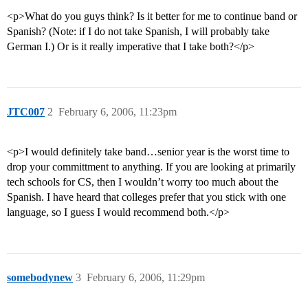
<p>What do you guys think? Is it better for me to continue band or
Spanish? (Note: if I do not take Spanish, I will probably take
German I.) Or is it really imperative that I take both?</p>
JTC007
2
February 6, 2006, 11:23pm
<p>I would definitely take band…senior year is the worst time to
drop your committment to anything. If you are looking at primarily
tech schools for CS, then I wouldn’t worry too much about the
Spanish. I have heard that colleges prefer that you stick with one
language, so I guess I would recommend both.</p>
somebodynew
3
February 6, 2006, 11:29pm