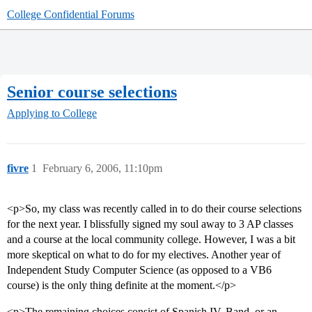
College Confidential Forums
Senior course selections
Applying to College
fivre
1
February 6, 2006, 11:10pm
<p>So, my class was recently called in to do their course selections
for the next year. I blissfully signed my soul away to 3 AP classes
and a course at the local community college. However, I was a bit
more skeptical on what to do for my electives. Another year of
Independent Study Computer Science (as opposed to a VB6
course) is the only thing definite at the moment.</p>
<p>The remaining choices consist of Spanish IV, Band, or an