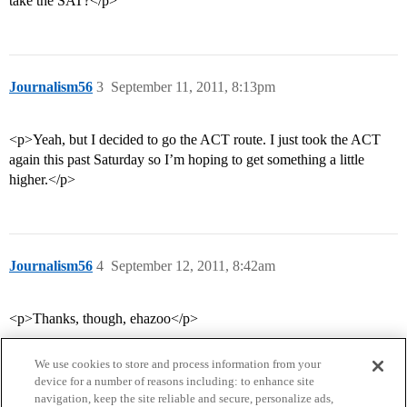
take the SAT?</p>
Journalism56
3
September 11, 2011, 8:13pm
<p>Yeah, but I decided to go the ACT route. I just took the ACT
again this past Saturday so I’m hoping to get something a little
higher.</p>
Journalism56
4
September 12, 2011, 8:42am
<p>Thanks, though, ehazoo</p>
We use cookies to store and process information from your
device for a number of reasons including: to enhance site
navigation, keep the site reliable and secure, personalize ads,