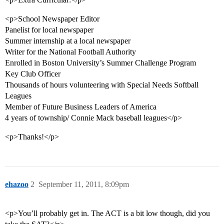
<p>School Newspaper Editor
Panelist for local newspaper
Summer internship at a local newspaper
Writer for the National Football Authority
Enrolled in Boston University’s Summer Challenge Program
Key Club Officer
Thousands of hours volunteering with Special Needs Softball
Leagues
Member of Future Business Leaders of America
4 years of township/ Connie Mack baseball leagues</p>
<p>Thanks!</p>
ehazoo
2
September 11, 2011, 8:09pm
<p>You’ll probably get in. The ACT is a bit low though, did you