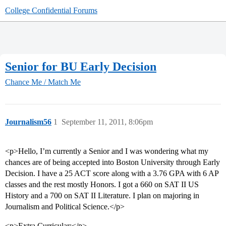
College Confidential Forums
Senior for BU Early Decision
Chance Me / Match Me
Journalism56
1
September 11, 2011, 8:06pm
<p>Hello, I’m currently a Senior and I was wondering what my
chances are of being accepted into Boston University through Early
Decision. I have a 25 ACT score along with a 3.76 GPA with 6 AP
classes and the rest mostly Honors. I got a 660 on SAT II US
History and a 700 on SAT II Literature. I plan on majoring in
Journalism and Political Science.</p>
<p>Extra Curricular:</p>