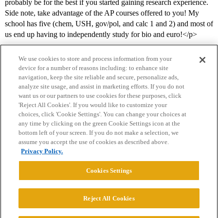
probably be for the best if you started gaining research experience.
Side note, take advantage of the AP courses offered to you! My
school has five (chem, USH, gov/pol, and calc 1 and 2) and most of
us end up having to independently study for bio and euro!</p>
We use cookies to store and process information from your
device for a number of reasons including: to enhance site
navigation, keep the site reliable and secure, personalize ads,
analyze site usage, and assist in marketing efforts. If you do not
want us or our partners to use cookies for these purposes, click
'Reject All Cookies'. If you would like to customize your
choices, click 'Cookie Settings'. You can change your choices at
Home
Categories
Guidelines
Terms of Service
any time by clicking on the green Cookie Settings icon at the
bottom left of your screen. If you do not make a selection, we
Privacy Policy
assume you accept the use of cookies as described above.
Privacy Policy.
Powered by
Discourse
, best viewed with JavaScript enabled
Cookies Settings
CONNECT WITH US
Reject All Cookies
© 2026 College Confidential, LLC. All Rights Reserved.