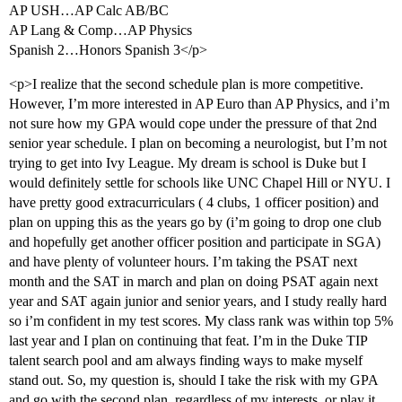
AP USH…AP Calc AB/BC
AP Lang & Comp…AP Physics
Spanish 2…Honors Spanish 3</p>
<p>I realize that the second schedule plan is more competitive.
However, I’m more interested in AP Euro than AP Physics, and i’m
not sure how my GPA would cope under the pressure of that 2nd
senior year schedule. I plan on becoming a neurologist, but I’m not
trying to get into Ivy League. My dream is school is Duke but I
would definitely settle for schools like UNC Chapel Hill or NYU. I
have pretty good extracurriculars ( 4 clubs, 1 officer position) and
plan on upping this as the years go by (i’m going to drop one club
and hopefully get another officer position and participate in SGA)
and have plenty of volunteer hours. I’m taking the PSAT next
month and the SAT in march and plan on doing PSAT again next
year and SAT again junior and senior years, and I study really hard
so i’m confident in my test scores. My class rank was within top 5%
last year and I plan on continuing that feat. I’m in the Duke TIP
talent search pool and am always finding ways to make myself
stand out. So, my question is, should I take the risk with my GPA
and go with the second plan, regardless of my interests, or play it