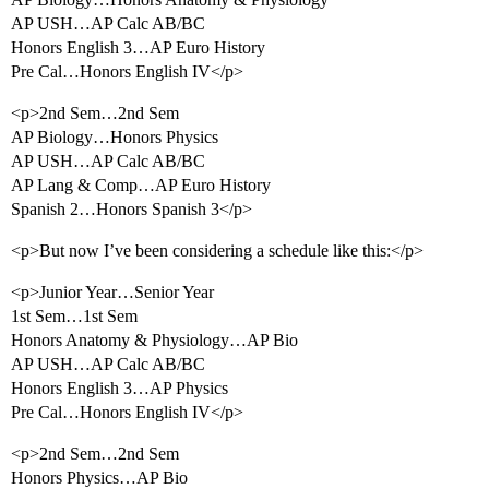
AP USH…AP Calc AB/BC
Honors English 3…AP Euro History
Pre Cal…Honors English IV</p>
<p>2nd Sem…2nd Sem
AP Biology…Honors Physics
AP USH…AP Calc AB/BC
AP Lang & Comp…AP Euro History
Spanish 2…Honors Spanish 3</p>
<p>But now I’ve been considering a schedule like this:</p>
<p>Junior Year…Senior Year
1st Sem…1st Sem
Honors Anatomy & Physiology…AP Bio
AP USH…AP Calc AB/BC
Honors English 3…AP Physics
Pre Cal…Honors English IV</p>
<p>2nd Sem…2nd Sem
Honors Physics…AP Bio