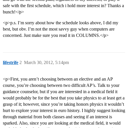
safe with the first schedule, which i hold more interest in? Thanks a
bunch!</p>
<p>p.s. I’m sorry about how the schedule looks above, I did my
best, but obv. I’m not the most savvy guy when computers are
concerned. Just make sure you read it in COLUMNS.</p>
lifestrife
2
March 30, 2012, 5:14pm
<p>First, you aren’t choosing between an elective and an AP
course, you’re choosing between two difficult AP’s. Talk to your
guidance counselor, but if you are interested in a medical field it
would probably be for the best that you take physics to at least get a
grasp of it; however, since you’re taking honors physics it wouldn’t
hurt to explore your interest in euro history. I highly suggest looking
through material from both classes and seeing if an interest is
sparked. Also, since you are looking at the medical field, it would