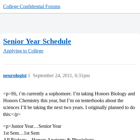
College Confidential Forums
Senior Year Schedule
Applying to College
neurologist
1
September 24, 2011, 6:31pm
<p>Hi, i’m currently a sophomore. I’m taking Honors Biology and
Honors Chemistry this year, but I’m on tenterhooks about the
sciences I’ll be taking the next two years. I originally planned to do
this:</p>
<p>Junior Year…Senior Year
1st Sem…1st Sem
AP Biology…Honors Anatomy & Physiology