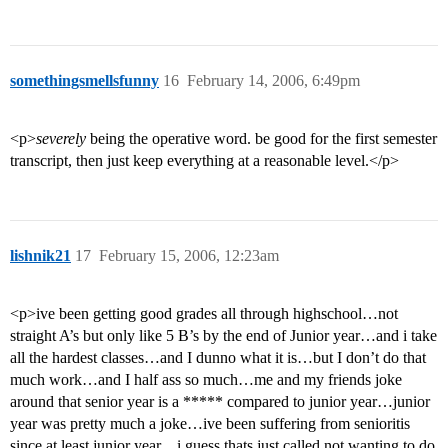
somethingsmellsfunny
16
February 14, 2006, 6:49pm
<p>
severely
being the operative word. be good for the first semester
transcript, then just keep everything at a reasonable level.</p>
lishnik21
17
February 15, 2006, 12:23am
<p>ive been getting good grades all through highschool…not
straight A’s but only like 5 B’s by the end of Junior year…and i take
all the hardest classes…and I dunno what it is…but I don’t do that
much work…and I half ass so much…me and my friends joke
around that senior year is a ***** compared to junior year…junior
year was pretty much a joke…ive been suffering from senioritis
since at least junior year…i guess thats just called not wanting to do