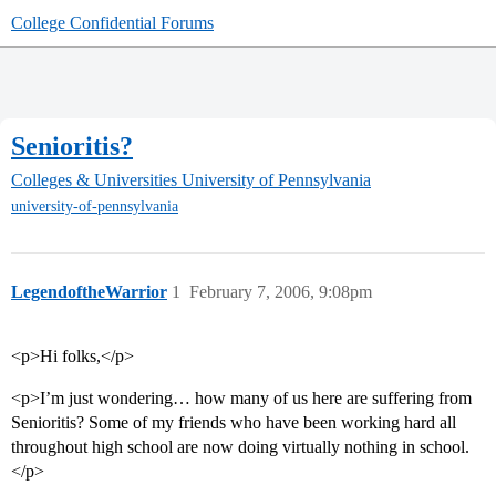
College Confidential Forums
Senioritis?
Colleges & Universities
University of Pennsylvania
university-of-pennsylvania
LegendoftheWarrior
1
February 7, 2006, 9:08pm
<p>Hi folks,</p>
<p>I’m just wondering… how many of us here are suffering from
Senioritis? Some of my friends who have been working hard all
throughout high school are now doing virtually nothing in school.
</p>