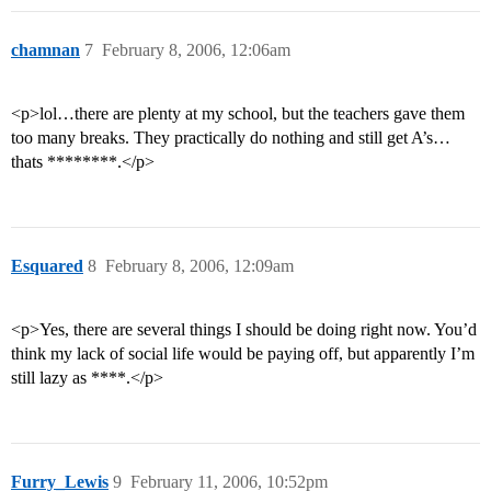
chamnan
7
February 8, 2006, 12:06am
<p>lol…there are plenty at my school, but the teachers gave them
too many breaks. They practically do nothing and still get A’s…
thats ********.</p>
Esquared
8
February 8, 2006, 12:09am
<p>Yes, there are several things I should be doing right now. You’d
think my lack of social life would be paying off, but apparently I’m
still lazy as ****.</p>
Furry_Lewis
9
February 11, 2006, 10:52pm