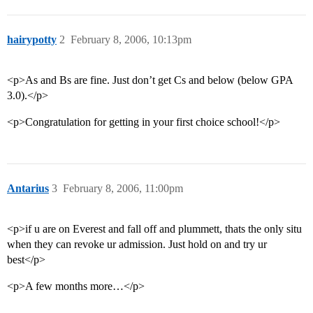
hairypotty
2
February 8, 2006, 10:13pm
<p>As and Bs are fine. Just don’t get Cs and below (below GPA
3.0).</p>
<p>Congratulation for getting in your first choice school!</p>
Antarius
3
February 8, 2006, 11:00pm
<p>if u are on Everest and fall off and plummett, thats the only situ
when they can revoke ur admission. Just hold on and try ur
best</p>
<p>A few months more…</p>