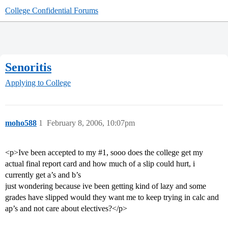
College Confidential Forums
Senoritis
Applying to College
moho588
1
February 8, 2006, 10:07pm
<p>Ive been accepted to my
#1
, sooo does the college get my
actual final report card and how much of a slip could hurt, i
currently get a’s and b’s
just wondering because ive been getting kind of lazy and some
grades have slipped would they want me to keep trying in calc and
ap’s and not care about electives?</p>