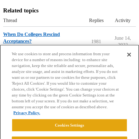
Related topics
Thread
Replies
Activity
When Do Colleges Rescind
June 14,
Acceptances?
1981
2022
Ask The Dean Archive
We use cookies to store and process information from your
device for a number of reasons including: to enhance site
navigation, keep the site reliable and secure, personalize ads,
analyze site usage, and assist in marketing efforts. If you do not
want us or our partners to use cookies for these purposes, click
'Reject All Cookies'. If you would like to customize your
choices, click 'Cookie Settings'. You can change your choices at
Home
Categories
Guidelines
Terms of Service
any time by clicking on the green Cookie Settings icon at the
bottom left of your screen. If you do not make a selection, we
Privacy Policy
assume you accept the use of cookies as described above.
Privacy Policy.
Powered by
Discourse
, best viewed with JavaScript enabled
Cookies Settings
CONNECT WITH US