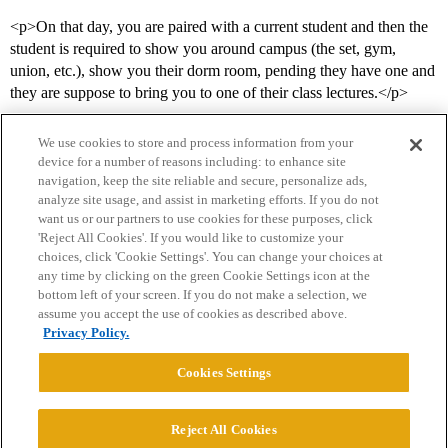
<p>On that day, you are paired with a current student and then the
student is required to show you around campus (the set, gym,
union, etc.), show you their dorm room, pending they have one and
they are suppose to bring you to one of their class lectures.</p>
We use cookies to store and process information from your
device for a number of reasons including: to enhance site
navigation, keep the site reliable and secure, personalize ads,
analyze site usage, and assist in marketing efforts. If you do not
want us or our partners to use cookies for these purposes, click
'Reject All Cookies'. If you would like to customize your
choices, click 'Cookie Settings'. You can change your choices at
Home
Categories
Guidelines
Terms of Service
any time by clicking on the green Cookie Settings icon at the
bottom left of your screen. If you do not make a selection, we
Privacy Policy
assume you accept the use of cookies as described above.
Privacy Policy.
Powered by
Discourse
, best viewed with JavaScript enabled
Cookies Settings
CONNECT WITH US
Reject All Cookies