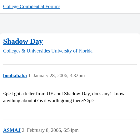
College Confidential Forums
Shadow Day
Colleges & Universities
University of Florida
boohahaha
1
January 28, 2006, 3:32pm
<p>I got a letter from UF aout Shadow Day, does any1 know
anything about it? is it worth going there?</p>
ASMAJ
2
February 8, 2006, 6:54pm