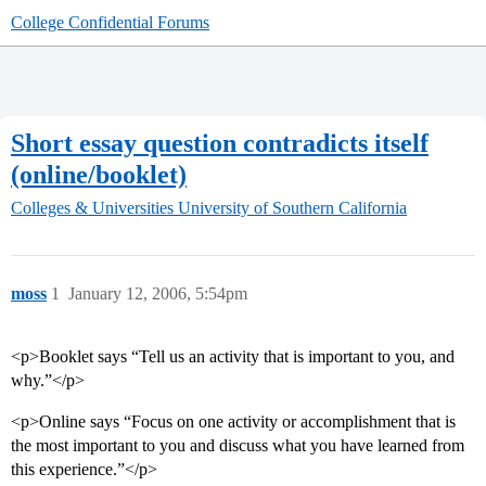
College Confidential Forums
Short essay question contradicts itself
(online/booklet)
Colleges & Universities
University of Southern California
moss
1
January 12, 2006, 5:54pm
<p>Booklet says “Tell us an activity that is important to you, and
why.”</p>
<p>Online says “Focus on one activity or accomplishment that is
the most important to you and discuss what you have learned from
this experience.”</p>