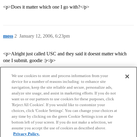
<p>Does it matter which one I go with?</p>
moss
2
January 12, 2006, 6:23pm
<p>Alright just called USC and they said it doesnt matter which
one I submit. goodie :)</p>
We use cookies to store and process information from your
device for a number of reasons including: to enhance site
navigation, keep the site reliable and secure, personalize ads,
analyze site usage, and assist in marketing efforts. If you do not
want us or our partners to use cookies for these purposes, click
'Reject All Cookies'. If you would like to customize your
choices, click 'Cookie Settings'. You can change your choices at
Home
Categories
Guidelines
Terms of Service
any time by clicking on the green Cookie Settings icon at the
bottom left of your screen. If you do not make a selection, we
Privacy Policy
assume you accept the use of cookies as described above.
Privacy Policy.