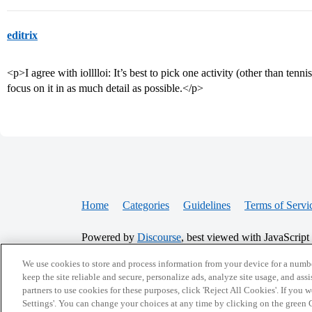
editrix
<p>I agree with iolllloi: It’s best to pick one activity (other than tenni
focus on it in as much detail as possible.</p>
Home
Categories
Guidelines
Terms of Servi
Powered by
Discourse
, best viewed with JavaScript
We use cookies to store and process information from your device for a numbe
CONNECT WITH US
keep the site reliable and secure, personalize ads, analyze site usage, and assi
partners to use cookies for these purposes, click 'Reject All Cookies'. If you
Settings'. You can change your choices at any time by clicking on the green C