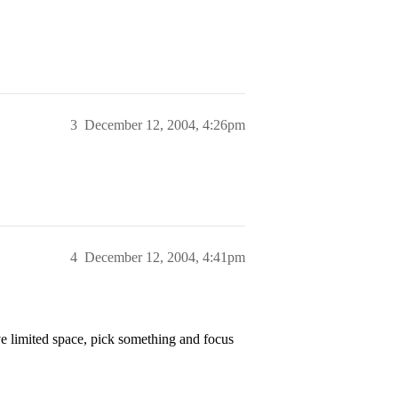
3
December 12, 2004, 4:26pm
4
December 12, 2004, 4:41pm
e limited space, pick something and focus