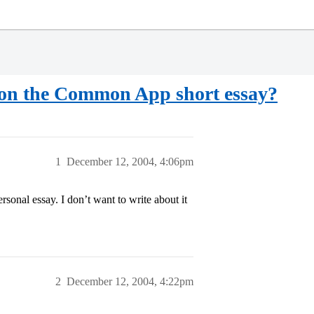
ty on the Common App short essay?
1
December 12, 2004, 4:06pm
sonal essay. I don’t want to write about it
2
December 12, 2004, 4:22pm