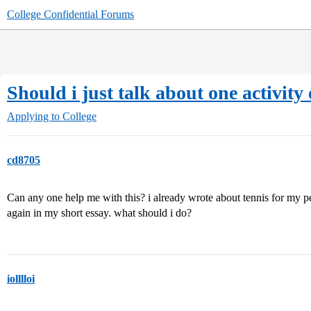
College Confidential Forums
Should i just talk about one activi
Applying to College
cd8705
Can any one help me with this? i already wrote about tennis for my per
again in my short essay. what should i do?
iolllloi