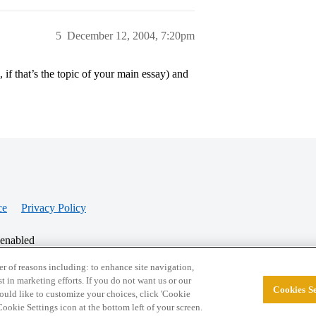
5
December 12, 2004, 7:20pm
s, if that’s the topic of your main essay) and
ce
Privacy Policy
 enabled
r of reasons including: to enhance site navigation,
st in marketing efforts. If you do not want us or our
Cookies Se
© 2026 College Confidential, LLC. All Rights Res
 would like to customize your choices, click 'Cookie
ookie Settings icon at the bottom left of your screen.