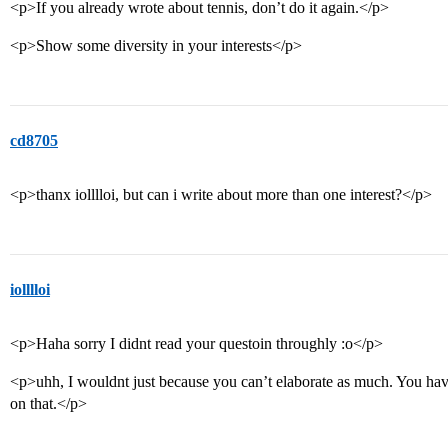
<p>If you already wrote about tennis, don’t do it again.</p>
<p>Show some diversity in your interests</p>
cd8705
<p>thanx iolllloi, but can i write about more than one interest?</p>
iolllloi
<p>Haha sorry I didnt read your questoin throughly :o</p>
<p>uhh, I wouldnt just because you can’t elaborate as much. You hav
on that.</p>