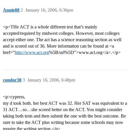
Annie88
2
January 16, 2006, 6:36pm
<p>THe ACT is a whole different test that’s mainly
accepted/required by midwest colleges. However, most colleges
accept either one. The act has a science reasoning section as well
and is scored out of 36. More information can be found at <a
href=“
http://www.act.org
%5B/url%5D”>www.act.org</a>.</p>
condor30
3
January 16, 2006, 6:48pm
<p>cypress,
my d took both. her best ACT was 32. Her SAT was equivalent to a
31 ACT…so…she scored better on the ACT. You might consider
taking both tests and then submit the one with the best outcome. Be
sure to take the ACT plus writing because some schools may now
require the writing section.</p>