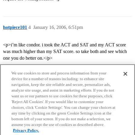
hotpiece101
4
January 16, 2006, 6:51pm
<p>i’m like condor. i took the ACT and SAT and my ACT score
was much higher than my SAT score. so take both and see which
one you do better on.</p>
We use cookies to store and process information from your
device for a number of reasons including: to enhance site
navigation, keep the site reliable and secure, personalize ads,
analyze site usage, and assist in marketing efforts. If you do not
want us or our partners to use cookies for these purposes, click
'Reject All Cookies'. If you would like to customize your
choices, click 'Cookie Settings'. You can change your choices at
Home
Categories
Guidelines
Terms of Service
any time by clicking on the green Cookie Settings icon at the
bottom left of your screen. If you do not make a selection, we
Privacy Policy
assume you accept the use of cookies as described above.
Privacy Policy.
Powered by
Discourse
, best viewed with JavaScript enabled