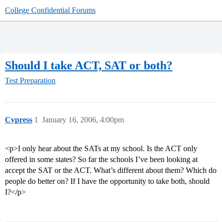
College Confidential Forums
Should I take ACT, SAT or both?
Test Preparation
Cypress
1
January 16, 2006, 4:00pm
<p>I only hear about the SATs at my school. Is the ACT only
offered in some states? So far the schools I’ve been looking at
accept the SAT or the ACT. What’s different about them? Which do
people do better on? If I have the opportunity to take both, should
I?</p>