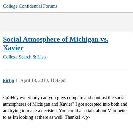
College Confidential Forums
Social Atmosphere of Michigan vs.
Xavier
College Search & Lists
kirtip
1
April 18, 2010, 11:42pm
<p>Hey everybody can you guys compare and contrast the social
atmospheres of Michigan and Xavier? I got accepted into both and
am trying to make a decision. You could also talk about Marquette
to as Im looking at there as well. Thanks!!</p>