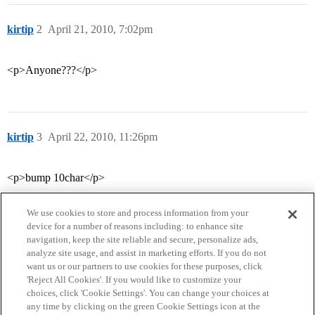
kirtip
2
April 21, 2010, 7:02pm
<p>Anyone???</p>
kirtip
3
April 22, 2010, 11:26pm
<p>bump 10char</p>
We use cookies to store and process information from your
device for a number of reasons including: to enhance site
navigation, keep the site reliable and secure, personalize ads,
analyze site usage, and assist in marketing efforts. If you do not
want us or our partners to use cookies for these purposes, click
'Reject All Cookies'. If you would like to customize your
choices, click 'Cookie Settings'. You can change your choices at
Home
Categories
Guidelines
Terms of Service
any time by clicking on the green Cookie Settings icon at the