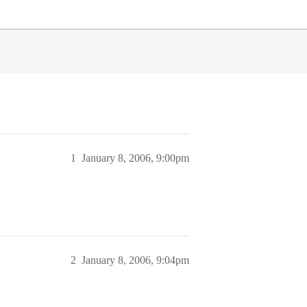
1
January 8, 2006, 9:00pm
2
January 8, 2006, 9:04pm