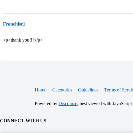
Franchise1
<p>thank you!!!</p>
Home
Categories
Guidelines
Terms of Servi
Powered by
Discourse
, best viewed with JavaScript
CONNECT WITH US