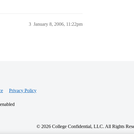
3
January 8, 2006, 11:22pm
ce
Privacy Policy
 enabled
© 2026 College Confidential, LLC. All Rights Res