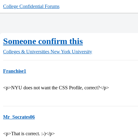
College Confidential Forums
Someone confirm this
Colleges & Universities
New York University
Franchise1
<p>NYU does not want the CSS Profile, correct?</p>
Mr_Socrates06
<p>That is correct. :-)</p>