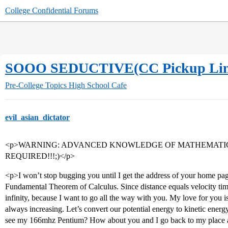
College Confidential Forums
SOOO SEDUCTIVE(CC Pickup Lin
Pre-College Topics
High School Cafe
evil_asian_dictator
<p>WARNING: ADVANCED KNOWLEDGE OF MATHEMATICS
REQUIRED!!!;)</p>
<p>I won’t stop bugging you until I get the address of your home pa
Fundamental Theorem of Calculus. Since distance equals velocity times
infinity, because I want to go all the way with you. My love for you is
always increasing. Let’s convert our potential energy to kinetic e
see my 166mhz Pentium? How about you and I go back to my place 