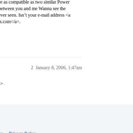
e as compatible as two similar Power
n between you and me Wanna see the
er seen. Isn’t your e-mail address <a
s.com</a>.
2
January 8, 2006, 1:47am
p>