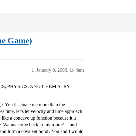
e Game)
1
January 8, 2006, 1:44am
, PHYSICS, AND CHEMISTRY
ge. You fascinate me more than the
 time, let’s let velocity and time approach
 like a concave up function because it is
nergy. Wanna come back to my room? …and
and form a covalent bond? You and I would