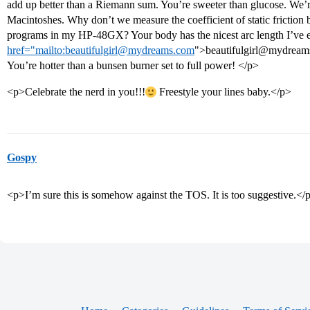
add up better than a Riemann sum. You’re sweeter than glucose. We’r
Macintoshes. Why don’t we measure the coefficient of static frictio
programs in my HP-48GX? Your body has the nicest arc length I’ve ev
href="mailto:beautifulgirl@mydreams.com
">beautifulgirl@mydream
You’re hotter than a bunsen burner set to full power! </p>
<p>Celebrate the nerd in you!!!
Freestyle your lines baby.</p>
Gospy
<p>I’m sure this is somehow against the TOS. It is too suggestive.</