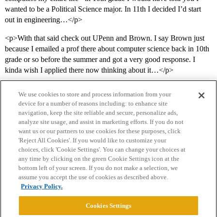
wanted to be a Political Science major. In 11th I decided I’d start
out in engineering…</p>
<p>With that said check out UPenn and Brown. I say Brown just
because I emailed a prof there about computer science back in 10th
grade or so before the summer and got a very good response. I
kinda wish I applied there now thinking about it…</p>
We use cookies to store and process information from your
device for a number of reasons including: to enhance site
navigation, keep the site reliable and secure, personalize ads,
analyze site usage, and assist in marketing efforts. If you do not
want us or our partners to use cookies for these purposes, click
'Reject All Cookies'. If you would like to customize your
choices, click 'Cookie Settings'. You can change your choices at
Home
Categories
Guidelines
Terms of Service
any time by clicking on the green Cookie Settings icon at the
bottom left of your screen. If you do not make a selection, we
Privacy Policy
assume you accept the use of cookies as described above.
Privacy Policy.
Powered by
Discourse
, best viewed with JavaScript enabled
Cookies Settings