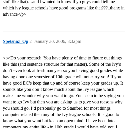
stuff like that)…and i wanted to know if yo guys could tell me
which ivy league schools have good programs like that???..thanx in
advance</p>
Spetsnaz_Op
2
January 30, 2006, 8:32pm
<p>Do your research. You have plenty of time to figure out things
like this (and sentence structure for that matter). Some of the Ivy’s
don’t even look at freshman year so you having good grades while
having done one semester of 10th grade will not carry you! If you
have good EC’s keep that up and of course keep your grades up. It
sounds like you don’t know much about the Ivy league which
makes me wonder why you want to go. You seem to be saying you
want to go Ivy but then you are asking us to give you reasons why
you should go. I’d personally go to Stanford for most things
computer related then any of the Ivy league schools. It is good to
know what you want but keep an open mind. I have been into
computers my entire life - in 10th grade I would have told you I