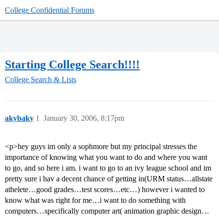
College Confidential Forums
Starting College Search!!!!
College Search & Lists
akybaky
1
January 30, 2006, 8:17pm
<p>hey guys im only a sophmore but my principal stresses the
importance of knowing what you want to do and where you want
to go, and so here i am. i want to go to an ivy league school and im
pretty sure i hav a decent chance of getting in(URM status…allstate
athelete…good grades…test scores…etc…) however i wanted to
know what was right for me…i want to do something with
computers…specifically computer art( animation graphic design…