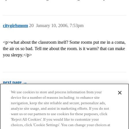
citygirlsmom
20
January 10, 2006, 7:53pm
<p>what about the classroom itself? Some rooms put me in a coma,
the air os so bad. Tell me about the room. is it warm? that can make
you sleepy.</p>
next page →
We use cookies to store and process information from your
device for a number of reasons including: to enhance site
navigation, keep the site reliable and secure, personalize ads,
analyze site usage, and assist in marketing efforts. If you do not
want us or our partners to use cookies for these purposes, click
'Reject All Cookies'. If you would like to customize your
choices, click 'Cookie Settings'. You can change your choices at
Home
Categories
Guidelines
Terms of Service