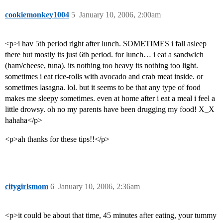
cookiemonkey1004
5
January 10, 2006, 2:00am
<p>i hav 5th period right after lunch. SOMETIMES i fall asleep
there but mostly its just 6th period. for lunch… i eat a sandwich
(ham/cheese, tuna). its nothing too heavy its nothing too light.
sometimes i eat rice-rolls with avocado and crab meat inside. or
sometimes lasagna. lol. but it seems to be that any type of food
makes me sleepy sometimes. even at home after i eat a meal i feel a
little drowsy. oh no my parents have been drugging my food! X_X
hahaha</p>
<p>ah thanks for these tips!!</p>
citygirlsmom
6
January 10, 2006, 2:36am
<p>it could be about that time, 45 minutes after eating, your tummy