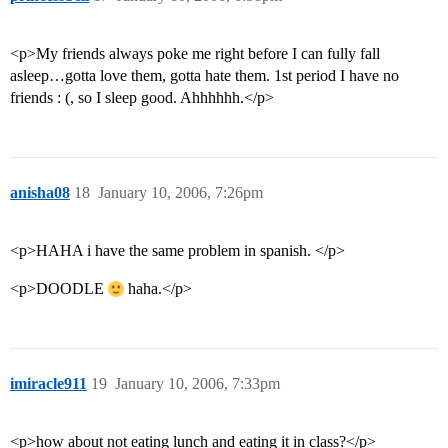
<p>My friends always poke me right before I can fully fall
asleep…gotta love them, gotta hate them. 1st period I have no
friends : (, so I sleep good. Ahhhhhh.</p>
anisha08
18
January 10, 2006, 7:26pm
<p>HAHA i have the same problem in spanish. </p>
<p>DOODLE
haha.</p>
imiracle911
19
January 10, 2006, 7:33pm
<p>how about not eating lunch and eating it in class?</p>