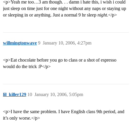
<p>Yeah me too…3 am though. . . damn i hate this, i wish i could
just sleep on time just for one night without any naps or staying up
or sleeping in or anything. Just a normal 9 hr sleep
night
.</p>
willmingtonwave
9
January 10, 2006, 4:27pm
<p>Eat chocolate before you go to class or a shot of espresso
would do the trick :P</p>
lil_killer129
10
January 10, 2006, 5:05pm
<p>I have the same problem. I have English class 9th period, and
it’s only worse.</p>