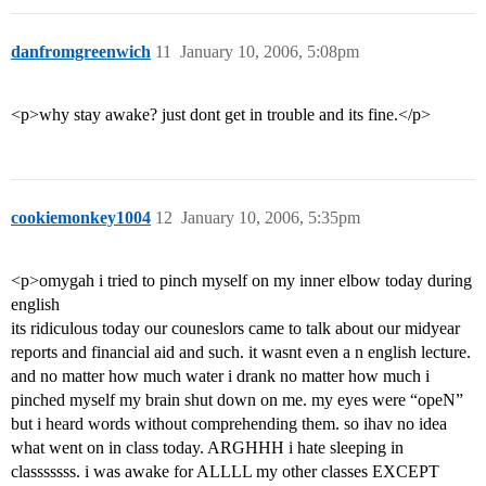
danfromgreenwich
11
January 10, 2006, 5:08pm
<p>why stay awake? just dont get in trouble and its fine.</p>
cookiemonkey1004
12
January 10, 2006, 5:35pm
<p>omygah i tried to pinch myself on my inner elbow today during
english
its ridiculous today our couneslors came to talk about our midyear
reports and financial aid and such. it wasnt even a n english lecture.
and no matter how much water i drank no matter how much i
pinched myself my brain shut down on me. my eyes were “opeN”
but i heard words without comprehending them. so ihav no idea
what went on in class today. ARGHHH i hate sleeping in
classsssss. i was awake for ALLLL my other classes EXCEPT