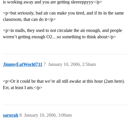
is working away and you are getting sleeeeppyyy</p>
<p>but seriously, bad air can make you tired, and if its in the same
classroom, that can do it</p>
<p>in malls, they used to not circulate the air enough, and people
weren’t getting enough O2…so something to think about</p>
JimmyEatWorld711
7
January 10, 2006, 2:56am
<p>Or it could be that we’re all still awake at this hour (2am here).
Err, at least I am.</p>
sarorah
8
January 10, 2006, 3:00am