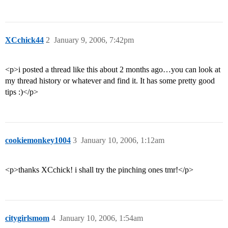
XCchick44
2
January 9, 2006, 7:42pm
<p>i posted a thread like this about 2 months ago…you can look at
my thread history or whatever and find it. It has some pretty good
tips :)</p>
cookiemonkey1004
3
January 10, 2006, 1:12am
<p>thanks XCchick! i shall try the pinching ones tmr!</p>
citygirlsmom
4
January 10, 2006, 1:54am