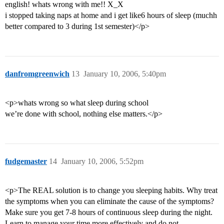
english! whats wrong with me!! X_X
i stopped taking naps at home and i get like6 hours of sleep (muchh
better compared to 3 during 1st semester)</p>
danfromgreenwich
13
January 10, 2006, 5:40pm
<p>whats wrong so what sleep during school
we’re done with school, nothing else matters.</p>
fudgemaster
14
January 10, 2006, 5:52pm
<p>The REAL solution is to change you sleeping habits. Why treat
the symptoms when you can eliminate the cause of the symptoms?
Make sure you get 7-8 hours of continuous sleep during the night.
Learn to manage your time more effectively and do not