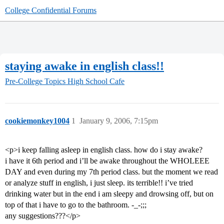
College Confidential Forums
staying awake in english class!!
Pre-College Topics
High School Cafe
cookiemonkey1004
1
January 9, 2006, 7:15pm
<p>i keep falling asleep in english class. how do i stay awake?
i have it 6th period and i’ll be awake throughout the WHOLEEE
DAY and even during my 7th period class. but the moment we read
or analyze stuff in english, i just sleep. its terrible!! i’ve tried
drinking water but in the end i am sleepy and drowsing off, but on
top of that i have to go to the bathroom. -_-;;;
any suggestions???</p>