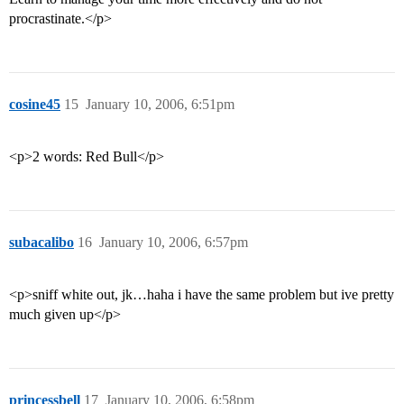
procrastinate.</p>
cosine45
15
January 10, 2006, 6:51pm
<p>2 words: Red Bull</p>
subacalibo
16
January 10, 2006, 6:57pm
<p>sniff white out, jk…haha i have the same problem but ive pretty
much given up</p>
princessbell
17
January 10, 2006, 6:58pm