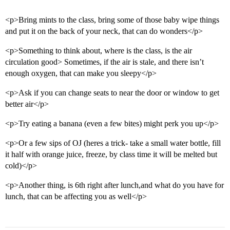
<p>Bring mints to the class, bring some of those baby wipe things
and put it on the back of your neck, that can do wonders</p>
<p>Something to think about, where is the class, is the air
circulation good> Sometimes, if the air is stale, and there isn’t
enough oxygen, that can make you sleepy</p>
<p>Ask if you can change seats to near the door or window to get
better air</p>
<p>Try eating a banana (even a few bites) might perk you up</p>
<p>Or a few sips of OJ (heres a trick- take a small water bottle, fill
it half with orange juice, freeze, by class time it will be melted but
cold)</p>
<p>Another thing, is 6th right after lunch,and what do you have for
lunch, that can be affecting you as well</p>