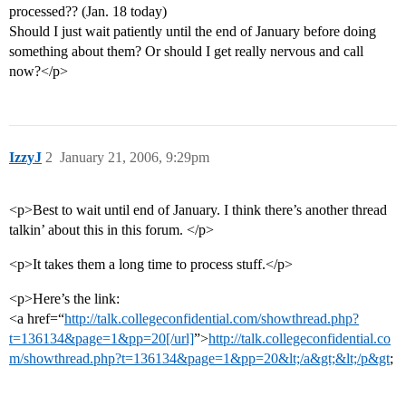
processed?? (Jan. 18 today)
Should I just wait patiently until the end of January before doing
something about them? Or should I get really nervous and call
now?</p>
IzzyJ
2
January 21, 2006, 9:29pm
<p>Best to wait until end of January. I think there’s another thread
talkin’ about this in this forum. </p>
<p>It takes them a long time to process stuff.</p>
<p>Here’s the link:
<a href=“
http://talk.collegeconfidential.com/showthread.php?
t=136134&page=1&pp=20[/url]
”>
http://talk.collegeconfidential.co
m/showthread.php?t=136134&page=1&pp=20&lt;/a&gt;&lt;/p&gt
;