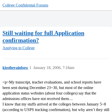
College Confidential Forums
Still waiting for full Application
confirmation?
Applying to College
kisstherainbow
1
January 18, 2006, 7:18am
<p>My transcript, teacher evaluations, and school reports have
been sent during December 23~30, but most of the online
application status websites (about four colleges) say that the
admissions offices have not received them…
I know that my stuffs arrived at the colleges between January 5~8
(according to USPS tracking confirmation), but why aren’t they still