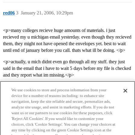
red06
3
January 21, 2006, 10:29pm
<p>many colleges recieve huge amounts of materials. i just
recieved my u michigan email yesterday. even though they recieved
them, they might not have opened the envelopes yet. best to wait
until end of january before you call. thats what ill be doing. </p>
<p>actually, u mich didnt even go through all my stuff. they just
said in the email that i have to wait 5 days before my file is checked
and they report what im missing.</p>
We use cookies to store and process information from your
device for a number of reasons including: to enhance site
navigation, keep the site reliable and secure, personalize ads,
analyze site usage, and assist in marketing efforts. If you do not
want us or our partners to use cookies for these purposes, click
'Reject All Cookies'. If you would like to customize your
choices, click 'Cookie Settings'. You can change your choices at
Home
Categories
Guidelines
Terms of Service
any time by clicking on the green Cookie Settings icon at the