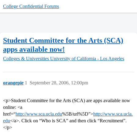
College Confidential Forums
Student Committee for the Arts (SCA)
apps available now!
Colleges & Universities
University of California - Los Angeles
orangepie
1
September 28, 2006, 12:00pm
<p>Student Committee for the Arts (SCA) are apps available now
online: <a
href=“
http://www.sca.ucla.edu
%5B/url%5D”>
http://www.sca.ucla.
edu
</a>. Click on “Who is SCA” and then click “Recruitment”.
</p>