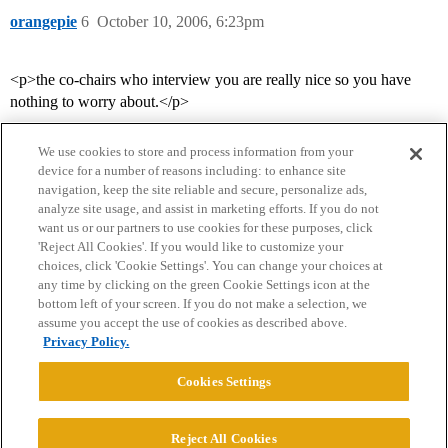
orangepie
6
October 10, 2006, 6:23pm
<p>the co-chairs who interview you are really nice so you have
nothing to worry about.</p>
We use cookies to store and process information from your
device for a number of reasons including: to enhance site
navigation, keep the site reliable and secure, personalize ads,
analyze site usage, and assist in marketing efforts. If you do not
want us or our partners to use cookies for these purposes, click
'Reject All Cookies'. If you would like to customize your
choices, click 'Cookie Settings'. You can change your choices at
Home
Categories
Guidelines
Terms of Service
any time by clicking on the green Cookie Settings icon at the
bottom left of your screen. If you do not make a selection, we
Privacy Policy
assume you accept the use of cookies as described above.
Privacy Policy.
Powered by
Discourse
, best viewed with JavaScript enabled
Cookies Settings
CONNECT WITH US
Reject All Cookies