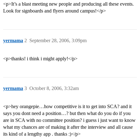
<p>It’s a blast meeting new people and producing all these events.
Look for signboards and flyers around campus!</p>
yermama
2
September 28, 2006, 3:09pm
<p>thanks! i think i might apply!</p>
yermama
3
October 8, 2006, 3:32am
<p>hey orangepie…how competitive is it to get into SCA? and it
says you dont need a position…? but then what do you do if you
are in SCA with no committee position? i guess i just want to know
what my chances are of making it after the interview and all cause
its kind of a lengthy app . thanks :)</p>