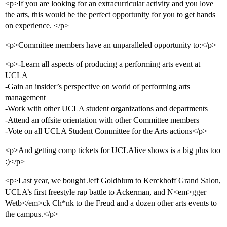
<p>If you are looking for an extracurricular activity and you love
the arts, this would be the perfect opportunity for you to get hands
on experience. </p>
<p>Committee members have an unparalleled opportunity to:</p>
<p>-Learn all aspects of producing a performing arts event at
UCLA
-Gain an insider’s perspective on world of performing arts
management
-Work with other UCLA student organizations and departments
-Attend an offsite orientation with other Committee members
-Vote on all UCLA Student Committee for the Arts actions</p>
<p>And getting comp tickets for UCLAlive shows is a big plus too
:)</p>
<p>Last year, we bought Jeff Goldblum to Kerckhoff Grand Salon,
UCLA’s first freestyle rap battle to Ackerman, and N<em>gger
Wetb</em>ck Ch*nk to the Freud and a dozen other arts events to
the campus.</p>