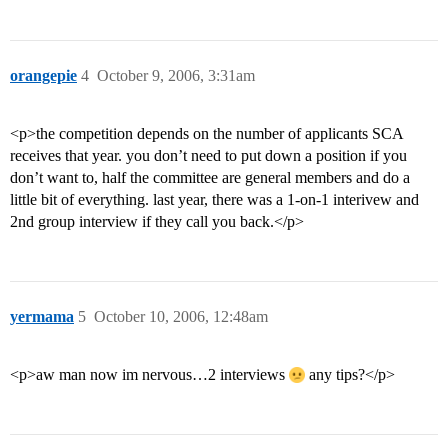
orangepie
4
October 9, 2006, 3:31am
<p>the competition depends on the number of applicants SCA
receives that year. you don’t need to put down a position if you
don’t want to, half the committee are general members and do a
little bit of everything. last year, there was a 1-on-1 interivew and
2nd group interview if they call you back.</p>
yermama
5
October 10, 2006, 12:48am
<p>aw man now im nervous…2 interviews
any tips?</p>