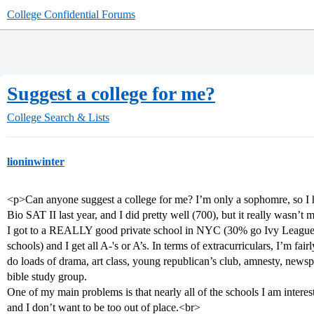
College Confidential Forums
Suggest a college for me?
College Search & Lists
lioninwinter
<p>Can anyone suggest a college for me? I’m only a sophomre, so I ha
Bio SAT II last year, and I did pretty well (700), but it really wasn’t 
I got to a REALLY good private school in NYC (30% go Ivy League,
schools) and I get all A-'s or A’s. In terms of extracurriculars, I’m fai
do loads of drama, art class, young republican’s club, amnesty, newspa
bible study group.
One of my main problems is that nearly all of the schools I am intereste
and I don’t want to be too out of place.<br>