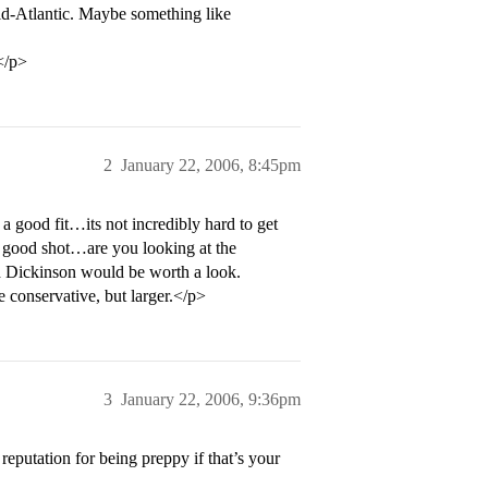
id-Atlantic. Maybe something like
</p>
2
January 22, 2006, 8:45pm
 a good fit…its not incredibly hard to get
 a good shot…are you looking at the
 Dickinson would be worth a look.
 conservative, but larger.</p>
3
January 22, 2006, 9:36pm
reputation for being preppy if that’s your