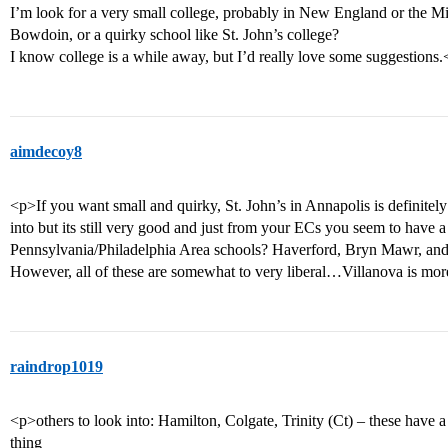
I’m look for a very small college, probably in New England or the M
Bowdoin, or a quirky school like St. John’s college?
I know college is a while away, but I’d really love some suggestions.
aimdecoy8
<p>If you want small and quirky, St. John’s in Annapolis is definitely
into but its still very good and just from your ECs you seem to have
Pennsylvania/Philadelphia Area schools? Haverford, Bryn Mawr, and
However, all of these are somewhat to very liberal…Villanova is more
raindrop1019
<p>others to look into: Hamilton, Colgate, Trinity (Ct) – these have a 
thing