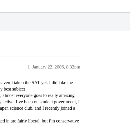
1
January 22, 2006, 8:32pm
ven’t taken the SAT yet. I did take the
my best subject
 almost everyone goes to really amazing
rly active. I’ve been on student government, I
per, science club, and I recently joined a
d in are fairly liberal, but i’m conservative