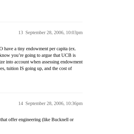
13
September 28, 2006, 10:03pm
O have a tiny endowment per capita (ex.
 know you’re going to argue that UCB is
e size into account when assessing endowment
 tuition IS going up, and the cost of
14
September 28, 2006, 10:36pm
that offer engineering (like Bucknell or