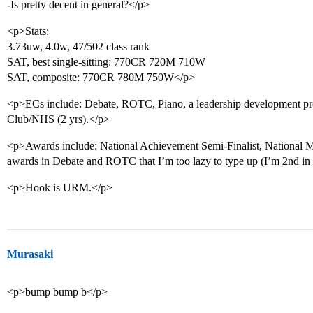
-Is pretty decent in general?</p>
<p>Stats:
3.73uw, 4.0w, 47/502 class rank
SAT, best single-sitting: 770CR 720M 710W
SAT, composite: 770CR 780M 750W</p>
<p>ECs include: Debate, ROTC, Piano, a leadership development pro
Club/NHS (2 yrs).</p>
<p>Awards include: National Achievement Semi-Finalist, National M
awards in Debate and ROTC that I’m too lazy to type up (I’m 2nd in t
<p>Hook is URM.</p>
Murasaki
<p>bump bump b</p>