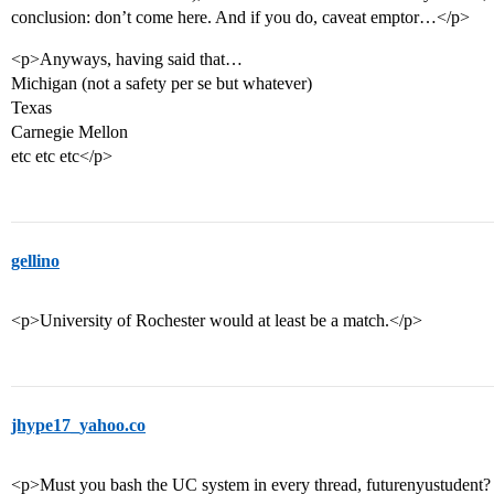
conclusion: don’t come here. And if you do, caveat emptor…</p>
<p>Anyways, having said that…
Michigan (not a safety per se but whatever)
Texas
Carnegie Mellon
etc etc etc</p>
gellino
<p>University of Rochester would at least be a match.</p>
jhype17_yahoo.co
<p>Must you bash the UC system in every thread, futurenyustudent