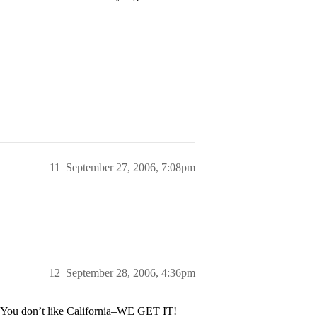
11
September 27, 2006, 7:08pm
12
September 28, 2006, 4:36pm
? You don’t like California–WE GET IT!