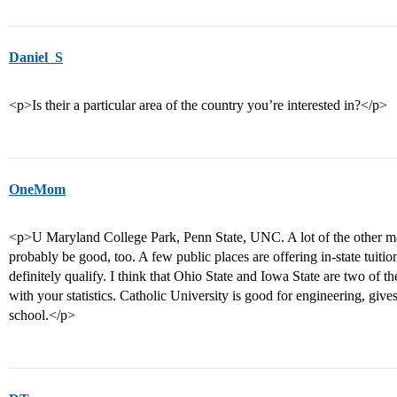
Daniel_S
<p>Is their a particular area of the country you’re interested in?</p>
OneMom
<p>U Maryland College Park, Penn State, UNC. A lot of the other maj
probably be good, too. A few public places are offering in-state tuit
definitely qualify. I think that Ohio State and Iowa State are two of t
with your statistics. Catholic University is good for engineering, gives 
school.</p>