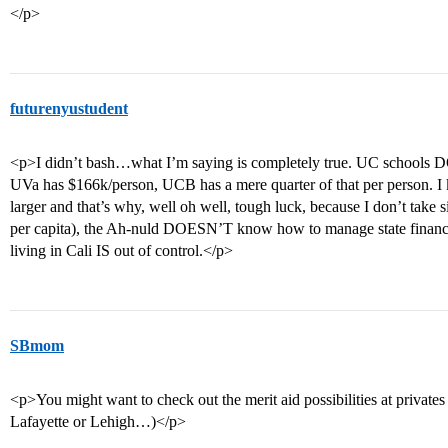
</p>
futurenyustudent
<p>I didn’t bash…what I’m saying is completely true. UC schools D
UVa has $166k/person, UCB has a mere quarter of that per person. I
larger and that’s why, well oh well, tough luck, because I don’t tak
per capita), the Ah-nuld DOESN’T know how to manage state finances,
living in Cali IS out of control.</p>
SBmom
<p>You might want to check out the merit aid possibilities at privates 
Lafayette or Lehigh…)</p>