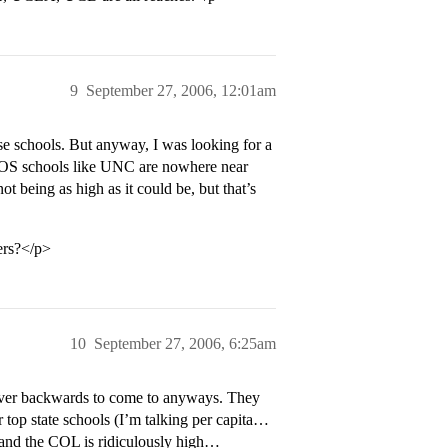
9
September 27, 2006, 12:01am
e schools. But anyway, I was looking for a
 OOS schools like UNC are nowhere near
 being as high as it could be, but that’s
ers?</p>
10
September 27, 2006, 6:25am
ver backwards to come to anyways. They
r top state schools (I’m talking per capita…
s, and the COL is ridiculously high…