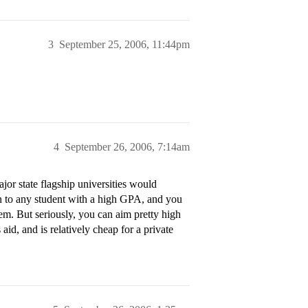
3
September 25, 2006, 11:44pm
4
September 26, 2006, 7:14am
or state flagship universities would
ion to any student with a high GPA, and you
hem. But seriously, you can aim pretty high
aid, and is relatively cheap for a private