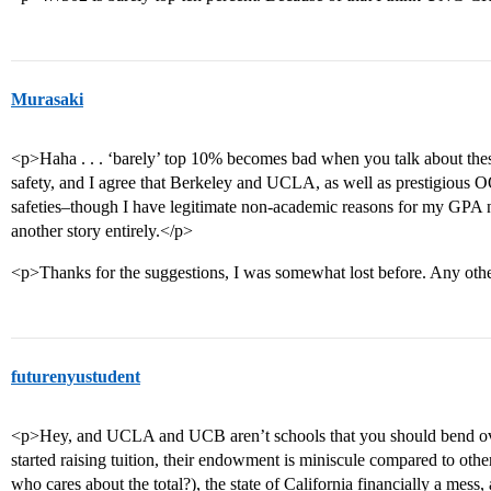
Murasaki
<p>Haha . . . ‘barely’ top 10% becomes bad when you talk about thes
safety, and I agree that Berkeley and UCLA, as well as prestigious
safeties–though I have legitimate non-academic reasons for my GPA not
another story entirely.</p>
<p>Thanks for the suggestions, I was somewhat lost before. Any oth
futurenyustudent
<p>Hey, and UCLA and UCB aren’t schools that you should bend o
started raising tuition, their endowment is miniscule compared to othe
who cares about the total?), the state of California financially a mes