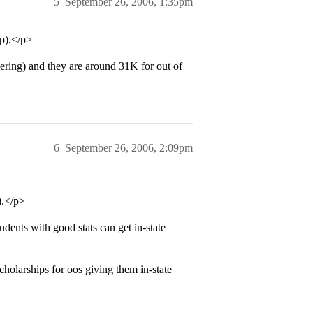
5
September 26, 2006, 1:35pm
p).</p>
ring) and they are around 31K for out of
6
September 26, 2006, 2:09pm
).</p>
ents with good stats can get in-state
holarships for oos giving them in-state