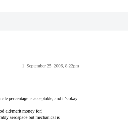
1
September 25, 2006, 8:22pm
ale percentage is acceptable, and it’s okay
od aid/merit money for)
erably aerospace but mechanical is