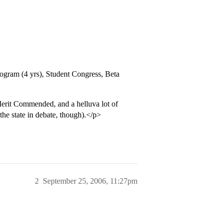
gram (4 yrs), Student Congress, Beta
erit Commended, and a helluva lot of
he state in debate, though).</p>
2
September 25, 2006, 11:27pm