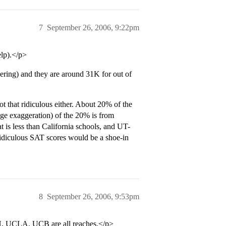
7
September 26, 2006, 9:22pm
lp).</p>
ring) and they are around 31K for out of
that ridiculous either. About 20% of the
uge exaggeration) of the 20% is from
t is less than California schools, and UT-
 ridiculous SAT scores would be a shoe-in
8
September 26, 2006, 9:53pm
CH, UCLA, UCB are all reaches.</p>