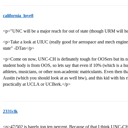
california_love8
<p>"UNC will be a major reach for out of state (though URM will he
<p>Take a look at UIUC (really good for aerospace and mech enginee
state" -DTan</p>
<p>Come on now, UNC-CH is definately tough for OOSers but its not 
student body is from OOS, so lets say that even if 10% (which is a h
athletes, musicians, or other non-academic matriculants. Even then tha
Austin (which you should look at as well btw), and this kid with his
practically at UCLA or UCBerk.</p>
2331clk
<p>47/502 is barely top ten percent. Because of that I think UNC-