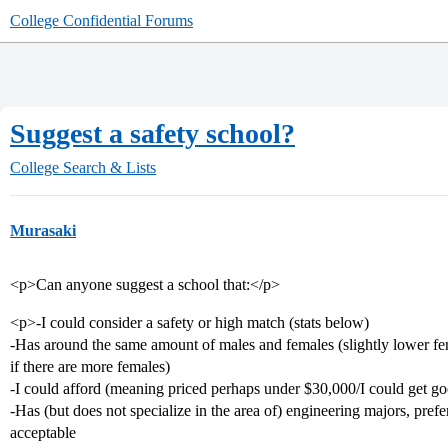
College Confidential Forums
Suggest a safety school?
College Search & Lists
Murasaki
<p>Can anyone suggest a school that:</p>
<p>-I could consider a safety or high match (stats below)
-Has around the same amount of males and females (slightly lower fem
if there are more females)
-I could afford (meaning priced perhaps under $30,000/I could get go
-Has (but does not specialize in the area of) engineering majors, pref
acceptable