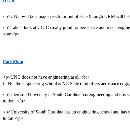
DTan
<p>UNC will be a major reach for out of state (though URM will hel
<p>Take a look at UIUC (really good for aerospace and mech enginee
state</p>
PackMom
<p>UNC does not have engineering at all.<br>
In NC the engineering school is NC State (and offers aerospace engr.
<p>Clemson University in South Carolina has engineering and oos stud
tuition. </p>
<p>University of South Carolina has an engineering school and has sc
tuiton.</p>