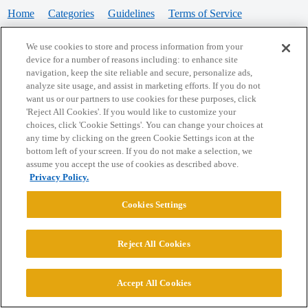
Home
Categories
Guidelines
Terms of Service
Privacy Policy
We use cookies to store and process information from your
device for a number of reasons including: to enhance site
Powered by
Discourse
, best viewed with JavaScript enabled
navigation, keep the site reliable and secure, personalize ads,
analyze site usage, and assist in marketing efforts. If you do not
want us or our partners to use cookies for these purposes, click
CONNECT WITH US
'Reject All Cookies'. If you would like to customize your
choices, click 'Cookie Settings'. You can change your choices at
any time by clicking on the green Cookie Settings icon at the
bottom left of your screen. If you do not make a selection, we
© 2026 College Confidential, LLC. All Rights Reserved.
assume you accept the use of cookies as described above.
Privacy Policy.
Cookie Settings
Cookies Settings
Reject All Cookies
Accept All Cookies