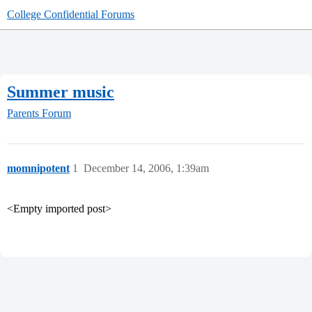
College Confidential Forums
Summer music
Parents Forum
momnipotent
1
December 14, 2006, 1:39am
<Empty imported post>