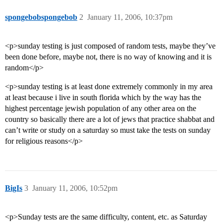
spongebobspongebob
2
January 11, 2006, 10:37pm
<p>sunday testing is just composed of random tests, maybe they’ve
been done before, maybe not, there is no way of knowing and it is
random</p>
<p>sunday testing is at least done extremely commonly in my area
at least because i live in south florida which by the way has the
highest percentage jewish population of any other area on the
country so basically there are a lot of jews that practice shabbat and
can’t write or study on a saturday so must take the tests on sunday
for religious reasons</p>
BigIs
3
January 11, 2006, 10:52pm
<p>Sunday tests are the same difficulty, content, etc. as Saturday