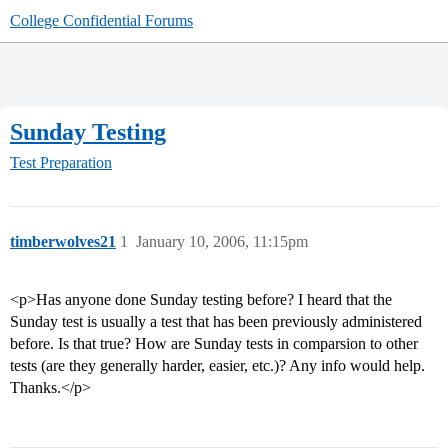
College Confidential Forums
Sunday Testing
Test Preparation
timberwolves21
1
January 10, 2006, 11:15pm
<p>Has anyone done Sunday testing before? I heard that the
Sunday test is usually a test that has been previously administered
before. Is that true? How are Sunday tests in comparsion to other
tests (are they generally harder, easier, etc.)? Any info would help.
Thanks.</p>