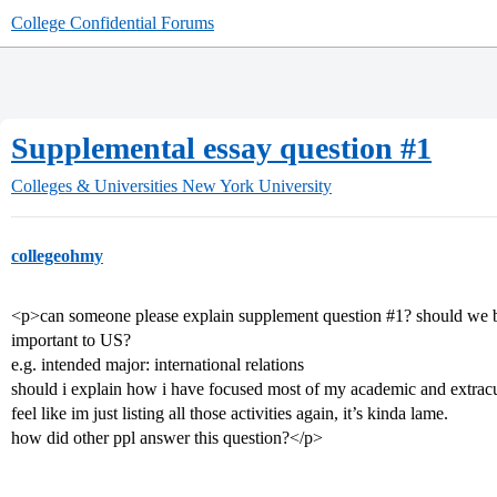
College Confidential Forums
Supplemental essay question #1
Colleges & Universities
New York University
collegeohmy
<p>can someone please explain supplement question
#1
? should we ba
important to US?
e.g. intended major: international relations
should i explain how i have focused most of my academic and extracurri
feel like im just listing all those activities again, it’s kinda lame.
how did other ppl answer this question?</p>