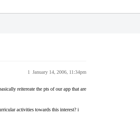
1
January 14, 2006, 11:34pm
sically reitereate the pts of our app that are
cular activities towards this interest? i