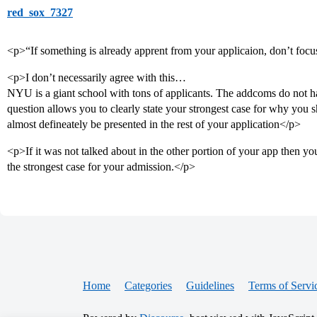
red_sox_7327
<p>“If something is already apprent from your applicaion, don’t focus 
<p>I don’t necessarily agree with this…
NYU is a giant school with tons of applicants. The addcoms do not hav
question allows you to clearly state your strongest case for why you 
almost defineately be presented in the rest of your application</p>
<p>If it was not talked about in the other portion of your app then y
the strongest case for your admission.</p>
Home
Categories
Guidelines
Terms of Servi