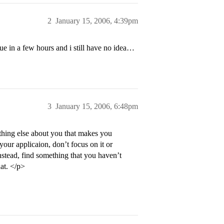
2
January 15, 2006, 4:39pm
ue in a few hours and i still have no idea…
3
January 15, 2006, 6:48pm
thing else about you that makes you
your applicaion, don’t focus on it or
 Instead, find something that you haven’t
hat. </p>