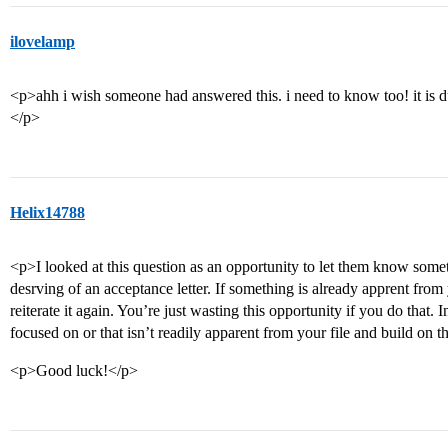
ilovelamp
<p>ahh i wish someone had answered this. i need to know too! it is d
</p>
Helix14788
<p>I looked at this question as an opportunity to let them know some
desrving of an acceptance letter. If something is already apprent from 
reiterate it again. You’re just wasting this opportunity if you do that.
focused on or that isn’t readily apparent from your file and build on t
<p>Good luck!</p>