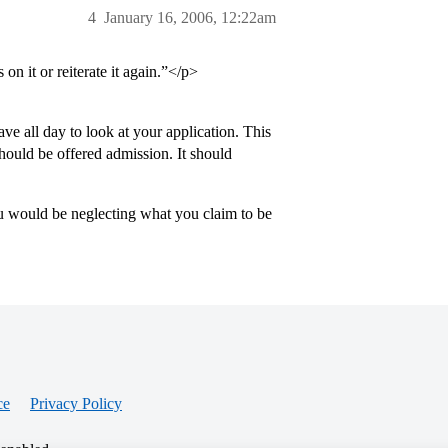
4
January 16, 2006, 12:22am
on it or reiterate it again.”</p>
e all day to look at your application. This
should be offered admission. It should
ou would be neglecting what you claim to be
ce
Privacy Policy