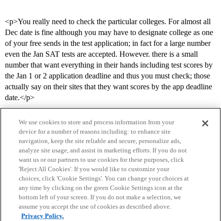
<p>You really need to check the particular colleges. For almost all
Dec date is fine although you may have to designate college as one
of your free sends in the test application; in fact for a large number
even the Jan SAT tests are accepted. However. there is a small
number that want everything in their hands including test scores by
the Jan 1 or 2 application deadline and thus you must check; those
actually say on their sites that they want scores by the app deadline
date.</p>
We use cookies to store and process information from your
device for a number of reasons including: to enhance site
navigation, keep the site reliable and secure, personalize ads,
analyze site usage, and assist in marketing efforts. If you do not
want us or our partners to use cookies for these purposes, click
'Reject All Cookies'. If you would like to customize your
choices, click 'Cookie Settings'. You can change your choices at
Home
Categories
Guidelines
Terms of Service
any time by clicking on the green Cookie Settings icon at the
bottom left of your screen. If you do not make a selection, we
Privacy Policy
assume you accept the use of cookies as described above.
Privacy Policy.