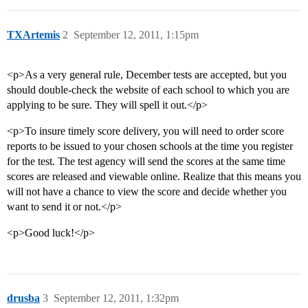
TXArtemis
2
September 12, 2011, 1:15pm
<p>As a very general rule, December tests are accepted, but you
should double-check the website of each school to which you are
applying to be sure. They will spell it out.</p>
<p>To insure timely score delivery, you will need to order score
reports to be issued to your chosen schools at the time you register
for the test. The test agency will send the scores at the same time
scores are released and viewable online. Realize that this means you
will not have a chance to view the score and decide whether you
want to send it or not.</p>
<p>Good luck!</p>
drusba
3
September 12, 2011, 1:32pm