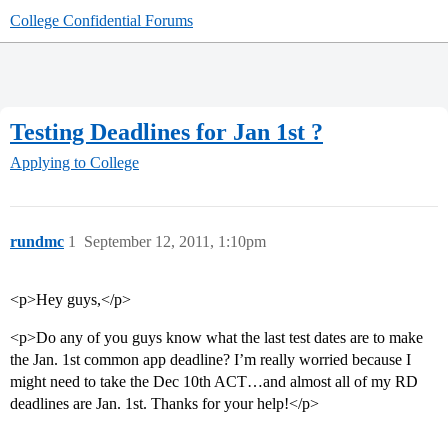
College Confidential Forums
Testing Deadlines for Jan 1st ?
Applying to College
rundmc
1
September 12, 2011, 1:10pm
<p>Hey guys,</p>
<p>Do any of you guys know what the last test dates are to make
the Jan. 1st common app deadline? I’m really worried because I
might need to take the Dec 10th ACT…and almost all of my RD
deadlines are Jan. 1st. Thanks for your help!</p>