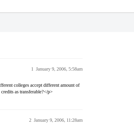
1
January 9, 2006, 5:58am
ifferent colleges accept different amount of
 credits as transferable?</p>
2
January 9, 2006, 11:28am