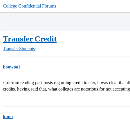
College Confidential Forums
Transfer Credit
Transfer Students
boowooj
<p>from reading past posts regarding credit trasfer, it was clear that d
credits. having said that, what colleges are notorious for not accepting
kono