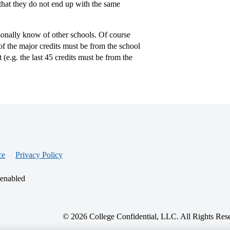
that they do not end up with the same
rsonally know of other schools. Of course
of the major credits must be from the school
 (e.g. the last 45 credits must be from the
ce
Privacy Policy
 enabled
© 2026 College Confidential, LLC. All Rights Res