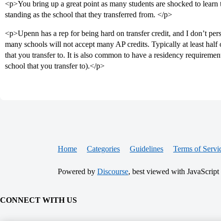
<p>You bring up a great point as many students are shocked to learn 
standing as the school that they transferred from. </p>
<p>Upenn has a rep for being hard on transfer credit, and I don’t pe
many schools will not accept many AP credits. Typically at least half 
that you transfer to. It is also common to have a residency requirement
school that you transfer to).</p>
Home
Categories
Guidelines
Terms of Servi
Powered by
Discourse
, best viewed with JavaScript
CONNECT WITH US