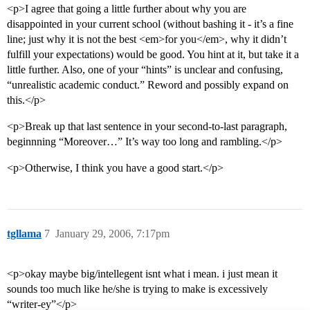
<p>I agree that going a little further about why you are
disappointed in your current school (without bashing it - it’s a fine
line; just why it is not the best <em>for you</em>, why it didn’t
fulfill your expectations) would be good. You hint at it, but take it a
little further. Also, one of your “hints” is unclear and confusing,
“unrealistic academic conduct.” Reword and possibly expand on
this.</p>
<p>Break up that last sentence in your second-to-last paragraph,
beginnning “Moreover…” It’s way too long and rambling.</p>
<p>Otherwise, I think you have a good start.</p>
tgllama
7
January 29, 2006, 7:17pm
<p>okay maybe big/intellegent isnt what i mean. i just mean it
sounds too much like he/she is trying to make is excessively
“writer-ey”</p>