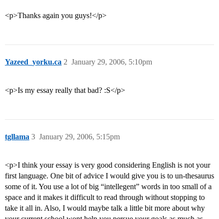
<p>Thanks again you guys!</p>
Yazeed_yorku.ca
2
January 29, 2006, 5:10pm
<p>Is my essay really that bad? :S</p>
tgllama
3
January 29, 2006, 5:15pm
<p>I think your essay is very good considering English is not your
first language. One bit of advice I would give you is to un-thesaurus
some of it. You use a lot of big “intellegent” words in too small of a
space and it makes it difficult to read through without stopping to
take it all in. Also, I would maybe talk a little bit more about why
your current school wont help you persue your goals as much as