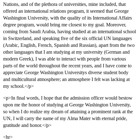
Nations, and of the plethora of universities, mine included, that
offered an international relations program, it seemed that George
Washington University, with the quality of its International Affairs
degree program, would bring me closest to my goal. Moreover,
coming from Saudi Arabia, having studied at an international school
in Switzerland, and speaking five of the six official UN languages
(Arabic, English, French, Spanish and Russian), apart from the two
other languages that I am studying at my university (German and
modern Greek), I was able to interact with people from various
parts of the world throughout the recent years, and I have come to
appreciate George Washington Universitys diverse student body
and multicultural atmosphere; an atmosphere I felt was lacking at
my school.</p>
<p>In final words, I hope that the admission officer would bestow
upon me the honor of studying at George Washington University,
so when I do realize my dream of attaining a prominent rank at the
UN, I will carry the name of my Alma Mater with eternal pride,
gratitude and honor.</p>
<hr>