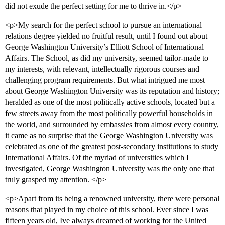
did not exude the perfect setting for me to thrive in.</p>
<p>My search for the perfect school to pursue an international
relations degree yielded no fruitful result, until I found out about
George Washington University’s Elliott School of International
Affairs. The School, as did my university, seemed tailor-made to
my interests, with relevant, intellectually rigorous courses and
challenging program requirements. But what intrigued me most
about George Washington University was its reputation and history;
heralded as one of the most politically active schools, located but a
few streets away from the most politically powerful households in
the world, and surrounded by embassies from almost every country,
it came as no surprise that the George Washington University was
celebrated as one of the greatest post-secondary institutions to study
International Affairs. Of the myriad of universities which I
investigated, George Washington University was the only one that
truly grasped my attention. </p>
<p>Apart from its being a renowned university, there were personal
reasons that played in my choice of this school. Ever since I was
fifteen years old, Ive always dreamed of working for the United