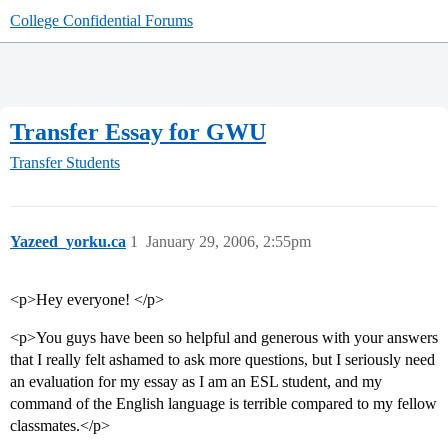
College Confidential Forums
Transfer Essay for GWU
Transfer Students
Yazeed_yorku.ca
1
January 29, 2006, 2:55pm
<p>Hey everyone! </p>
<p>You guys have been so helpful and generous with your answers
that I really felt ashamed to ask more questions, but I seriously need
an evaluation for my essay as I am an ESL student, and my
command of the English language is terrible compared to my fellow
classmates.</p>