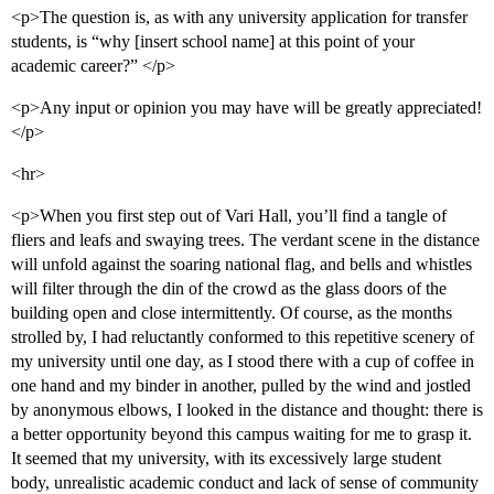
<p>The question is, as with any university application for transfer
students, is “why [insert school name] at this point of your
academic career?” </p>
<p>Any input or opinion you may have will be greatly appreciated!
</p>
<hr>
<p>When you first step out of Vari Hall, you’ll find a tangle of
fliers and leafs and swaying trees. The verdant scene in the distance
will unfold against the soaring national flag, and bells and whistles
will filter through the din of the crowd as the glass doors of the
building open and close intermittently. Of course, as the months
strolled by, I had reluctantly conformed to this repetitive scenery of
my university until one day, as I stood there with a cup of coffee in
one hand and my binder in another, pulled by the wind and jostled
by anonymous elbows, I looked in the distance and thought: there is
a better opportunity beyond this campus waiting for me to grasp it.
It seemed that my university, with its excessively large student
body, unrealistic academic conduct and lack of sense of community