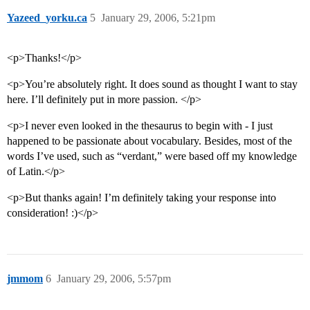
Yazeed_yorku.ca
5
January 29, 2006, 5:21pm
<p>Thanks!</p>
<p>You’re absolutely right. It does sound as thought I want to stay
here. I’ll definitely put in more passion. </p>
<p>I never even looked in the thesaurus to begin with - I just
happened to be passionate about vocabulary. Besides, most of the
words I’ve used, such as “verdant,” were based off my knowledge
of Latin.</p>
<p>But thanks again! I’m definitely taking your response into
consideration! :)</p>
jmmom
6
January 29, 2006, 5:57pm