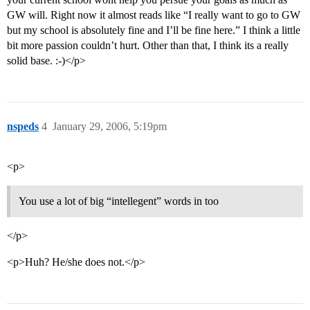
GW will. Right now it almost reads like “I really want to go to GW
but my school is absolutely fine and I’ll be fine here.” I think a little
bit more passion couldn’t hurt. Other than that, I think its a really
solid base. :-)</p>
nspeds
4
January 29, 2006, 5:19pm
<p>
You use a lot of big “intellegent” words in too
</p>
<p>Huh? He/she does not.</p>