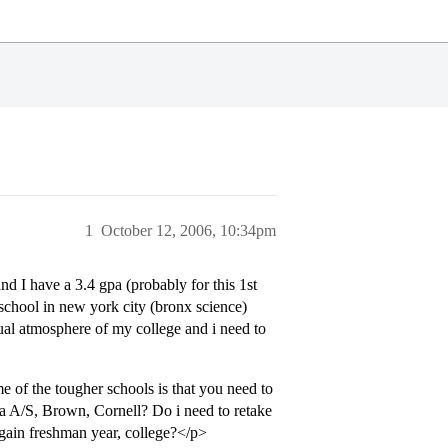
1
October 12, 2006, 10:34pm
 I have a 3.4 gpa (probably for this 1st
school in new york city (bronx science)
ctual atmosphere of my college and i need to
e of the tougher schools is that you need to
ia A/S, Brown, Cornell? Do i need to retake
again freshman year, college?</p>