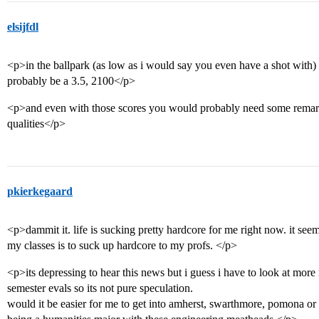
elsijfdl
<p>in the ballpark (as low as i would say you even have a shot with
probably be a 3.5, 2100</p>
<p>and even with those scores you would probably need some remark
qualities</p>
pkierkegaard
<p>dammit it. life is sucking pretty hardcore for me right now. it seem
my classes is to suck up hardcore to my profs. </p>
<p>its depressing to hear this news but i guess i have to look at more r
semester evals so its not pure speculation.
would it be easier for me to get into amherst, swarthmore, pomona or ot