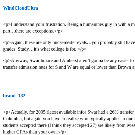
WindCloudUltra
<p>I understand your frustration. Being a humanities guy in with a mu
part…there are exceptions.</p>
<p>Again, these are only midsemester evals…you probably still have 
grades. Study…it’s what college is for. </p>
<p>Anyway, Swarthmore and Amherst aren’t gonna be any easier to
transfer admission rates for S and W are equal or lower than Brown
brand_182
<p>Actually, for 2005 (latest available info) Swat had a 26% transfer
Columbia, but again you have to realize who typically applies to one 
students accepted there (I think they accepted 27) are likely from iv
higher GPAs than your own.</p>