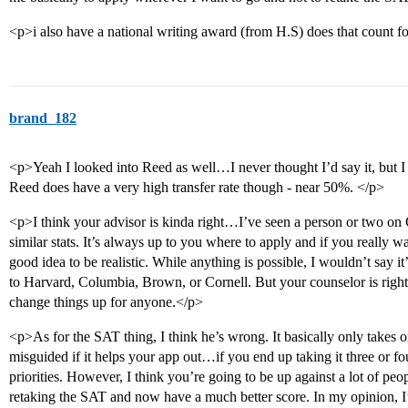
<p>i also have a national writing award (from H.S) does that count f
brand_182
<p>Yeah I looked into Reed as well…I never thought I’d say it, but I 
Reed does have a very high transfer rate though - near 50%. </p>
<p>I think your advisor is kinda right…I’ve seen a person or two o
similar stats. It’s always up to you where to apply and if you really want 
good idea to be realistic. While anything is possible, I wouldn’t say it
to Harvard, Columbia, Brown, or Cornell. But your counselor is right
change things up for anyone.</p>
<p>As for the SAT thing, I think he’s wrong. It basically only takes on
misguided if it helps your app out…if you end up taking it three or fo
priorities. However, I think you’re going to be up against a lot of pe
retaking the SAT and now have a much better score. In my opinion, I’