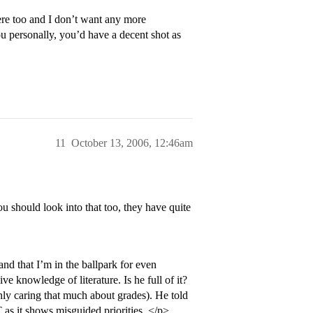
ere too and I don’t want any more
u personally, you’d have a decent shot as
11
October 13, 2006, 12:46am
u should look into that too, they have quite
and that I’m in the ballpark for even
ve knowledge of literature. Is he full of it?
 only caring that much about grades). He told
 as it shows misguided priorities. </p>