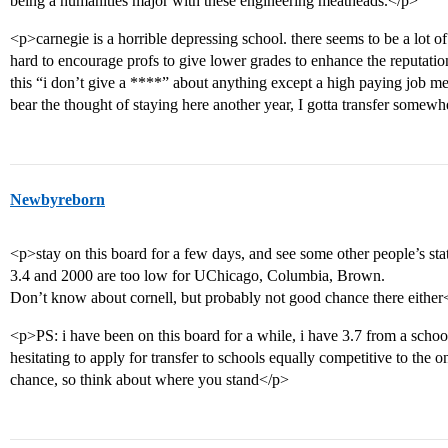
being a humanities major with these engineering meatheads.</p>
<p>carnegie is a horrible depressing school. there seems to be a lot of
hard to encourage profs to give lower grades to enhance the reputation
this “i don’t give a ****” about anything except a high paying job men
bear the thought of staying here another year, I gotta transfer somew
Newbyreborn
<p>stay on this board for a few days, and see some other people’s st
3.4 and 2000 are too low for UChicago, Columbia, Brown.
Don’t know about cornell, but probably not good chance there either
<p>PS: i have been on this board for a while, i have 3.7 from a schoo
hesitating to apply for transfer to schools equally competitive to the 
chance, so think about where you stand</p>