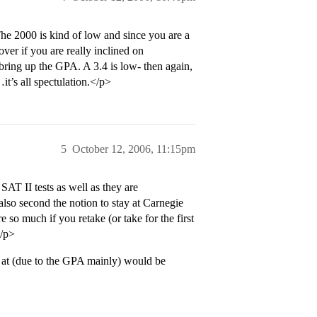
The 2000 is kind of low and since you are a
ver if you are really inclined on
 bring up the GPA. A 3.4 is low- then again,
it’s all spectulation.</p>
5
October 12, 2006, 11:15pm
AT II tests as well as they are
lso second the notion to stay at Carnegie
e so much if you retake (or take for the first
</p>
t at (due to the GPA mainly) would be