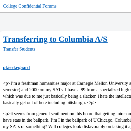
College Confidential Forums
Transferring to Columbia A/S
Transfer Students
pkierkegaard
<p>I’m a freshman humanities major at Carnegie Mellon University and
semester) and 2000 on my SATs. I have a 89 from a specialized high 
which was due to me just basically being a slacker. i hate the intelle
basically get out of here including pittsburgh. </p>
<p>it seems from general sentiment on this board that getting into som
have stats in the ballpark. I’m I in the ballpark of UChicago, Columb
my SATs or something? Will colleges look disfavorably on taking it 