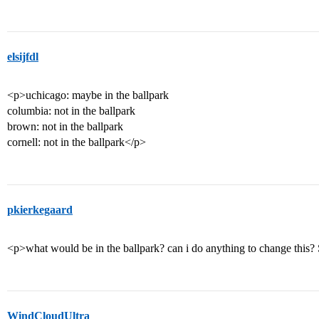
elsijfdl
<p>uchicago: maybe in the ballpark
columbia: not in the ballpark
brown: not in the ballpark
cornell: not in the ballpark</p>
pkierkegaard
<p>what would be in the ballpark? can i do anything to change this?
WindCloudUltra