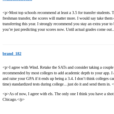
<p>Most top schools recommend at least a 3.5 for transfer students. 
freshman transfer, the scores will matter more. I would say take them o
transferring this year. I strongly recommend you stay an extra year to
you’re just predicting your scores now. Until actual grades come out…
brand_182
<p>I agree with Wind. Retake the SATs and consider taking a couple S
recommended by most colleges to add academic depth to your app. I a
and raise your GPA if it ends up being a 3.4. I don’t think colleges car
time) standardized tests during college…just do it and send them in. 
<p>As of now, I agree with els. The only one I think you have a sho
Chicago.</p>