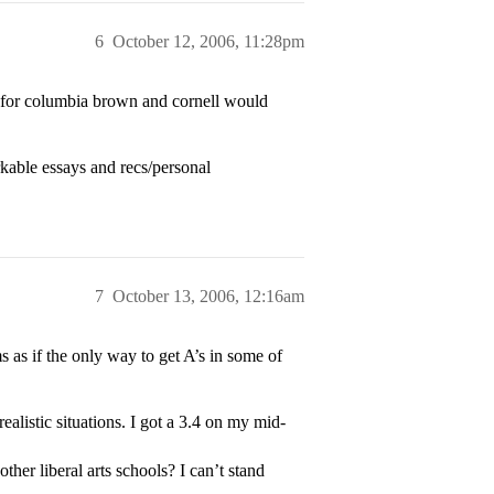
6
October 12, 2006, 11:28pm
) for columbia brown and cornell would
able essays and recs/personal
7
October 13, 2006, 12:16am
s as if the only way to get A’s in some of
ealistic situations. I got a 3.4 on my mid-
her liberal arts schools? I can’t stand