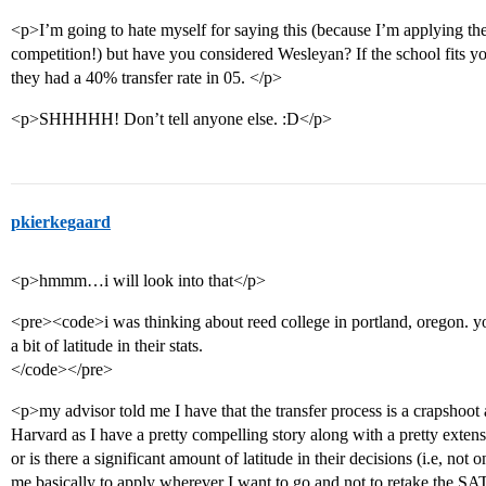
<p>I’m going to hate myself for saying this (because I’m applying th
competition!) but have you considered Wesleyan? If the school fits yo
they had a 40% transfer rate in 05. </p>
<p>SHHHHH! Don’t tell anyone else. :D</p>
pkierkegaard
<p>hmmm…i will look into that</p>
<pre><code>i was thinking about reed college in portland, oregon. yo
a bit of latitude in their stats.
</code></pre>
<p>my advisor told me I have that the transfer process is a crapshoot 
Harvard as I have a pretty compelling story along with a pretty extensi
or is there a significant amount of latitude in their decisions (i.e, not
me basically to apply wherever I want to go and not to retake the SAT