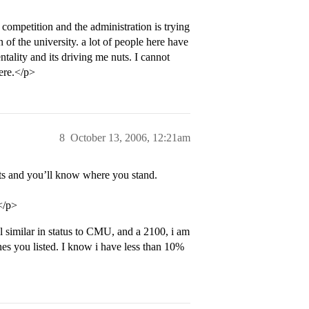
 competition and the administration is trying
 of the university. a lot of people here have
tality and its driving me nuts. I cannot
here.</p>
8
October 13, 2006, 12:21am
ats and you’ll know where you stand.
</p>
l similar in status to CMU, and a 2100, i am
ones you listed. I know i have less than 10%