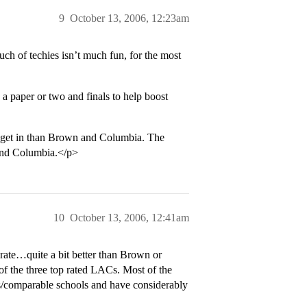
9
October 13, 2006, 12:23am
ch of techies isn’t much fun, for the most
a paper or two and finals to help boost
 get in than Brown and Columbia. The
 and Columbia.</p>
10
October 13, 2006, 12:41am
 rate…quite a bit better than Brown or
of the three top rated LACs. Most of the
ies/comparable schools and have considerably