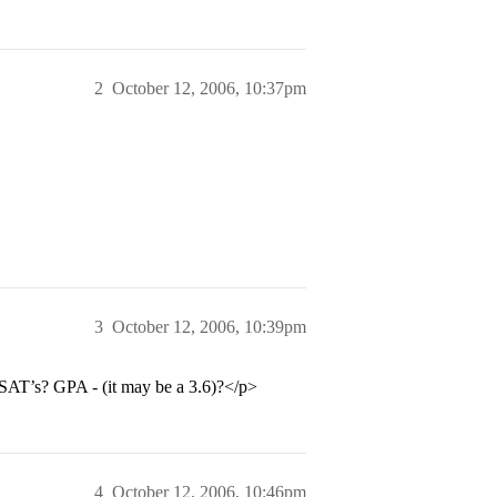
2
October 12, 2006, 10:37pm
3
October 12, 2006, 10:39pm
 SAT’s? GPA - (it may be a 3.6)?</p>
4
October 12, 2006, 10:46pm