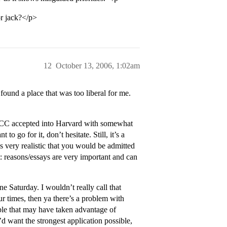
or jack?</p>
12
October 13, 2006, 1:02am
found a place that was too liberal for me.
n CC accepted into Harvard with somewhat
to go for it, don’t hesitate. Still, it’s a
’s very realistic that you would be admitted
: reasons/essays are very important and can
e Saturday. I wouldn’t really call that
ur times, then ya there’s a problem with
ople that may have taken advantage of
d want the strongest application possible,