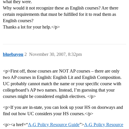
what they were.
Why would it not recognize these as English courses? Are there
certain requirements that must be fulfilled for it to read them as
English courses?
Thanks a lot for your help.</p>
bluebayou
2
November 30, 2007, 8:32pm
<p>First off, those courses are NOT AP courses – there are only
two AP courses in English: English Lit and English Composition.
UC probably cannot match the name or your specific course with
collegeboard’s AP two names. Instead, I’m guessing that your
courses might be considered english electives. </p>
<p>If you are in-state, you can look up your HS on doorways and
find out how UC considers your HS courses.</p>
<p><a href=“
A-G Policy Resource Guide
”>
A-G Policy Resource