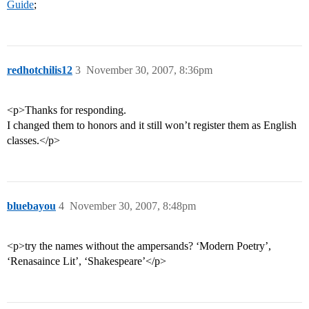
Guide
;
redhotchilis12
3
November 30, 2007, 8:36pm
<p>Thanks for responding.
I changed them to honors and it still won’t register them as English
classes.</p>
bluebayou
4
November 30, 2007, 8:48pm
<p>try the names without the ampersands? ‘Modern Poetry’,
‘Renasaince Lit’, ‘Shakespeare’</p>