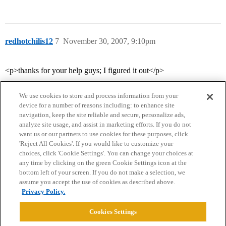
redhotchilis12
7
November 30, 2007, 9:10pm
<p>thanks for your help guys; I figured it out</p>
We use cookies to store and process information from your
device for a number of reasons including: to enhance site
navigation, keep the site reliable and secure, personalize ads,
analyze site usage, and assist in marketing efforts. If you do not
want us or our partners to use cookies for these purposes, click
'Reject All Cookies'. If you would like to customize your
choices, click 'Cookie Settings'. You can change your choices at
Home
Categories
Guidelines
Terms of Service
any time by clicking on the green Cookie Settings icon at the
bottom left of your screen. If you do not make a selection, we
Privacy Policy
assume you accept the use of cookies as described above.
Privacy Policy.
Powered by
Discourse
, best viewed with JavaScript enabled
Cookies Settings