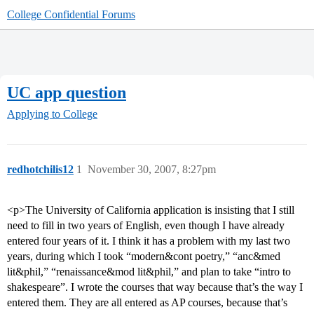
College Confidential Forums
UC app question
Applying to College
redhotchilis12
1
November 30, 2007, 8:27pm
<p>The University of California application is insisting that I still
need to fill in two years of English, even though I have already
entered four years of it. I think it has a problem with my last two
years, during which I took “modern&cont poetry,” “anc&med
lit&phil,” “renaissance&mod lit&phil,” and plan to take “intro to
shakespeare”. I wrote the courses that way because that’s the way I
entered them. They are all entered as AP courses, because that’s