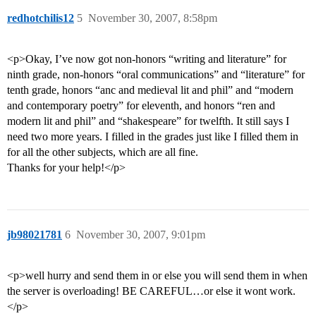
redhotchilis12
5
November 30, 2007, 8:58pm
<p>Okay, I’ve now got non-honors “writing and literature” for
ninth grade, non-honors “oral communications” and “literature” for
tenth grade, honors “anc and medieval lit and phil” and “modern
and contemporary poetry” for eleventh, and honors “ren and
modern lit and phil” and “shakespeare” for twelfth. It still says I
need two more years. I filled in the grades just like I filled them in
for all the other subjects, which are all fine.
Thanks for your help!</p>
jb98021781
6
November 30, 2007, 9:01pm
<p>well hurry and send them in or else you will send them in when
the server is overloading! BE CAREFUL…or else it wont work.
</p>