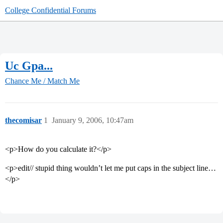
College Confidential Forums
Uc Gpa...
Chance Me / Match Me
thecomisar
1
January 9, 2006, 10:47am
<p>How do you calculate it?</p>
<p>edit// stupid thing wouldn’t let me put caps in the subject line…
</p>