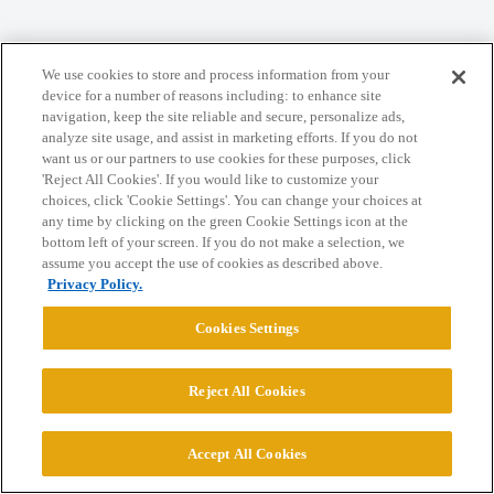
We use cookies to store and process information from your
Home
Categories
Guidelines
Terms of Service
device for a number of reasons including: to enhance site
navigation, keep the site reliable and secure, personalize ads,
Privacy Policy
analyze site usage, and assist in marketing efforts. If you do not
want us or our partners to use cookies for these purposes, click
'Reject All Cookies'. If you would like to customize your
Powered by
Discourse
, best viewed with JavaScript enabled
choices, click 'Cookie Settings'. You can change your choices at
any time by clicking on the green Cookie Settings icon at the
bottom left of your screen. If you do not make a selection, we
CONNECT WITH US
assume you accept the use of cookies as described above.
Privacy Policy.
© 2026 College Confidential, LLC. All Rights Reserved.
Cookies Settings
Cookie Settings
Reject All Cookies
Accept All Cookies