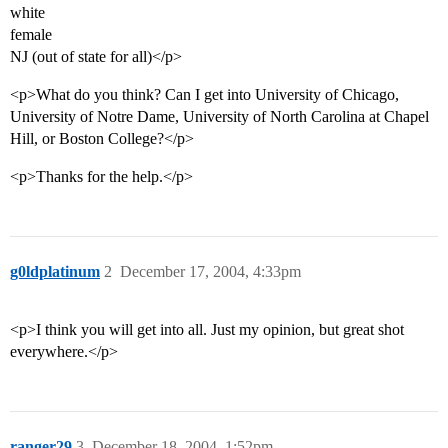
white
female
NJ (out of state for all)</p>
<p>What do you think? Can I get into University of Chicago,
University of Notre Dame, University of North Carolina at Chapel
Hill, or Boston College?</p>
<p>Thanks for the help.</p>
g0ldplatinum
2
December 17, 2004, 4:33pm
<p>I think you will get into all. Just my opinion, but great shot
everywhere.</p>
ranger29
3
December 18, 2004, 1:52pm