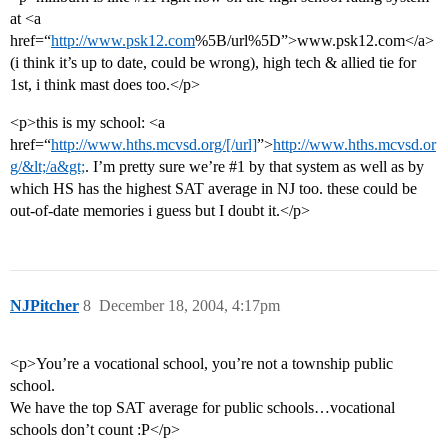
at <a
href=“
http://www.psk12.com
%5B/url%5D”>www.psk12.com</a>
(i think it’s up to date, could be wrong), high tech & allied tie for
1st, i think mast does too.</p>
<p>this is my school: <a
href=“
http://www.hths.mcvsd.org/[/url]
”>
http://www.hths.mcvsd.or
g/&lt;/a&gt;
. I’m pretty sure we’re
#1
by that system as well as by
which HS has the highest SAT average in NJ too. these could be
out-of-date memories i guess but I doubt it.</p>
NJPitcher
8
December 18, 2004, 4:17pm
<p>You’re a vocational school, you’re not a township public
school.
We have the top SAT average for public schools…vocational
schools don’t count :P</p>