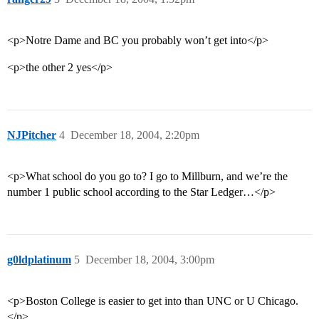
<p>Notre Dame and BC you probably won’t get into</p>
<p>the other 2 yes</p>
NJPitcher
4
December 18, 2004, 2:20pm
<p>What school do you go to? I go to Millburn, and we’re the
number 1 public school according to the Star Ledger…</p>
g0ldplatinum
5
December 18, 2004, 3:00pm
<p>Boston College is easier to get into than UNC or U Chicago.
</p>