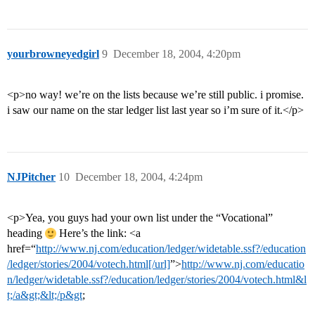
yourbrowneyedgirl
9
December 18, 2004, 4:20pm
<p>no way! we’re on the lists because we’re still public. i promise.
i saw our name on the star ledger list last year so i’m sure of it.</p>
NJPitcher
10
December 18, 2004, 4:24pm
<p>Yea, you guys had your own list under the “Vocational”
heading
Here’s the link: <a
href=“
http://www.nj.com/education/ledger/widetable.ssf?/education
/ledger/stories/2004/votech.html[/url]
”>
http://www.nj.com/educatio
n/ledger/widetable.ssf?/education/ledger/stories/2004/votech.html&l
t;/a&gt;&lt;/p&gt
;