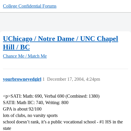
College Confidential Forums
UChicago / Notre Dame / UNC Chapel
Hill / BC
Chance Me / Match Me
yourbrowneyedgirl
1
December 17, 2004, 4:24pm
<p>SATI: Math: 690, Verbal 690 (Combined: 1380)
SATII: Math IIC: 740, Writing: 800
GPA is about 92/100
lots of clubs, no varsity sports
school doesn’t rank, it’s a public vocational school -
#1
HS in the
state