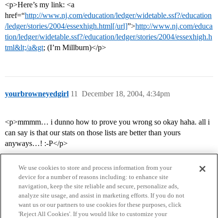
<p>Here’s my link: <a
href=“
http://www.nj.com/education/ledger/widetable.ssf?/education
/ledger/stories/2004/essexhigh.html[/url]
”>
http://www.nj.com/educa
tion/ledger/widetable.ssf?/education/ledger/stories/2004/essexhigh.h
tml&lt;/a&gt
; (I’m Millburn)</p>
yourbrowneyedgirl
11
December 18, 2004, 4:34pm
<p>mmmm… i dunno how to prove you wrong so okay haha. all i
can say is that our stats on those lists are better than yours
anyways…! :-P</p>
We use cookies to store and process information from your
device for a number of reasons including: to enhance site
navigation, keep the site reliable and secure, personalize ads,
analyze site usage, and assist in marketing efforts. If you do not
want us or our partners to use cookies for these purposes, click
'Reject All Cookies'. If you would like to customize your