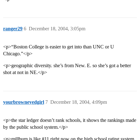
ranger29
6
December 18, 2004, 3:05pm
<p>“Boston College is easier to get into than UNC or U
Chicago.”</p>
<p>geographic diversity. she’s from New. E. so she’s got a better
shot at not in NE.</p>
yourbrowneyedgirl
7
December 18, 2004, 4:09pm
<p>the star ledger doesn’t rank schools, it shows the rankings made
by the public school system.</p>
<p>millburn is like
#11
right now on the high school rating system