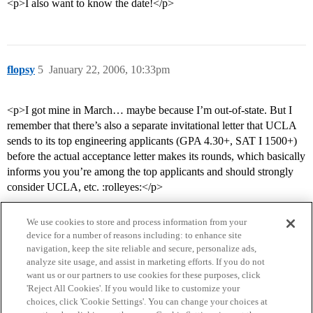
<p>I also want to know the date!</p>
flopsy
5
January 22, 2006, 10:33pm
<p>I got mine in March… maybe because I’m out-of-state. But I
remember that there’s also a separate invitational letter that UCLA
sends to its top engineering applicants (GPA 4.30+, SAT I 1500+)
before the actual acceptance letter makes its rounds, which basically
informs you you’re among the top applicants and should strongly
consider UCLA, etc. :rolleyes:</p>
We use cookies to store and process information from your
device for a number of reasons including: to enhance site
navigation, keep the site reliable and secure, personalize ads,
analyze site usage, and assist in marketing efforts. If you do not
want us or our partners to use cookies for these purposes, click
'Reject All Cookies'. If you would like to customize your
choices, click 'Cookie Settings'. You can change your choices at
Home
Categories
Guidelines
Terms of Service