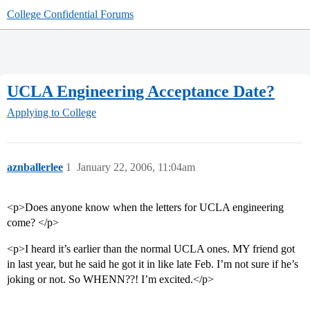
College Confidential Forums
UCLA Engineering Acceptance Date?
Applying to College
aznballerlee
1
January 22, 2006, 11:04am
<p>Does anyone know when the letters for UCLA engineering
come? </p>
<p>I heard it’s earlier than the normal UCLA ones. MY friend got
in last year, but he said he got it in like late Feb. I’m not sure if he’s
joking or not. So WHENN??! I’m excited.</p>