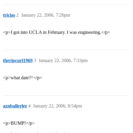
tricias
2
January 22, 2006, 7:26pm
<p>I got into UCLA in February. I was engineering.</p>
theripcurl1969
3
January 22, 2006, 7:33pm
<p>what date?^</p>
aznballerlee
4
January 22, 2006, 8:54pm
<p>BUMP!</p>