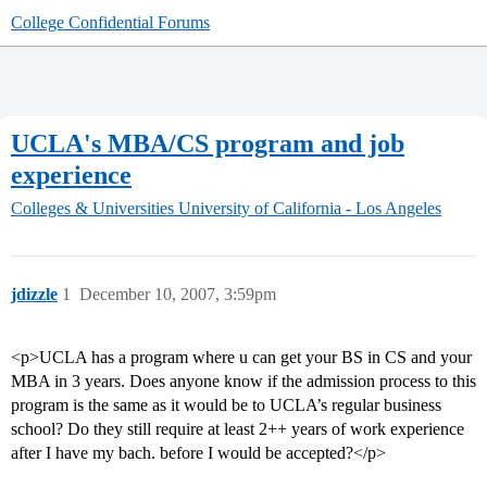
College Confidential Forums
UCLA's MBA/CS program and job
experience
Colleges & Universities
University of California - Los Angeles
jdizzle
1
December 10, 2007, 3:59pm
<p>UCLA has a program where u can get your BS in CS and your
MBA in 3 years. Does anyone know if the admission process to this
program is the same as it would be to UCLA’s regular business
school? Do they still require at least 2++ years of work experience
after I have my bach. before I would be accepted?</p>