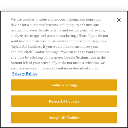
We use cookies to store and process information from your
device for a number of reasons including: to enhance site
navigation, keep the site reliable and secure, personalize ads,
analyze site usage, and assist in marketing efforts. If you do not
Home
Categories
Guidelines
Terms of Service
want us or our partners to use cookies for these purposes, click
'Reject All Cookies'. If you would like to customize your
Privacy Policy
choices, click 'Cookie Settings'. You can change your choices at
any time by clicking on the green Cookie Settings icon at the
bottom left of your screen. If you do not make a selection, we
Powered by
Discourse
, best viewed with JavaScript enabled
assume you accept the use of cookies as described above.
Privacy Policy.
CONNECT WITH US
Cookies Settings
© 2026 College Confidential, LLC. All Rights Reserved.
Reject All Cookies
Cookie Settings
Accept All Cookies