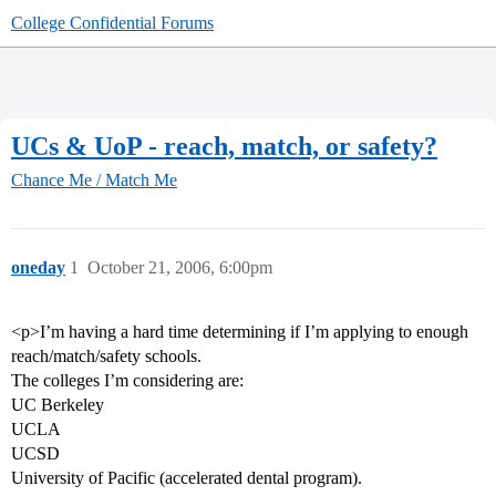
College Confidential Forums
UCs & UoP - reach, match, or safety?
Chance Me / Match Me
oneday
1
October 21, 2006, 6:00pm
<p>I’m having a hard time determining if I’m applying to enough
reach/match/safety schools.
The colleges I’m considering are:
UC Berkeley
UCLA
UCSD
University of Pacific (accelerated dental program).