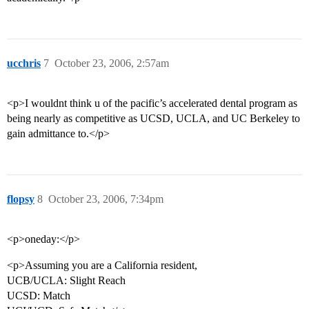
ucchris
7
October 23, 2006, 2:57am
<p>I wouldnt think u of the pacific’s accelerated dental program as
being nearly as competitive as UCSD, UCLA, and UC Berkeley to
gain admittance to.</p>
flopsy
8
October 23, 2006, 7:34pm
<p>oneday:</p>
<p>Assuming you are a California resident,
UCB/UCLA: Slight Reach
UCSD: Match