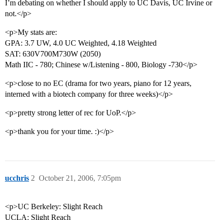
I’m debating on whether I should apply to UC Davis, UC Irvine or
not.</p>
<p>My stats are:
GPA: 3.7 UW, 4.0 UC Weighted, 4.18 Weighted
SAT: 630V700M730W (2050)
Math IIC - 780; Chinese w/Listening - 800, Biology -730</p>
<p>close to no EC (drama for two years, piano for 12 years,
interned with a biotech company for three weeks)</p>
<p>pretty strong letter of rec for UoP.</p>
<p>thank you for your time. :)</p>
ucchris
2
October 21, 2006, 7:05pm
<p>UC Berkeley: Slight Reach
UCLA: Slight Reach