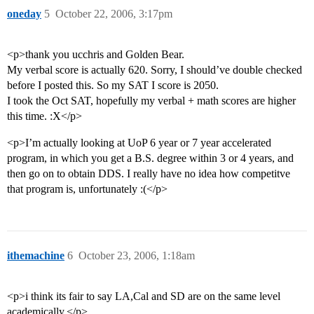
oneday
5
October 22, 2006, 3:17pm
<p>thank you ucchris and Golden Bear.
My verbal score is actually 620. Sorry, I should’ve double checked
before I posted this. So my SAT I score is 2050.
I took the Oct SAT, hopefully my verbal + math scores are higher
this time. :X</p>
<p>I’m actually looking at UoP 6 year or 7 year accelerated
program, in which you get a B.S. degree within 3 or 4 years, and
then go on to obtain DDS. I really have no idea how competitve
that program is, unfortunately :(</p>
ithemachine
6
October 23, 2006, 1:18am
<p>i think its fair to say LA,Cal and SD are on the same level
academically.</p>