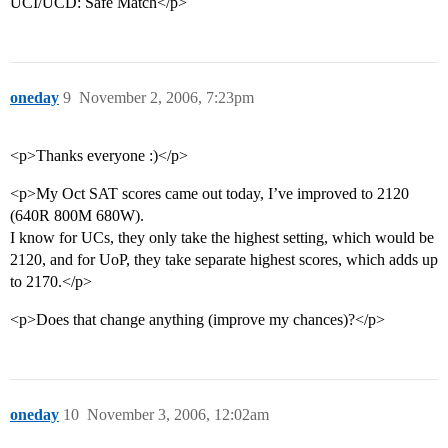
UCI/UCD: Safe Match</p>
oneday
9
November 2, 2006, 7:23pm
<p>Thanks everyone :)</p>
<p>My Oct SAT scores came out today, I’ve improved to 2120
(640R 800M 680W).
I know for UCs, they only take the highest setting, which would be
2120, and for UoP, they take separate highest scores, which adds up
to 2170.</p>
<p>Does that change anything (improve my chances)?</p>
oneday
10
November 3, 2006, 12:02am