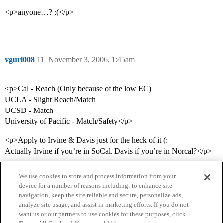
<p>anyone…? :(</p>
vgurl008
11
November 3, 2006, 1:45am
<p>Cal - Reach (Only because of the low EC)
UCLA - Slight Reach/Match
UCSD - Match
University of Pacific - Match/Safety</p>
<p>Apply to Irvine & Davis just for the heck of it (:
Actually Irvine if you’re in SoCal. Davis if you’re in Norcal?</p>
We use cookies to store and process information from your
device for a number of reasons including: to enhance site
navigation, keep the site reliable and secure, personalize ads,
analyze site usage, and assist in marketing efforts. If you do not
want us or our partners to use cookies for these purposes, click