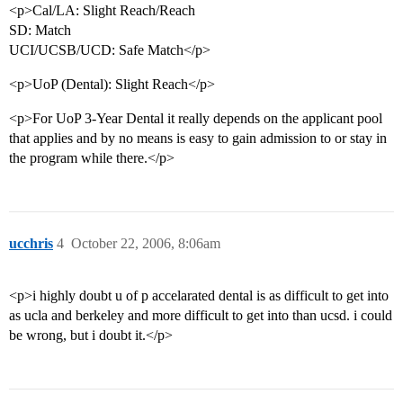
<p>Cal/LA: Slight Reach/Reach
SD: Match
UCI/UCSB/UCD: Safe Match</p>
<p>UoP (Dental): Slight Reach</p>
<p>For UoP 3-Year Dental it really depends on the applicant pool
that applies and by no means is easy to gain admission to or stay in
the program while there.</p>
ucchris
4
October 22, 2006, 8:06am
<p>i highly doubt u of p accelarated dental is as difficult to get into
as ucla and berkeley and more difficult to get into than ucsd. i could
be wrong, but i doubt it.</p>