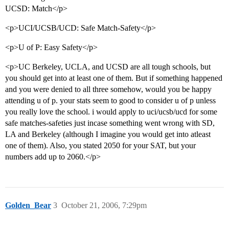
UCSD: Match</p>
<p>UCI/UCSB/UCD: Safe Match-Safety</p>
<p>U of P: Easy Safety</p>
<p>UC Berkeley, UCLA, and UCSD are all tough schools, but
you should get into at least one of them. But if something happened
and you were denied to all three somehow, would you be happy
attending u of p. your stats seem to good to consider u of p unless
you really love the school. i would apply to uci/ucsb/ucd for some
safe matches-safeties just incase something went wrong with SD,
LA and Berkeley (although I imagine you would get into atleast
one of them). Also, you stated 2050 for your SAT, but your
numbers add up to 2060.</p>
Golden_Bear
3
October 21, 2006, 7:29pm