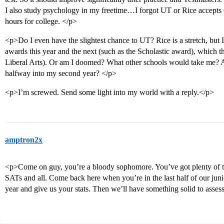
I also study psychology in my freetime…I forgot UT or Rice accepts 
hours for college. </p>
<p>Do I even have the slightest chance to UT? Rice is a stretch, but I
awards this year and the next (such as the Scholastic award), which th
Liberal Arts). Or am I doomed? What other schools would take me? A
halfway into my second year? </p>
<p>I’m screwed. Send some light into my world with a reply.</p>
amptron2x
<p>Come on guy, you’re a bloody sophomore. You’ve got plenty of time
SATs and all. Come back here when you’re in the last half of our juni
year and give us your stats. Then we’ll have something solid to asse