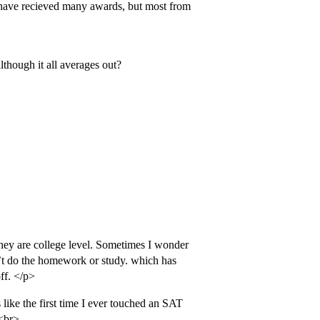
d have recieved many awards, but most from
though it all averages out?
hey are college level. Sometimes I wonder
n’t do the homework or study. which has
ff. </p>
ike the first time I ever touched an SAT
.<br>