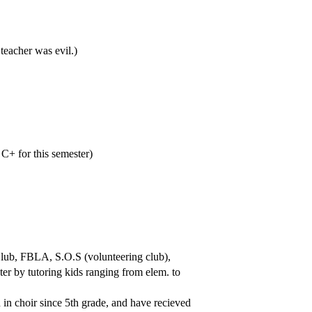
eacher was evil.)
 C+ for this semester)
 Club, FBLA, S.O.S (volunteering club),
er by tutoring kids ranging from elem. to
 in choir since 5th grade, and have recieved