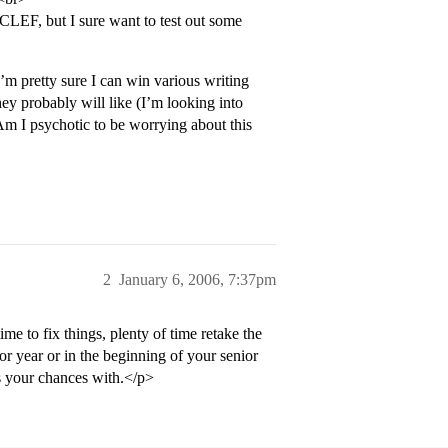
CLEF, but I sure want to test out some
’m pretty sure I can win various writing
ey probably will like (I’m looking into
m I psychotic to be worrying about this
2
January 6, 2006, 7:37pm
 to fix things, plenty of time retake the
or year or in the beginning of your senior
ss your chances with.</p>