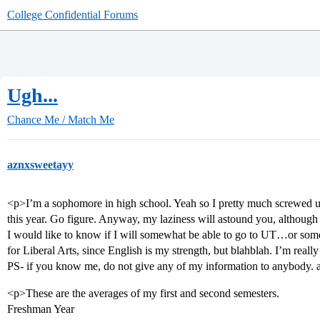
College Confidential Forums
Ugh...
Chance Me / Match Me
aznxsweetayy
<p>I’m a sophomore in high school. Yeah so I pretty much screwed up
this year. Go figure. Anyway, my laziness will astound you, although I
I would like to know if I will somewhat be able to go to UT…or some
for Liberal Arts, since English is my strength, but blahblah. I’m real
PS- if you know me, do not give any of my information to anybody. an
<p>These are the averages of my first and second semesters.
Freshman Year