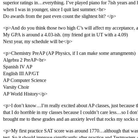
superior ratings in…everything. I’ve played piano for 7ish years an
when I was in younger, since I quit last summer.<br>
Do awards from the past even count the slightest bit? </p>
<p>And do you think those two high C’s will affect my acceptance, al
My GPA is around a 4.03-ish. (my friend got in UT with a 4.09)
Next year, my schedule will be</p>
<p>Chemistry PreAP (AP Physics, if I can make some arrangments)
Algebra 2 PreAP<br>
Spanish IV AP
English III AP/GT
AP Computer Science
Varsity Choir
AP World History</p>
<p>I don’t know…I’m really excited about AP classes, just because t
that I do horrible in my classes because I couldn’t care less…so I do
brought me to these grades and an anxiety level that rocks my socks o
<p>My first practice SAT score was around 1770…although that was l
test. So it should improve significantly after practice and Testmasters