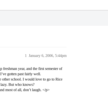
1
January 6, 2006, 5:44pm
 freshman year, and the first semester of
’ve gotten past fairly well.
 other school. I would love to go to Rice
ly lazy. But who knows?
d most of all, don’t laugh. </p>