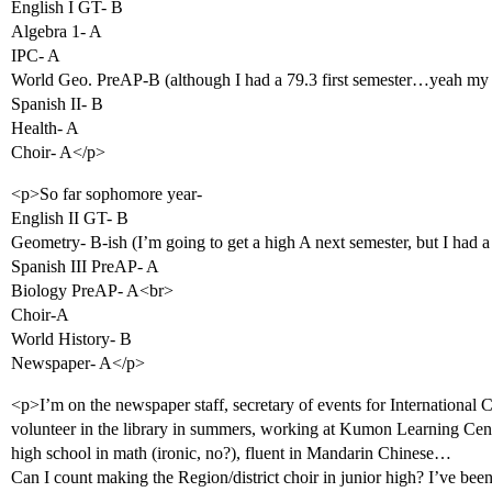
English I GT- B
Algebra 1- A
IPC- A
World Geo. PreAP-B (although I had a 79.3 first semester…yeah my t
Spanish II- B
Health- A
Choir- A</p>
<p>So far sophomore year-
English II GT- B
Geometry- B-ish (I’m going to get a high A next semester, but I had a
Spanish III PreAP- A
Biology PreAP- A<br>
Choir-A
World History- B
Newspaper- A</p>
<p>I’m on the newspaper staff, secretary of events for International
volunteer in the library in summers, working at Kumon Learning Cent
high school in math (ironic, no?), fluent in Mandarin Chinese…
Can I count making the Region/district choir in junior high? I’ve been