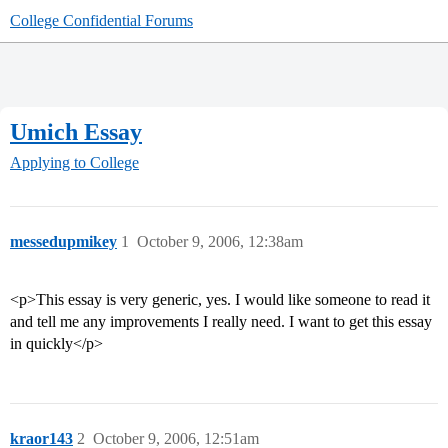
College Confidential Forums
Umich Essay
Applying to College
messedupmikey
1
October 9, 2006, 12:38am
<p>This essay is very generic, yes. I would like someone to read it
and tell me any improvements I really need. I want to get this essay
in quickly</p>
kraor143
2
October 9, 2006, 12:51am