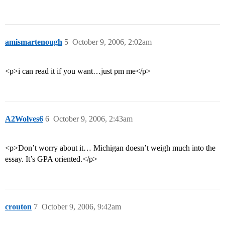
amismartenough
5
October 9, 2006, 2:02am
<p>i can read it if you want…just pm me</p>
A2Wolves6
6
October 9, 2006, 2:43am
<p>Don’t worry about it… Michigan doesn’t weigh much into the
essay. It’s GPA oriented.</p>
crouton
7
October 9, 2006, 9:42am