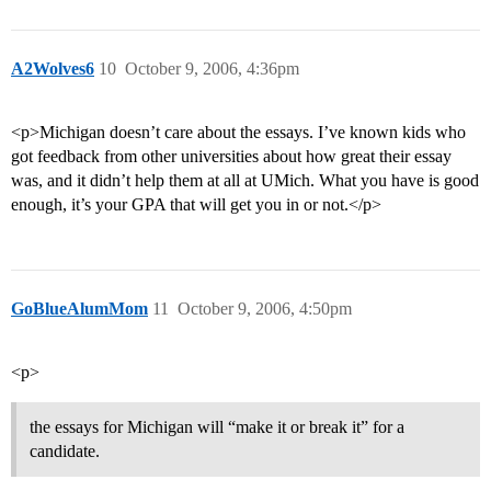
A2Wolves6
10
October 9, 2006, 4:36pm
<p>Michigan doesn’t care about the essays. I’ve known kids who
got feedback from other universities about how great their essay
was, and it didn’t help them at all at UMich. What you have is good
enough, it’s your GPA that will get you in or not.</p>
GoBlueAlumMom
11
October 9, 2006, 4:50pm
<p>
the essays for Michigan will “make it or break it” for a
candidate.