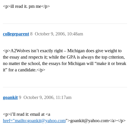
<p>ill read it. pm me</p>
collegeparent
8
October 9, 2006, 10:48am
<p>A2Wolves isn’t exactly right – Michigan does give weight to
the essay and respects it; while the GPA is always the top criterion,
no matter the school, the essays for Michigan will “make it or break
it” for a candidate.</p>
goankit
9
October 9, 2006, 11:17am
<p>i’ll read it: email at <a
href="mailto:goankit@yahoo.com
">goankit@yahoo.com</a></p>