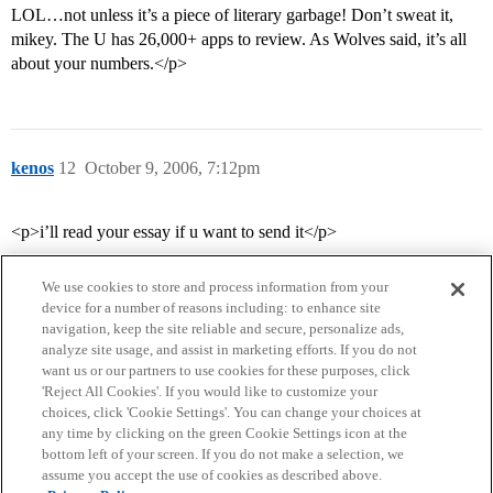
LOL…not unless it’s a piece of literary garbage! Don’t sweat it,
mikey. The U has 26,000+ apps to review. As Wolves said, it’s all
about your numbers.</p>
kenos
12
October 9, 2006, 7:12pm
<p>i’ll read your essay if u want to send it</p>
We use cookies to store and process information from your
device for a number of reasons including: to enhance site
navigation, keep the site reliable and secure, personalize ads,
analyze site usage, and assist in marketing efforts. If you do not
want us or our partners to use cookies for these purposes, click
'Reject All Cookies'. If you would like to customize your
choices, click 'Cookie Settings'. You can change your choices at
Home
Categories
Guidelines
Terms of Service
any time by clicking on the green Cookie Settings icon at the
bottom left of your screen. If you do not make a selection, we
Privacy Policy
assume you accept the use of cookies as described above.