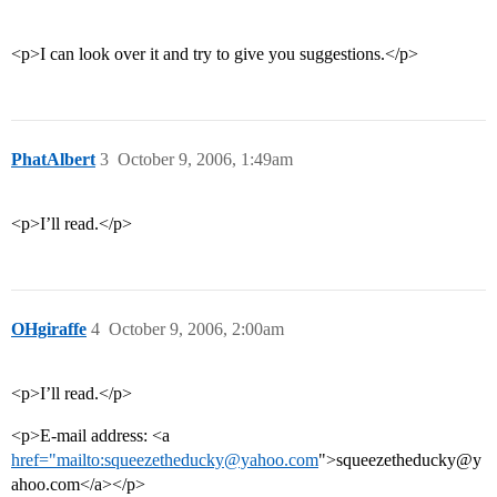
<p>I can look over it and try to give you suggestions.</p>
PhatAlbert
3
October 9, 2006, 1:49am
<p>I’ll read.</p>
OHgiraffe
4
October 9, 2006, 2:00am
<p>I’ll read.</p>
<p>E-mail address: <a
href="mailto:squeezetheducky@yahoo.com
">squeezetheducky@y
ahoo.com</a></p>