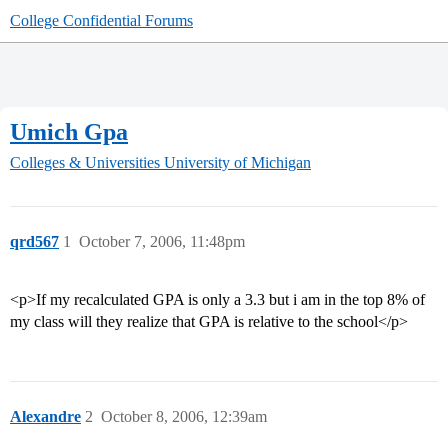
College Confidential Forums
Umich Gpa
Colleges & Universities
University of Michigan
qrd567
1
October 7, 2006, 11:48pm
<p>If my recalculated GPA is only a 3.3 but i am in the top 8% of
my class will they realize that GPA is relative to the school</p>
Alexandre
2
October 8, 2006, 12:39am