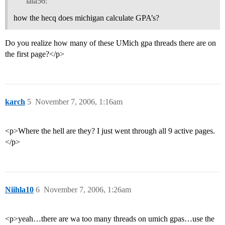
lala56:
how the hecq does michigan calculate GPA’s?
Do you realize how many of these UMich gpa threads there are on
the first page?</p>
karch
5
November 7, 2006, 1:16am
<p>Where the hell are they? I just went through all 9 active pages.
</p>
Niihla10
6
November 7, 2006, 1:26am
<p>yeah…there are wa too many threads on umich gpas…use the