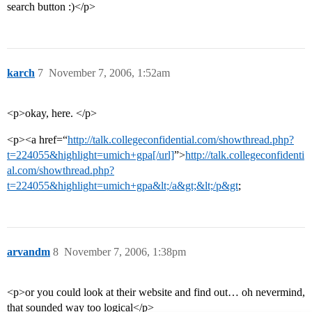
search button :)</p>
karch
7
November 7, 2006, 1:52am
<p>okay, here. </p>
<p><a href=“
http://talk.collegeconfidential.com/showthread.php?
t=224055&highlight=umich+gpa[/url]
”>
http://talk.collegeconfidenti
al.com/showthread.php?
t=224055&highlight=umich+gpa&lt;/a&gt;&lt;/p&gt
;
arvandm
8
November 7, 2006, 1:38pm
<p>or you could look at their website and find out… oh nevermind,
that sounded way too logical</p>