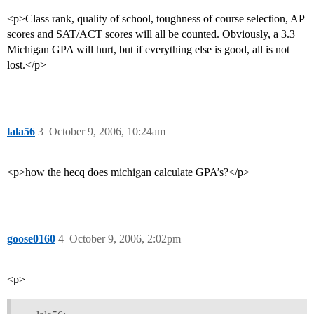
<p>Class rank, quality of school, toughness of course selection, AP
scores and SAT/ACT scores will all be counted. Obviously, a 3.3
Michigan GPA will hurt, but if everything else is good, all is not
lost.</p>
lala56
3
October 9, 2006, 10:24am
<p>how the hecq does michigan calculate GPA’s?</p>
goose0160
4
October 9, 2006, 2:02pm
<p>