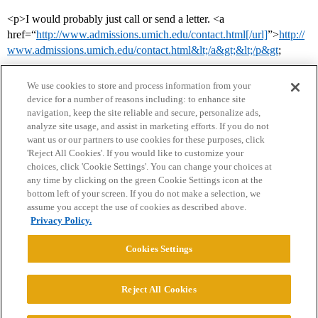
<p>I would probably just call or send a letter. <a
href=“
http://www.admissions.umich.edu/contact.html[/url]
”>
http://
www.admissions.umich.edu/contact.html&lt;/a&gt;&lt;/p&gt
;
We use cookies to store and process information from your
device for a number of reasons including: to enhance site
navigation, keep the site reliable and secure, personalize ads,
analyze site usage, and assist in marketing efforts. If you do not
want us or our partners to use cookies for these purposes, click
'Reject All Cookies'. If you would like to customize your
choices, click 'Cookie Settings'. You can change your choices at
Home
Categories
Guidelines
Terms of Service
any time by clicking on the green Cookie Settings icon at the
bottom left of your screen. If you do not make a selection, we
Privacy Policy
assume you accept the use of cookies as described above.
Privacy Policy.
Powered by
Discourse
, best viewed with JavaScript enabled
Cookies Settings
CONNECT WITH US
Reject All Cookies
© 2026 College Confidential, LLC. All Rights Reserved.