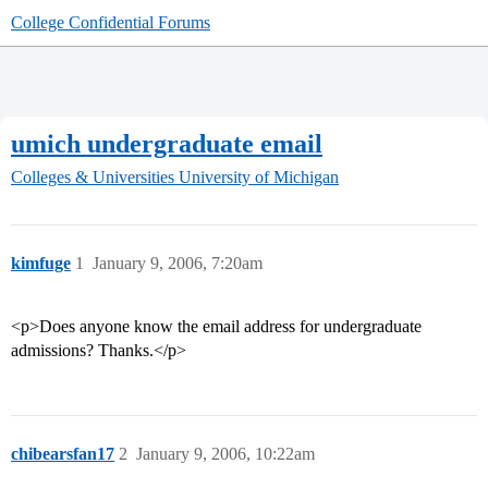
College Confidential Forums
umich undergraduate email
Colleges & Universities
University of Michigan
kimfuge
1
January 9, 2006, 7:20am
<p>Does anyone know the email address for undergraduate
admissions? Thanks.</p>
chibearsfan17
2
January 9, 2006, 10:22am